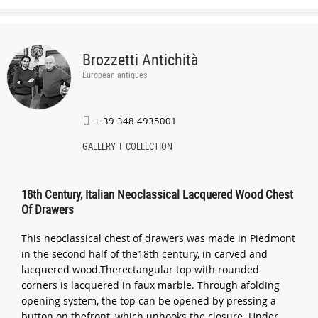
Brozzetti Antichità
European antiques
+ 39 348 4935001
GALLERY
COLLECTION
18th Century, Italian Neoclassical Lacquered Wood Chest
Of Drawers
This neoclassical chest of drawers was made in Piedmont
in the second half of the18th century, in carved and
lacquered wood.Therectangular top with rounded
corners is lacquered in faux marble. Through afolding
opening system, the top can be opened by pressing a
button on thefront, which unhooks the closure. Under