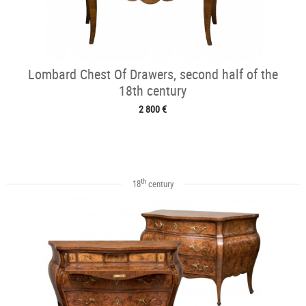
Lombard Chest Of Drawers, second half of the
18th century
2 800 €
th
18
century