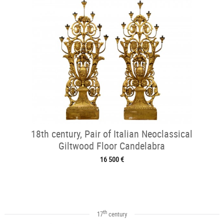
18th century, Pair of Italian Neoclassical
Giltwood Floor Candelabra
16 500 €
th
17
century