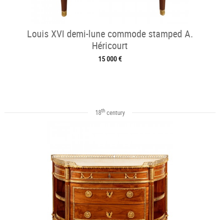
Louis XVI demi-lune commode stamped A.
Héricourt
15 000 €
th
18
century