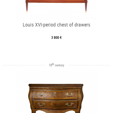
Louis XVI-period chest of drawers
3 800 €
th
18
century