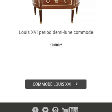
Louis XVI period demi-lune commode
10 000 €
COMMODE LOUIS XVI