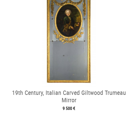
19th Century, Italian Carved Giltwood Trumeau
Mirror
9 500 €