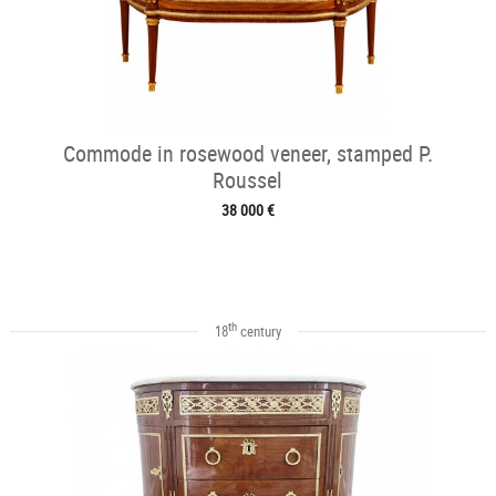
Commode in rosewood veneer, stamped P.
Roussel
38 000 €
th
18
century