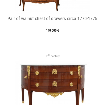
Pair of walnut chest of drawers circa 1770-1775
140 000 €
th
18
century