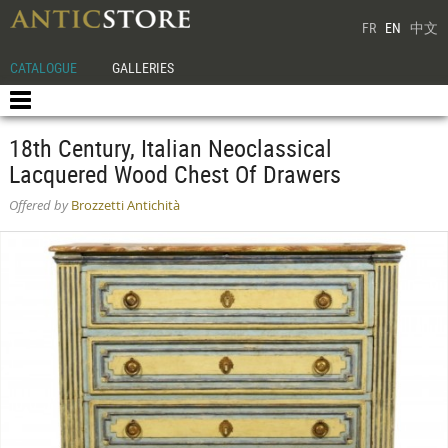
FR
EN
中文
CATALOGUE
GALLERIES
18th Century, Italian Neoclassical
Lacquered Wood Chest Of Drawers
Offered by
Brozzetti Antichità