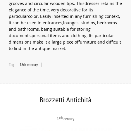
grooves and circular wooden tips. Thisdresser retains the
elegance of the time, very decorative for its
particularcolor. Easily inserted in any furnishing context,
it can be used in entrances,lounges, studios, bedrooms
and bathrooms, being suitable for storing
documents,personal items and clothing. Its particular
dimensions make it a large piece offurniture and difficult
to find in the antique market.
Tag
18th century
Brozzetti Antichità
th
18
century