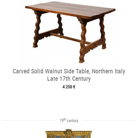
Carved Solid Walnut Side Table, Northern Italy
Late 17th Century
4 250 €
th
19
century