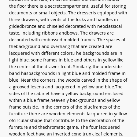
the floor there is a secretcompartment, useful for storing
documents or small objects. The dresseris equipped with
three drawers, with vents of the locks and handles in
gildedbronze and chiseled decorated with neoclassical
taste, including ribbons andbows. The drawers are
decorated with embossed molded frames. The spaces of
thebackground and overhang that are created are
lacquered with different colors.The backgrounds are in
light blue, some frames in blue and others in yellow,like
the center of the drawer front. Similarly, the underside
band hasbackgrounds in light blue and molded frame in
blue. Near the corners, the woodis carved in the shape of
a grooved lesena and lacquered in yellow and blue.The
sides of the cabinet have a yellow background enclosed
within a blue frame,heavenly backgrounds and yellow
frame outside. In the corners of the blueframes of the
furniture there are wooden elements lacquered in yellow
ofcircular shape that contribute to the decoration of the
furniture and thechromatic game. The four lacquered
wooden feet have an inverted cone trunk,leaf elements,