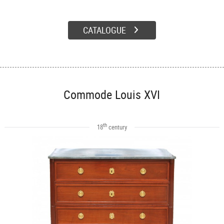
CATALOGUE
Commode Louis XVI
th
18
century