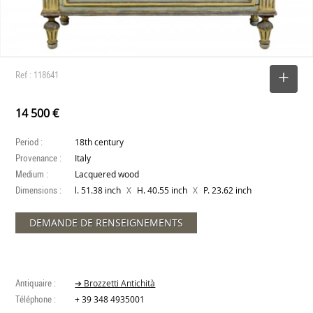
Ref : 118641
SELECT
14 500 €
Period :
18th century
Provenance :
Italy
Medium :
Lacquered wood
Dimensions :
X
X
l. 51.38 inch
H. 40.55 inch
P. 23.62 inch
DEMANDE DE RENSEIGNEMENTS
Antiquaire :
➔ Brozzetti Antichità
Téléphone :
+ 39 348 4935001