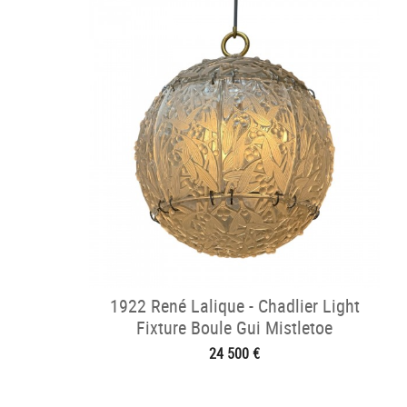
1922 René Lalique - Chadlier Light
Fixture Boule Gui Mistletoe
24 500 €