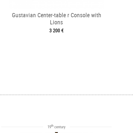
Gustavian Center-table r Console with
Lions
3 200 €
th
19
century