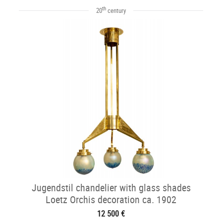
th
20
century
Jugendstil chandelier with glass shades
Loetz Orchis decoration ca. 1902
12 500 €