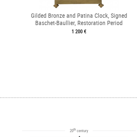
Gilded Bronze and Patina Clock, Signed
Baschet-Baullier, Restoration Period
1 200 €
th
20
century