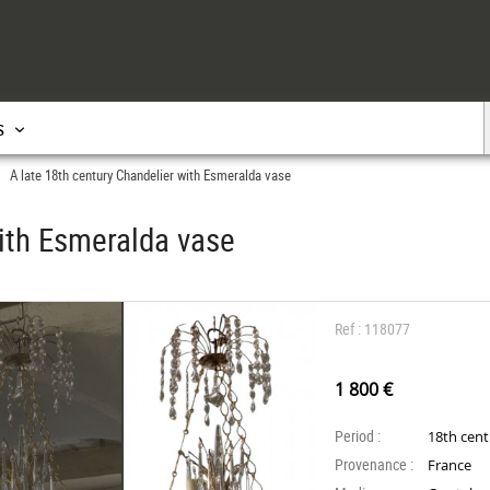
s
A late 18th century Chandelier with Esmeralda vase
>
with Esmeralda vase
Ref : 118077
1 800 €
Period :
18th cen
Provenance :
France