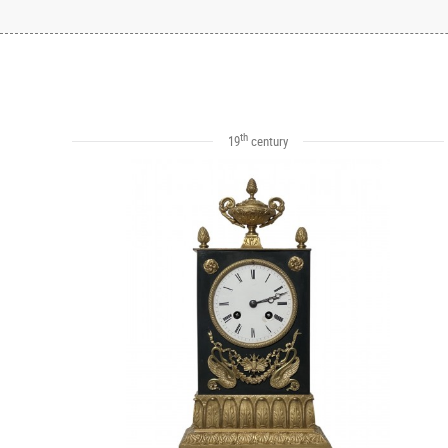
th
19
century