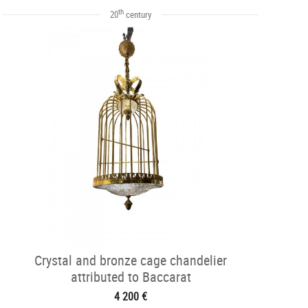
th
20
century
Crystal and bronze cage chandelier
attributed to Baccarat
4 200 €