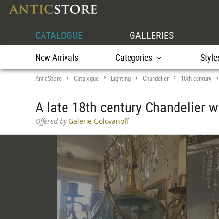
CATALOGUE
GALLERIES
New Arrivals
Categories
Style
AnticStore
Catalogue
Lighting
Chandelier
18th century
>
>
>
>
A late 18th century Chandelier 
Offered by
Galerie Golovanoff