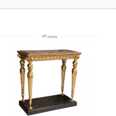
th
19
century