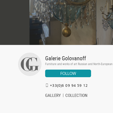
Galerie Golovanoff
Furniture and works of art Russian and North-European
FOLLOW
+33(0)6 09 94 59 12
GALLERY
COLLECTION