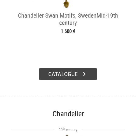
Chandelier Swan Motifs, SwedenMid-19th
century
1 600 €
CATALOGUE
Chandelier
th
19
century