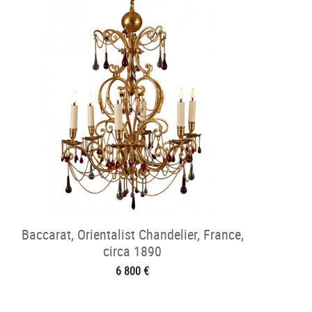
Baccarat, Orientalist Chandelier, France,
circa 1890
6 800 €