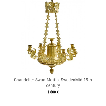
Chandelier Swan Motifs, SwedenMid-19th
century
1 600 €