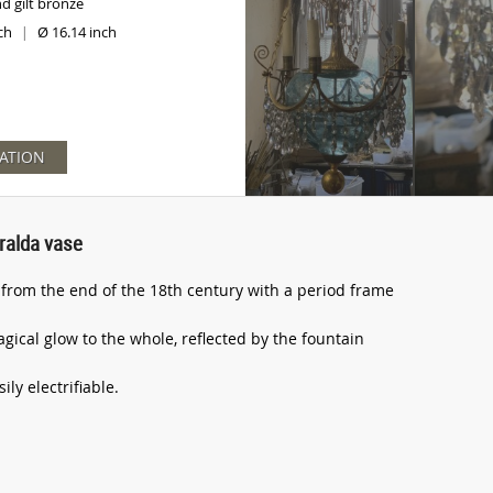
nd gilt bronze
nch
Ø 16.14 inch
|
ATION
ralda vase
rom the end of the 18th century with a period frame
gical glow to the whole, reflected by the fountain
ly electrifiable.