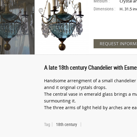
Medium :
Crystal a
Dimensions :
H. 31.5 i
REQUEST INFORM
A late 18th century Chandelier with Esme
Handsome arrengment of a small chandelier f
annd it original crystals drops.
The central vase in emerald glass brings a ma
surmounting it.
The three arms of light held by arches are easi
Tag
18th century