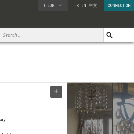
€
EUR
FR
EN
中文
CONNECTION
SELECT
tury