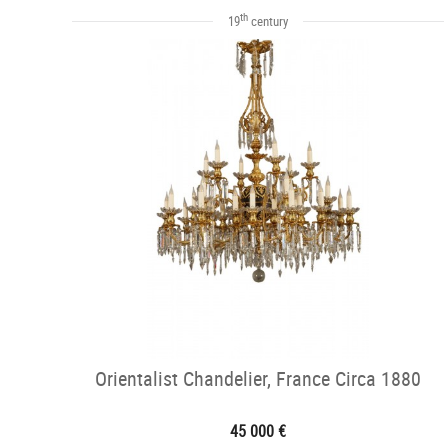
th
19
century
Orientalist Chandelier, France Circa 1880
45 000 €