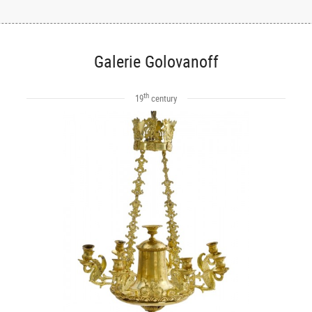
Galerie Golovanoff
th
19
century