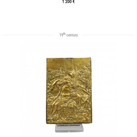
1 200 €
th
19
century