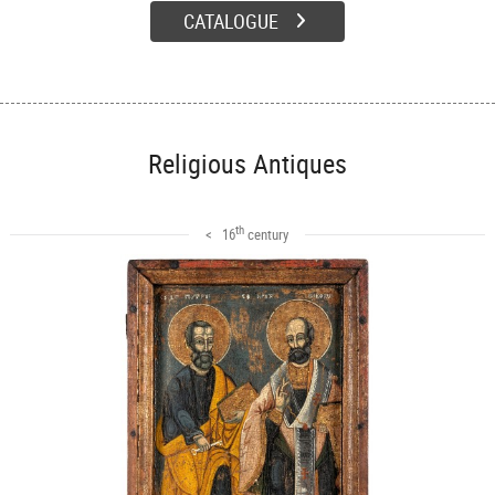
CATALOGUE
Religious Antiques
th
< 16
century