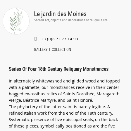
Le jardin des Moines
Sacred Art, objects and decorations of religious life
+33 (0)6 73 77 14 99
GALLERY
COLLECTION
Series Of Four 18th Century Reliquary Monstrances
In alternately whitewashed and gilded wood and topped
with a palmette, our monstrances receive in their center
bagged ex-ossibus relics of Saints Dorothée, Maragareth
Vierge, Béatrice Martyre, and Saint Honoré.
The phylactery of the latter saint is barely legible. A
refined Italian work from the end of the 18th century.
Systematic presence of five episcopal seals, on the back
of these pieces, symbolically positioned as are the five