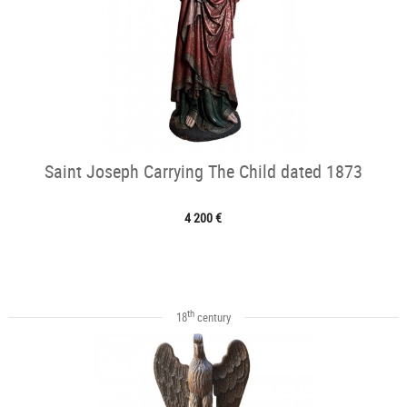
Saint Joseph Carrying The Child dated 1873
4 200 €
th
18
century