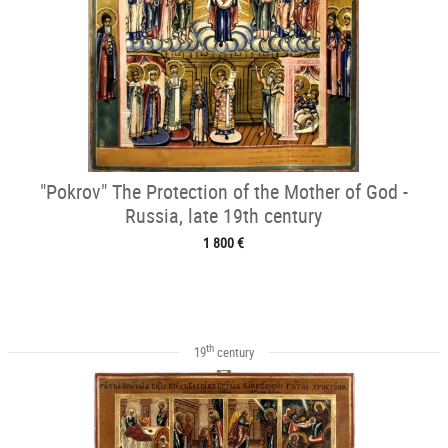
"Pokrov" The Protection of the Mother of God -
Russia, late 19th century
1 800 €
th
19
century