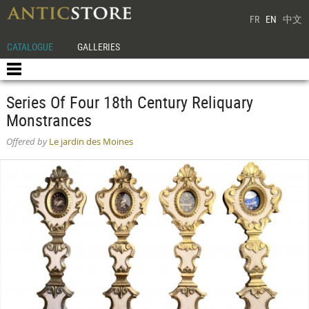
FR
EN
中文
CATALOGUE
GALLERIES
Series Of Four 18th Century Reliquary
Monstrances
Offered by
Le jardin des Moines