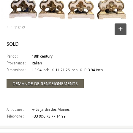
Ref : 118052
SELECT
SOLD
Period :
18th century
Provenance :
Italian
Dimensions :
X
X
l. 3.94 inch
H. 21.26 inch
P. 3.94 inch
DEMANDE DE RENSEIGNEMENTS
Antiquaire :
➔ Le jardin des Moines
Téléphone :
+33 (0)6 73 77 14 99