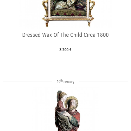
Dressed Wax Of The Child Circa 1800
3 200 €
th
19
century