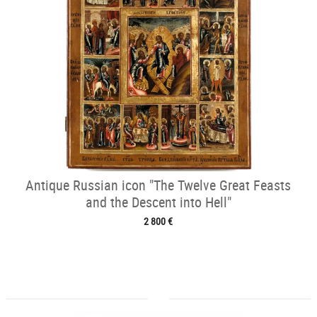
Antique Russian icon "The Twelve Great Feasts
and the Descent into Hell"
2 800 €