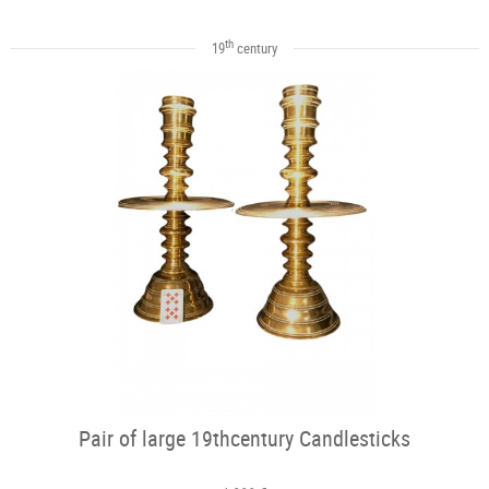
th
19
century
Pair of large 19thcentury Candlesticks