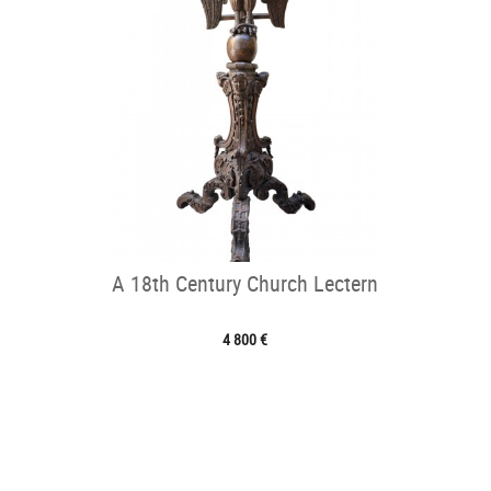
A 18th Century Church Lectern
4 800 €