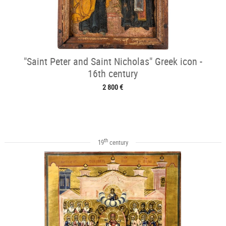
"Saint Peter and Saint Nicholas" Greek icon -
16th century
2 800 €
th
19
century