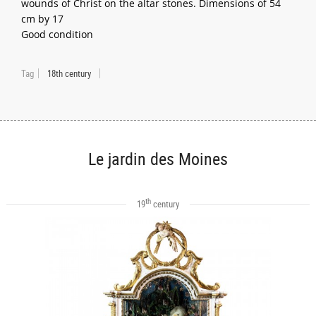
wounds of Christ on the altar stones. Dimensions of 54
cm by 17
Good condition
Tag
18th century
Le jardin des Moines
th
19
century