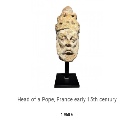
Head of a Pope, France early 15th century
1 950 €