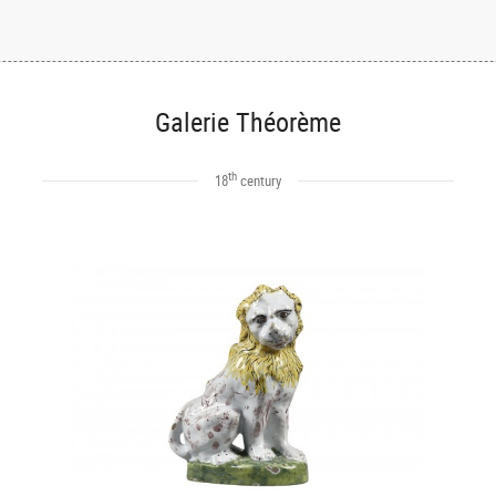
Galerie Théorème
th
18
century