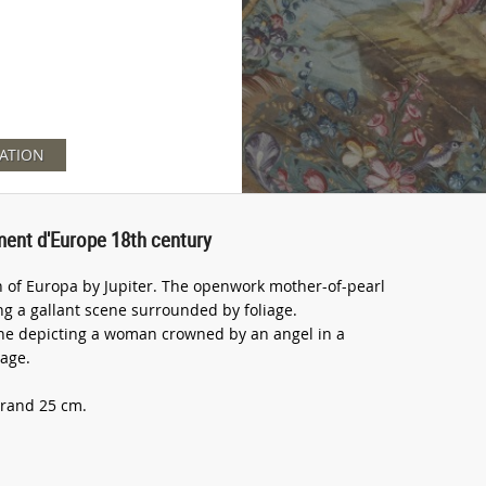
ATION
ment d'Europe 18th century
 of Europa by Jupiter. The openwork mother-of-pearl
g a gallant scene surrounded by foliage.
he depicting a woman crowned by an angel in a
iage.
trand 25 cm.