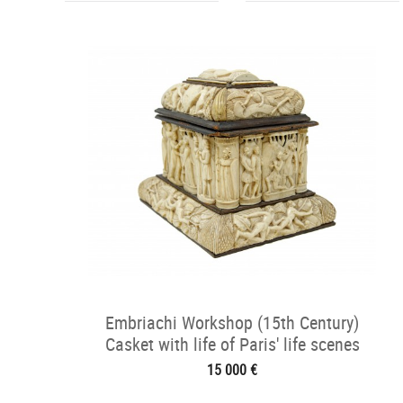
Embriachi Workshop (15th Century)
Casket with life of Paris' life scenes
15 000 €