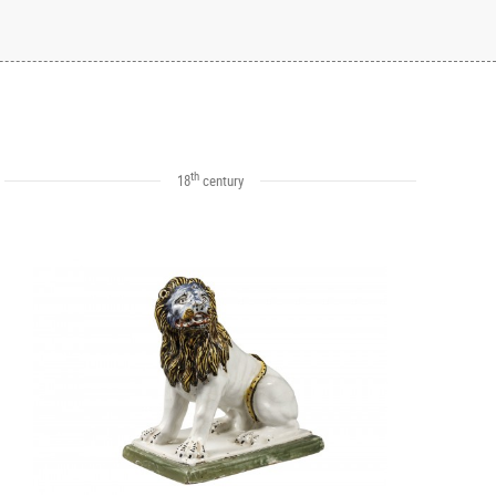
th
18
century