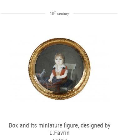
th
18
century
Box and its miniature figure, designed by
L.Favrin