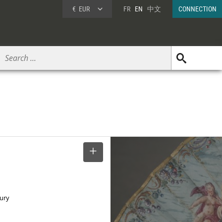
€
EUR
FR
EN
中文
CONNECTION
SELECT
tury