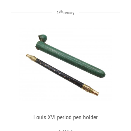
th
18
century
Louis XVI period pen holder