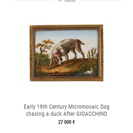
19
century
Early 19th Century Micromosaic Dog
chasing a duck After GIOACCHINO
BARBERI
27 000 €