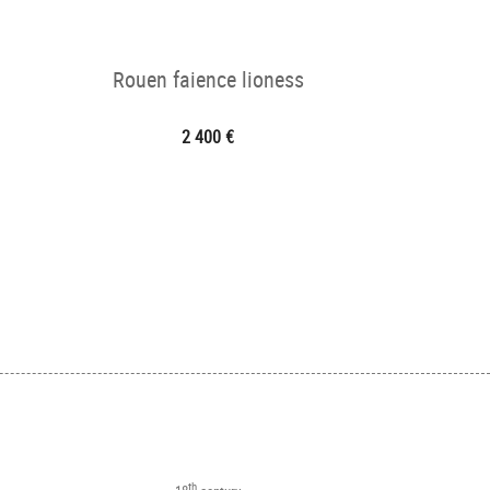
Rouen faience lioness
2 400 €
th