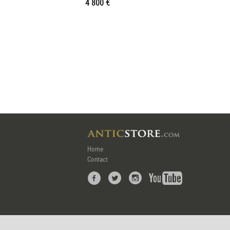
4 800 €
Home
Contact