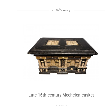
th
< 16
century
Late 16th-century Mechelen casket