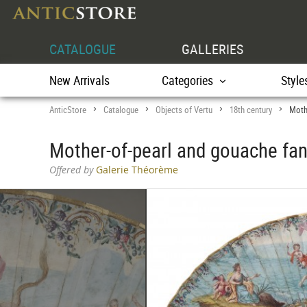
CATALOGUE
GALLERIES
New Arrivals
Categories
Style
AnticStore
Catalogue
Objects of Vertu
18th century
Moth
>
>
>
>
Mother-of-pearl and gouache fan
Offered by
Galerie Théorème