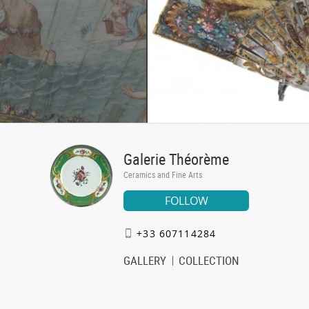
Galerie Théorème
Ceramics and Fine Arts
FOLLOW
+33 607114284
GALLERY
COLLECTION