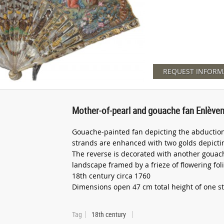
REQUEST INFORM
Mother-of-pearl and gouache fan Enlève
Gouache-painted fan depicting the abduction
strands are enhanced with two golds depictin
The reverse is decorated with another gouac
landscape framed by a frieze of flowering fol
18th century circa 1760
Dimensions open 47 cm total height of one s
Tag
18th century