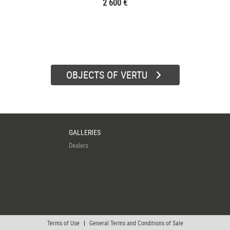
2 600 €
OBJECTS OF VERTU
GALLERIES
Dealers
Terms of Use
|
General Terms and Conditions of Sale