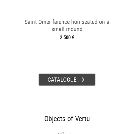
Saint Omer faience lion seated on a
small mound
2 500 €
CATALOGUE
Objects of Vertu
th