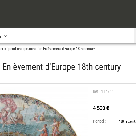
s
er-of-pearl and gouache fan Enlèvement d'Europe 18th century
 Enlèvement d'Europe 18th century
Ref : 114711
4 500 €
Period :
18th cen