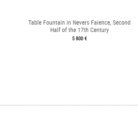
Table Fountain in Nevers Faience, Second
Half of the 17th Century
5 800 €