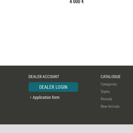
4 000 €
DEALER ACCOUNT
CATALOGUE
Categories
DEALER LOGIN
Styles
Application form
Periods
New Arrivals