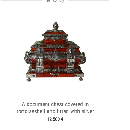
18
century
A document chest covered in
tortoiseshell and fitted with silver
12 500 €