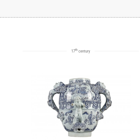
th
17
century