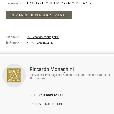
Dimensions :
X
X
l. 49.21 inch
H. 110.24 inch
P. 23.62 inch
DEMANDE DE RENSEIGNEMENTS
Antiquaire :
➔ Riccardo Moneghini
Téléphone :
: +39 3488942414
Riccardo Moneghini
Old Masters Paintings and Antique Furniture from the 16th to the
18th century
: +39 3488942414
GALLERY
COLLECTION