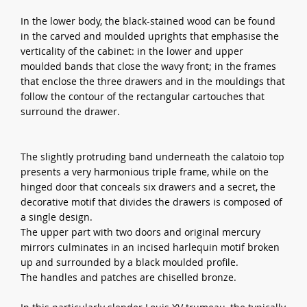
In the lower body, the black-stained wood can be found
in the carved and moulded uprights that emphasise the
verticality of the cabinet: in the lower and upper
moulded bands that close the wavy front; in the frames
that enclose the three drawers and in the mouldings that
follow the contour of the rectangular cartouches that
surround the drawer.
The slightly protruding band underneath the calatoio top
presents a very harmonious triple frame, while on the
hinged door that conceals six drawers and a secret, the
decorative motif that divides the drawers is composed of
a single design.
The upper part with two doors and original mercury
mirrors culminates in an incised harlequin motif broken
up and surrounded by a black moulded profile.
The handles and patches are chiselled bronze.