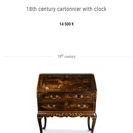
18th century cartonnier with clock
14 500 €
th
18
century