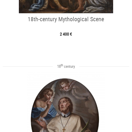
18th-century Mythological Scene
2 400 €
th
18
century