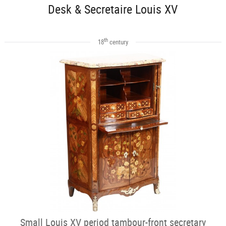
Desk & Secretaire Louis XV
th
18
century
Small Louis XV period tambour-front secretary