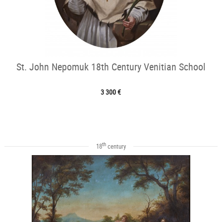
St. John Nepomuk 18th Century Venitian School
3 300 €
th
18
century