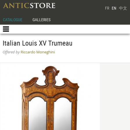
FR
EN
中文
CATALOGUE
GALLERIES
Italian Louis XV Trumeau
Offered by
Riccardo Moneghini