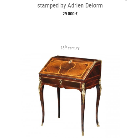
stamped by Adrien Delorm
29 000 €
th
18
century