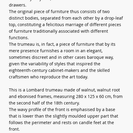
drawers.
The original piece of furniture thus consists of two
distinct bodies, separated from each other by a drop-leaf
top, constituting a felicitous marriage of different pieces
of furniture traditionally associated with different
functions.
The trumeau is, in fact, a piece of furniture that by its
mere presence furnishes a room in an elegant,
sometimes discreet and in other cases baroque way,
given the variability of styles that inspired the
eighteenth-century cabinet-makers and the skilled
craftsmen who reproduce the art today.
This is a Lombard trumeau made of walnut, walnut root
and ebonised frames, measuring 280 x 125 x 60 cm, from
the second half of the 18th century.
The wavy profile of the front is emphasised by a base
that is lower than the slightly moulded upper part that
follows the perimeter and rests on candle feet at the
front.