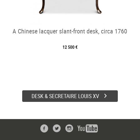
A Chinese lacquer slant-front desk, circa 1760
12 500 €
DESK & SECRETAIRE LOUIS XV