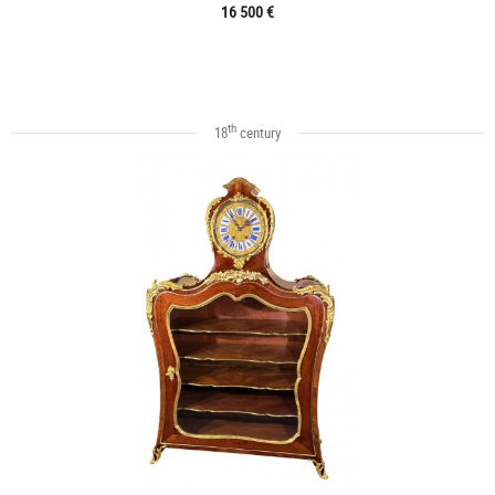
16 500 €
th
18
century