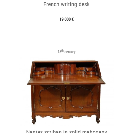
French writing desk
19 000 €
th
18
century
Nantes scriban in solid mahogany