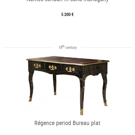
5 200 €
th
18
century
Régence period Bureau plat