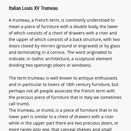
Italian Louis XV Trumeau
A trumeau, a French term, is commonly understood to
mean a piece of furniture with a double body, the lower
of which consists of a chest of drawers with a riser and
the upper of which consists of a back structure, with two
doors closed by mirrors (ground or engraved) or by glass
and terminating in a cornice. The word originated to
indicate, in Gothic architecture, a sculptural element
dividing two openings (doors or windows).
The term trumeau is well known to antique enthusiasts
and in particular to lovers of 18th century furniture, but
perhaps not all people associate the French term with
the precious piece of furniture that in Italy we sometimes
call trumò.
The trumeau, or trumò, is a piece of furniture that in its
lower part is similar to a chest of drawers with a riser
while in the upper part there are two precious doors, or
more rarely only one, that conceal shelves and small