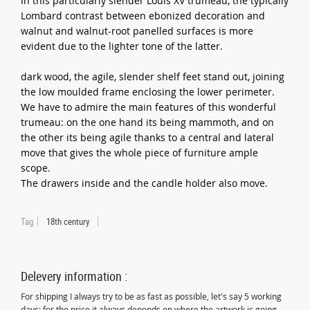
In this particularly slender Louis XV trumeau, the typically
Lombard contrast between ebonized decoration and
walnut and walnut-root panelled surfaces is more
evident due to the lighter tone of the latter.
dark wood, the agile, slender shelf feet stand out, joining
the low moulded frame enclosing the lower perimeter.
We have to admire the main features of this wonderful
trumeau: on the one hand its being mammoth, and on
the other its being agile thanks to a central and lateral
move that gives the whole piece of furniture ample
scope.
The drawers inside and the candle holder also move.
Tag
18th century
Delevery information :
For shipping I always try to be as fast as possible, let's say 5 working
days; for the price it always depends on where the artwork is going