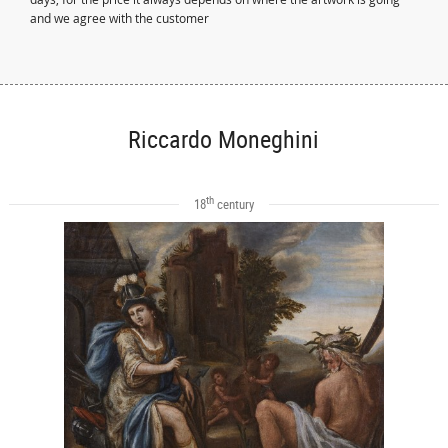
and we agree with the customer
Riccardo Moneghini
th
18
century