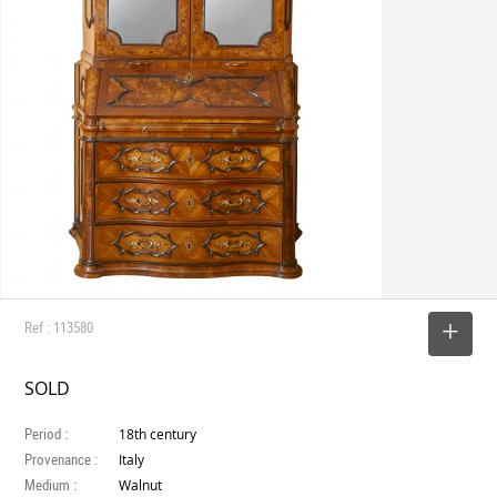
Ref : 113580
SELECT
SOLD
Period :
18th century
Provenance :
Italy
Medium :
Walnut