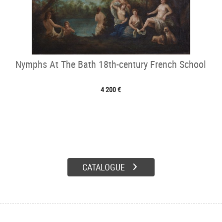
Nymphs At The Bath 18th-century French School
4 200 €
CATALOGUE