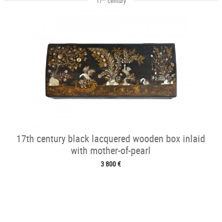
17
century
17th century black lacquered wooden box inlaid
with mother-of-pearl
3 800 €