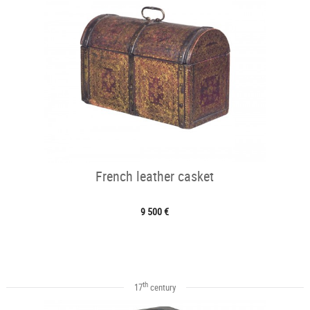
French leather casket
9 500 €
th
17
century