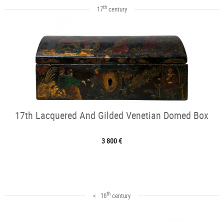
th
17
century
17th Lacquered And Gilded Venetian Domed Box
3 800 €
th
< 16
century