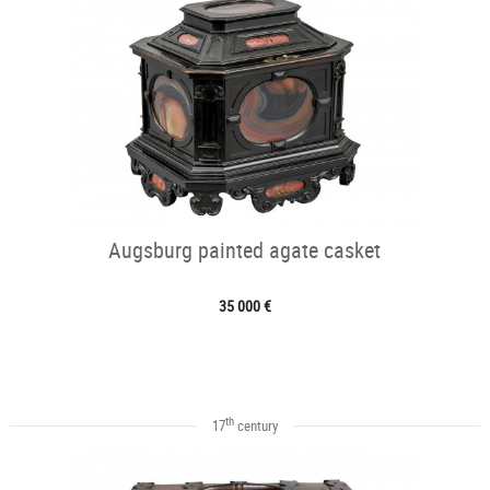
Augsburg painted agate casket
35 000 €
th
17
century