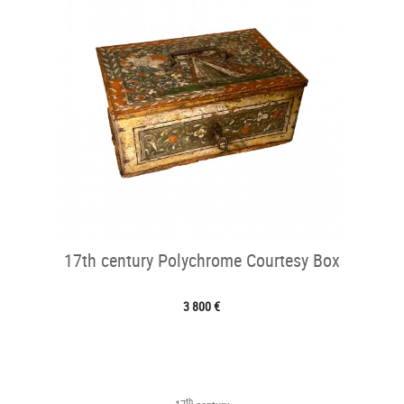
17th century Polychrome Courtesy Box
3 800 €
th