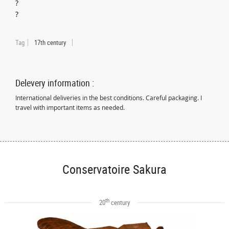
?
?
Tag
17th century
Delevery information :
International deliveries in the best conditions. Careful packaging. I
travel with important items as needed.
Conservatoire Sakura
th
20
century