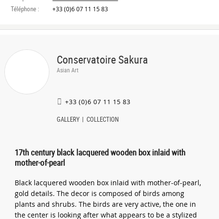
Téléphone :
+33 (0)6 07 11 15 83
Conservatoire Sakura
Asian Art
+33 (0)6 07 11 15 83
GALLERY
COLLECTION
17th century black lacquered wooden box inlaid with
mother-of-pearl
Black lacquered wooden box inlaid with mother-of-pearl,
gold details. The decor is composed of birds among
plants and shrubs. The birds are very active, the one in
the center is looking after what appears to be a stylized