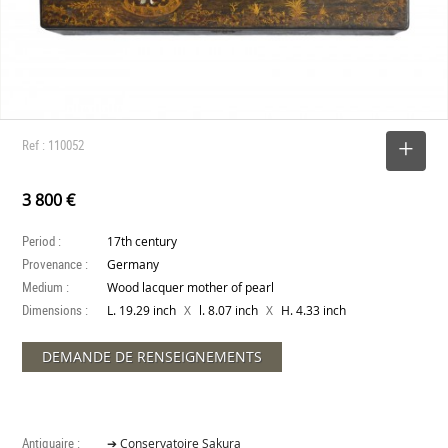
Ref : 110052
SELECT
3 800 €
Period :
17th century
Provenance :
Germany
Medium :
Wood lacquer mother of pearl
Dimensions :
X
X
L. 19.29 inch
l. 8.07 inch
H. 4.33 inch
DEMANDE DE RENSEIGNEMENTS
Antiquaire :
➔ Conservatoire Sakura