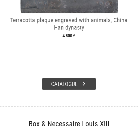
Terracotta plaque engraved with animals, China
Han dynasty
4 800 €
CATALOGUE
Box & Necessaire Louis XIII