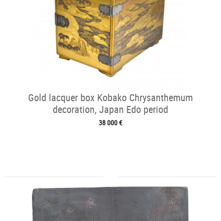
Gold lacquer box Kobako Chrysanthemum
decoration, Japan Edo period
38 000 €