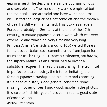
egg in a nest? The designs are simple but harmonious
and very elegant. The marquetry work is empirical but
the materials used are solid and have withstood time
well, in fact the lacquer has not come off and the mother-
of-pearl is still well maintained. This box was made in
Europe, probably in Germany at the end of the 17th
century, to imitate Japanese lacquerware which was very
expensive and whose delivery time was very long.
Princess Amalia Van Solms around 1650 waited 8 years
for it. lacquer balustrade commissioned from Japan for
its Palace in The Hague. European craftsmen, not having
the superb natural Asian Urushi, had to invent a
substitute lacquer. The result is surprising. The technical
imperfections are moving, the interior imitating the
famous Japanese Nashiji is both clumsy and charming.
It's a page of history. Good general condition, some
missing mother-of-pearl and wood, visible in the photos.
It is rare to find this type of lacquer in such a good state
of conservation.
490x205x110mm