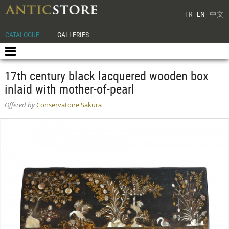
FR
EN
中文
CATALOGUE
GALLERIES
17th century black lacquered wooden box
inlaid with mother-of-pearl
Offered by
Conservatoire Sakura