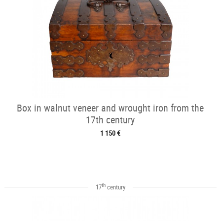
Box in walnut veneer and wrought iron from the
17th century
1 150 €
th
17
century