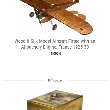
Wood & Silk Model Aircraft Fitted with an
Allouchery Engine, France 1925-30
15 000 €
th
19
century