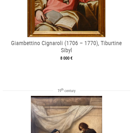
Giambettino Cignaroli (1706 – 1770), Tiburtine
Sibyl
8 000 €
th
19
century