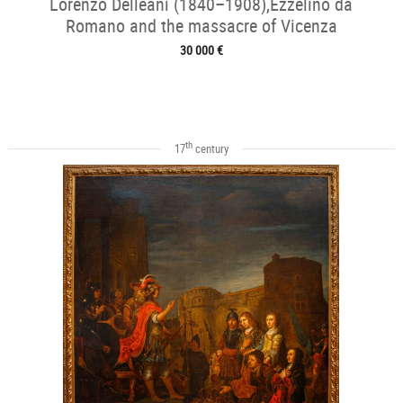
Lorenzo Delleani (1840–1908),Ezzelino da
Romano and the massacre of Vicenza
30 000 €
th
17
century