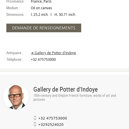
Provenance :
France, Paris
Medium :
Oil on canvas
Dimensions :
X
l. 25.2 inch
H. 30.71 inch
DEMANDE DE RENSEIGNEMENTS
Antiquaire :
➔ Gallery de Potter d'Indoye
Téléphone :
+32 475753000
Gallery de Potter d'Indoye
18th-century and Empire French furniture, works of art and
pictures
+32 475753000
+3292524020