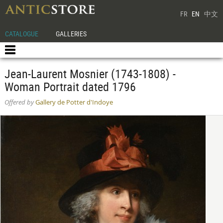
FR
EN
中文
CATALOGUE
GALLERIES
Jean-Laurent Mosnier (1743-1808) -
Woman Portrait dated 1796
Offered by
Gallery de Potter d'Indoye