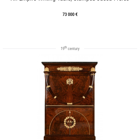
73 000 €
th
19
century