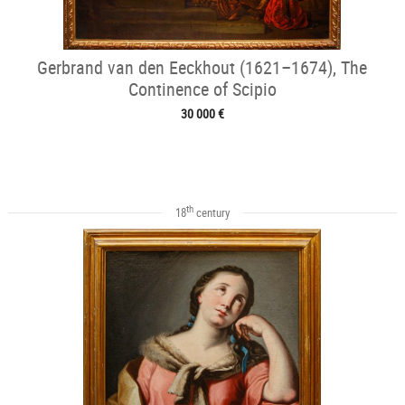
Gerbrand van den Eeckhout (1621–1674), The
Continence of Scipio
30 000 €
th
18
century