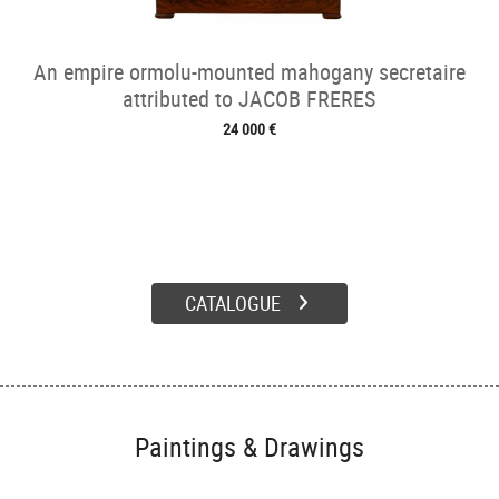
An empire ormolu-mounted mahogany secretaire
attributed to JACOB FRERES
24 000 €
CATALOGUE
Paintings & Drawings