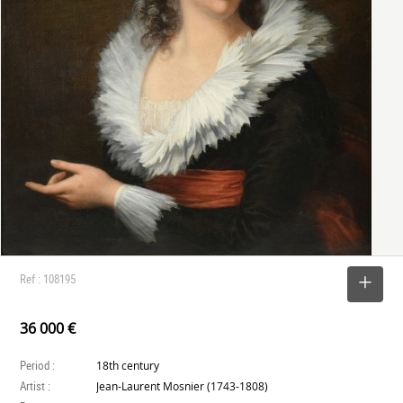
Ref : 108195
SELECT
36 000 €
Period :
18th century
Artist :
Jean-Laurent Mosnier (1743-1808)