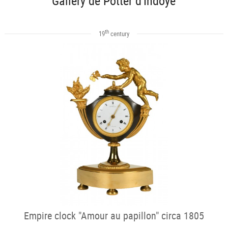
Gallery de Potter d'Indoye
th
19
century
Empire clock "Amour au papillon" circa 1805