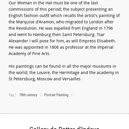
Our Woman in the Hat must be one of the last
commissions of this period; the subject presenting an
English fashion outfit which recalls the artist's painting of
the Marquise d'Aramon, who migrated to London after
the Revolution. He was expelled from England in 1796
and went to Hamburg then Saint Petersburg. Tsar
Alexander I will pose for him, as will Empress Elisabeth.
He was appointed in 1806 as professor at the Imperial
Academy of Fine Arts.
His paintings can be found in all the major museums in
the world; the Louvre, the Hermitage and the academy in
St Petersburg, Moscow and Versailles
Tag
18th century
Portrait Painting