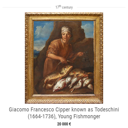
th
17
century
Giacomo Francesco Cipper known as Todeschini
(1664-1736), Young Fishmonger
20 000 €