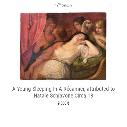
th
19
century
A Young Sleeping In A Récamier, attributed to
Natale Schiavone Circa 18
9 500 €