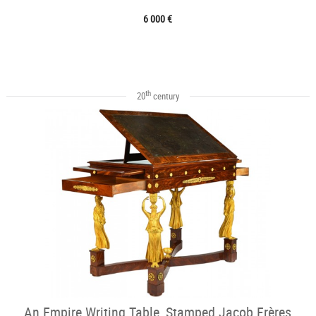
6 000 €
th
20
century
An Empire Writing Table, Stamped Jacob Frères