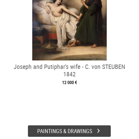
Joseph and Putiphar's wife - C. von STEUBEN
1842
12 000 €
PAINTINGS & DRAWINGS