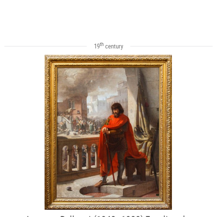
th
19
century