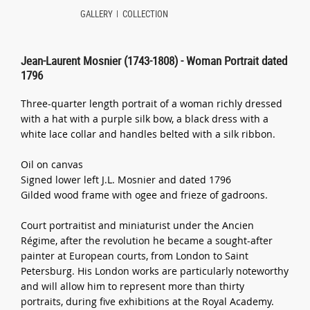
GALLERY
COLLECTION
Jean-Laurent Mosnier (1743-1808) - Woman Portrait dated
1796
Three-quarter length portrait of a woman richly dressed
with a hat with a purple silk bow, a black dress with a
white lace collar and handles belted with a silk ribbon.
Oil on canvas
Signed lower left J.L. Mosnier and dated 1796
Gilded wood frame with ogee and frieze of gadroons.
Court portraitist and miniaturist under the Ancien
Régime, after the revolution he became a sought-after
painter at European courts, from London to Saint
Petersburg. His London works are particularly noteworthy
and will allow him to represent more than thirty
portraits, during five exhibitions at the Royal Academy.