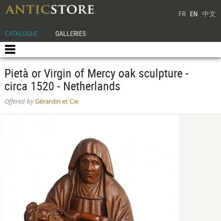
FR
EN
中文
CATALOGUE
GALLERIES
Pietà or Virgin of Mercy oak sculpture -
circa 1520 - Netherlands
Offered by
Gérardin et Cie