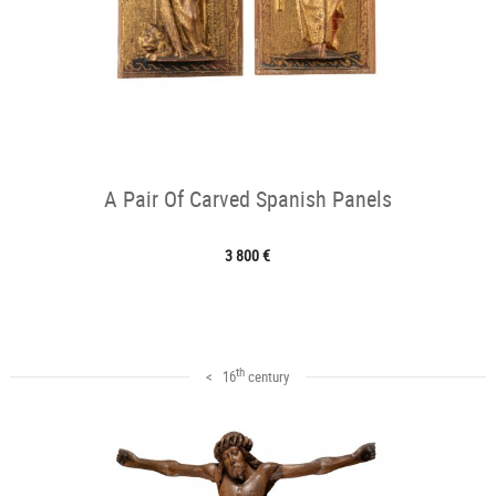
A Pair Of Carved Spanish Panels
3 800 €
th
< 16
century