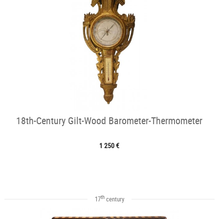
18th-Century Gilt-Wood Barometer-Thermometer
1 250 €
th
17
century