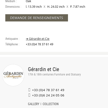
Medium :
Oak
Dimensions :
X
X
l. 13.39 inch
H. 24.02 inch
P. 7.87 inch
DEMANDE DE RENSEIGNEMENTS
Antiquaire :
➔ Gérardin et Cie
Téléphone :
+33 (0)4 78 37 61 49
Gérardin et Cie
17th & 18th centuries Furniture and Statuary
+33 (0)4 78 37 61 49
+33 (0)6 24 24 05 06
GALLERY
COLLECTION