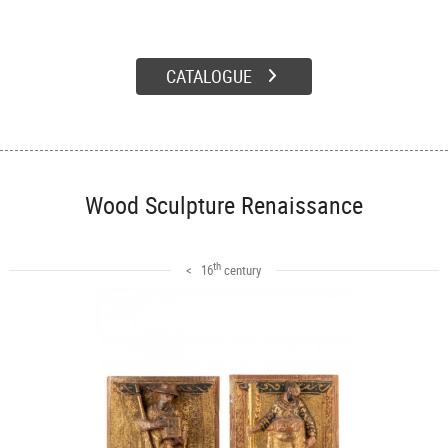
CATALOGUE
Wood Sculpture Renaissance
th
< 16
century