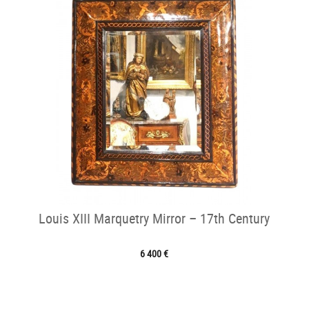
Louis XIII Marquetry Mirror – 17th Century
6 400 €