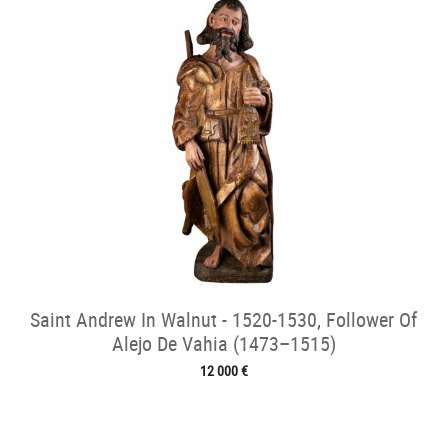
Saint Andrew In Walnut - 1520-1530, Follower Of
Alejo De Vahia (1473–1515)
12 000 €