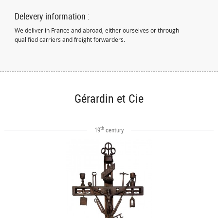
Delevery information :
We deliver in France and abroad, either ourselves or through
qualified carriers and freight forwarders.
Gérardin et Cie
th
19
century