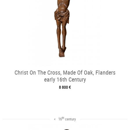
Christ On The Cross, Made Of Oak, Flanders
early 16th Century
8 800 €
th
< 16
century