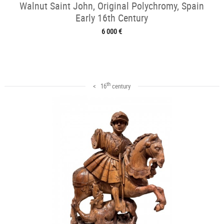
Walnut Saint John, Original Polychromy, Spain
Early 16th Century
6 000 €
th
< 16
century