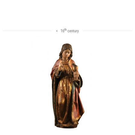
th
< 16
century