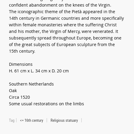
confident abandonment on the knees of the Virgin.
The iconographic theme of the Pietà appeared in the
14th century in Germanic countries and more specifically
within female monasteries where the suffering Christ
and his mother, the Virgin of Mercy, were venerated. It
subsequently spread throughout Europe, becoming one
of the great subjects of European sculpture from the
15th century.
Dimensions
H. 61 cm x L. 34 cm x D. 20 cm
Southern Netherlands
Oak
Circa 1520
Some usual restorations on the limbs
Tag
<= 16th century
Religious statuary