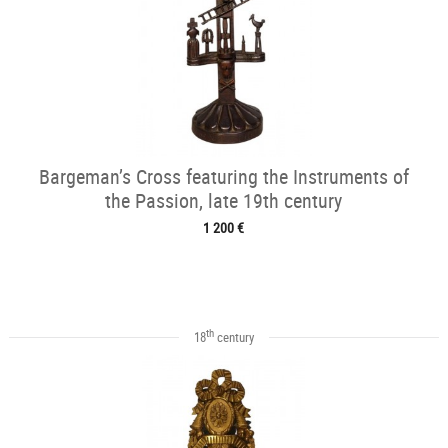
Bargeman’s Cross featuring the Instruments of
the Passion, late 19th century
1 200 €
th
18
century