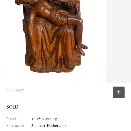
Ref : 108071
SELECT
SOLD
Period :
<= 16th century
Provenance :
Southern Netherlands