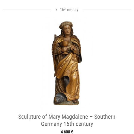
th
< 16
century
Sculpture of Mary Magdalene – Southern
Germany 16th century
4 600 €