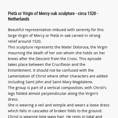
Pietà or Virgin of Mercy oak sculpture - circa 1520 -
Netherlands
Beautiful representation imbued with serenity for this
large Virgin of Mercy or Pietà in oak carved in strong
relief around 1520.
This sculpture represents the Mater Dolorosa, the Virgin
mourning the death of her son whom she holds on her
knees after the Descent from the Cross. This episode
takes place between the Crucifixion and the
Entombment. It should not be confused with the
Lamentation of Christ where other characters are added
including Saint John and Saint Mary Magdalene.
The group is part of a vertical composition, with Christ's
legs folded almost perpendicular along the Virgin's
dress.
She is wearing a veil and wimple and wears a loose dress
which falls in cascades of broken folds to the ground.
Christ is wearing long wavy hair. He rests in total and