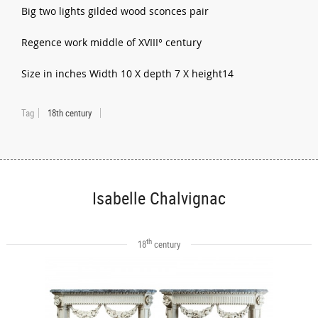
Big two lights gilded wood sconces pair
Regence work middle of XVIII° century
Size in inches Width 10 X depth 7 X height14
Tag
18th century
Isabelle Chalvignac
th
18
century