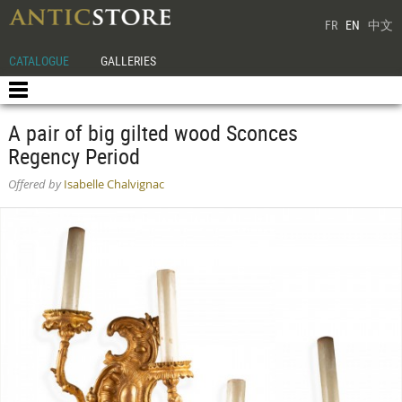
FR
EN
中文
CATALOGUE
GALLERIES
A pair of big gilted wood Sconces
Regency Period
Offered by
Isabelle Chalvignac