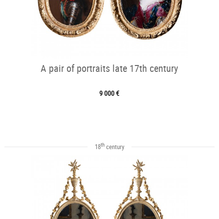
A pair of portraits late 17th century
9 000 €
th
18
century