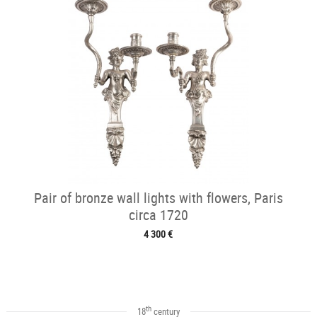
Pair of bronze wall lights with flowers, Paris
circa 1720
4 300 €
th
18
century