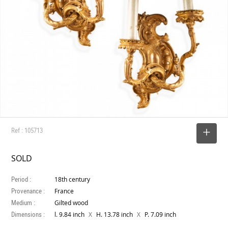
Ref : 105713
SELECT
SOLD
Period :
18th century
Provenance :
France
Medium :
Gilted wood
Dimensions :
X
X
l. 9.84 inch
H. 13.78 inch
P. 7.09 inch