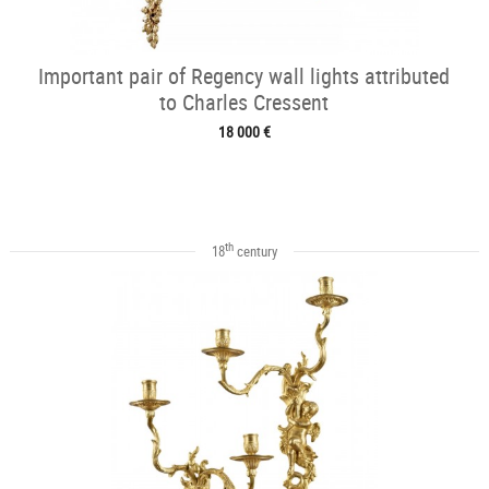
Important pair of Regency wall lights attributed
to Charles Cressent
18 000 €
th
18
century