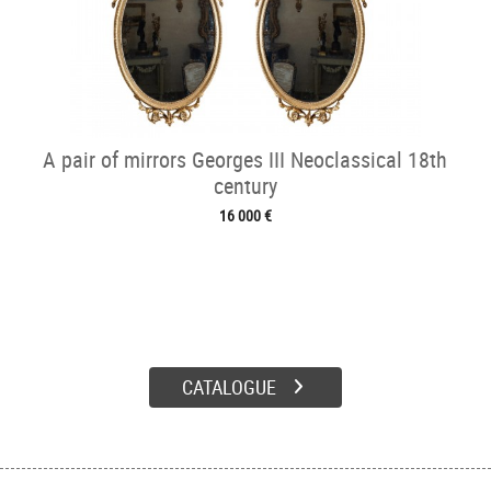
A pair of mirrors Georges III Neoclassical 18th
century
16 000 €
CATALOGUE