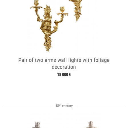
Pair of two arms wall lights with foliage
decoration
18 000 €
th
18
century