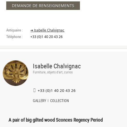
DEMANDE DE RENSEIGNEMENTS
Antiquaire :
➔ Isabelle Chalvignac
Téléphone :
+33 (0)1 40 20 43 26
Isabelle Chalvignac
Furniture, objets d'art, curios
+33 (0)1 40 20 43 26
GALLERY
COLLECTION
A pair of big gilted wood Sconces Regency Period