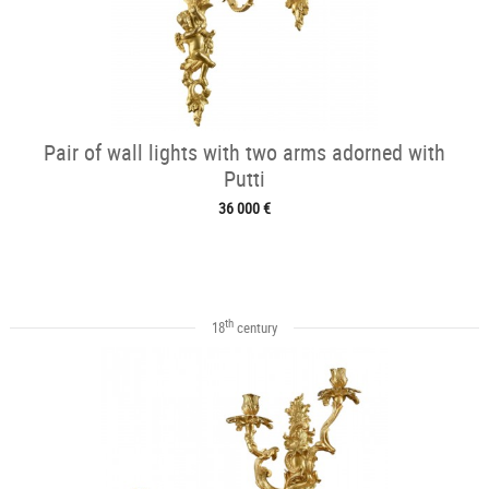
Pair of wall lights with two arms adorned with
Putti
36 000 €
th
18
century