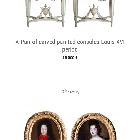
A Pair of carved painted consoles Louis XVI
period
18 000 €
th
17
century