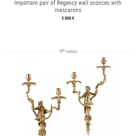
Important pair of Regency wall sconces with
mascarons
5 800 €
th
18
century