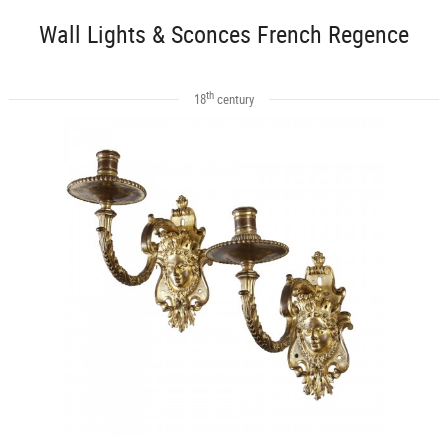
Wall Lights & Sconces French Regence
th
18
century