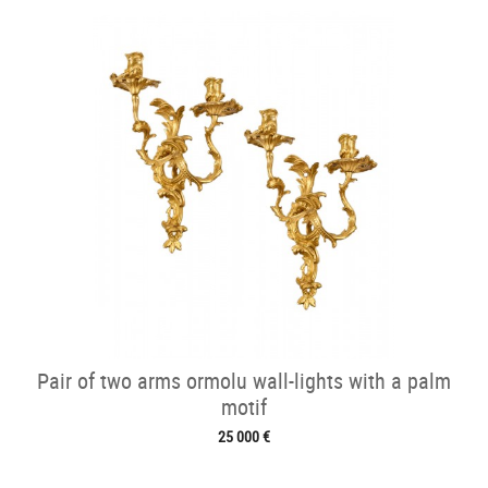
Pair of two arms ormolu wall-lights with a palm
motif
25 000 €