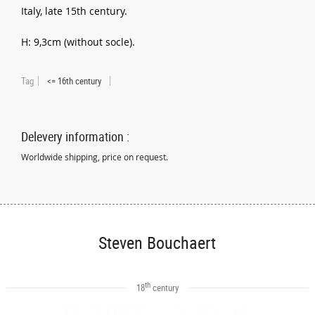
Italy, late 15th century.
H: 9,3cm (without socle).
Tag
<= 16th century
Delevery information :
Worldwide shipping, price on request.
Steven Bouchaert
th
18
century