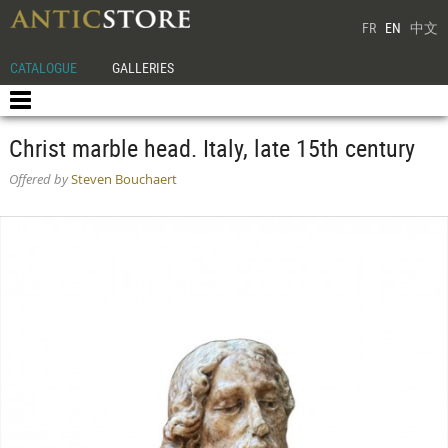
FR
EN
中文
CATALOGUE
GALLERIES
Christ marble head. Italy, late 15th century
Offered by
Steven Bouchaert