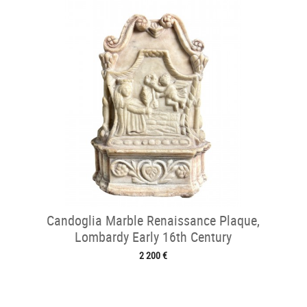
Candoglia Marble Renaissance Plaque,
Lombardy Early 16th Century
2 200 €