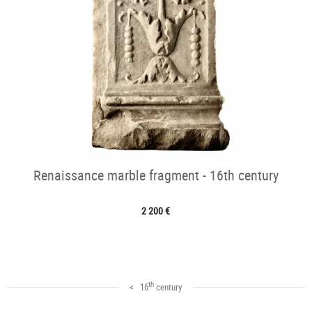
Renaissance marble fragment - 16th century
2 200 €
th
< 16
century