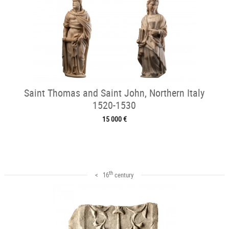
Saint Thomas and Saint John, Northern Italy
1520-1530
15 000 €
th
< 16
century