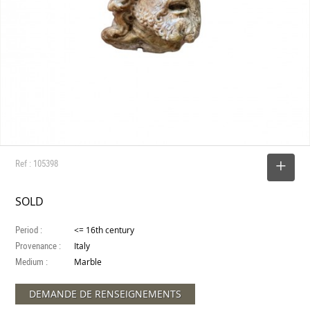
Ref : 105398
SELECT
SOLD
Period :
<= 16th century
Provenance :
Italy
Medium :
Marble
DEMANDE DE RENSEIGNEMENTS