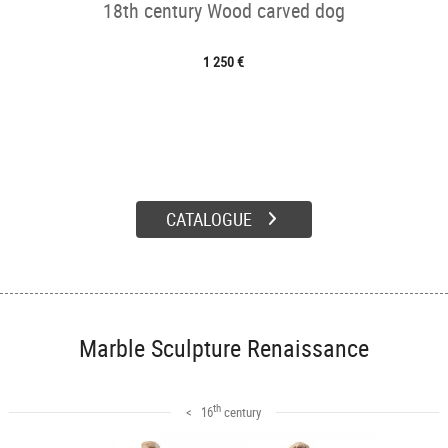
18th century Wood carved dog
1 250 €
CATALOGUE
Marble Sculpture Renaissance
th
< 16
century