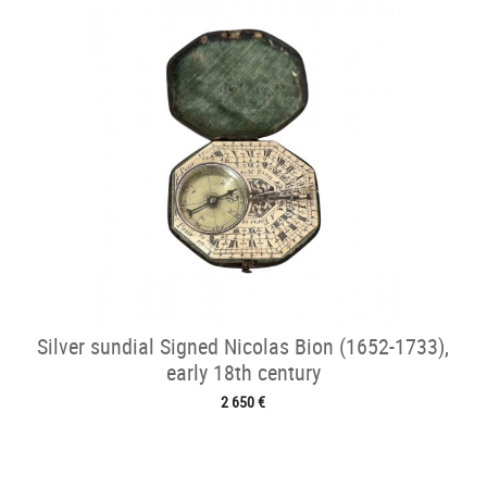
Silver sundial Signed Nicolas Bion (1652-1733),
early 18th century
2 650 €