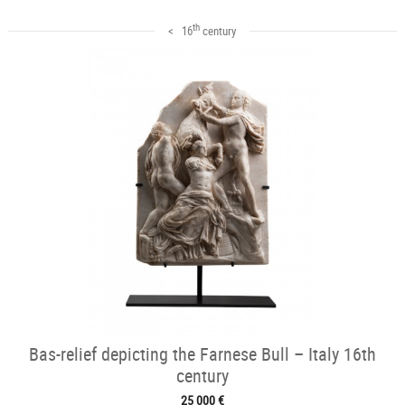
th
< 16
century
Bas-relief depicting the Farnese Bull – Italy 16th
century
25 000 €