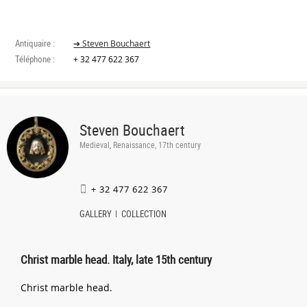
Antiquaire :
➔ Steven Bouchaert
Téléphone :
+ 32 477 622 367
Steven Bouchaert
Medieval, Renaissance, 17th century
+ 32 477 622 367
GALLERY
COLLECTION
Christ marble head. Italy, late 15th century
Christ marble head.