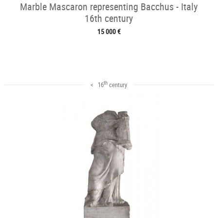
Marble Mascaron representing Bacchus - Italy
16th century
15 000 €
th
< 16
century