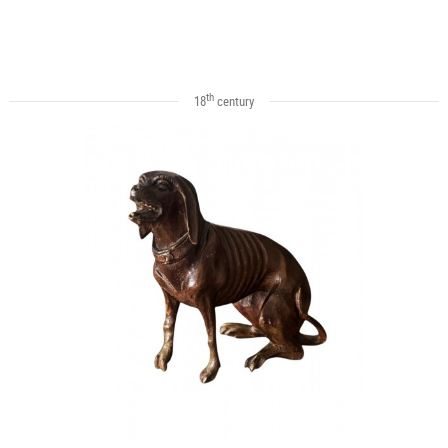
th
18
century