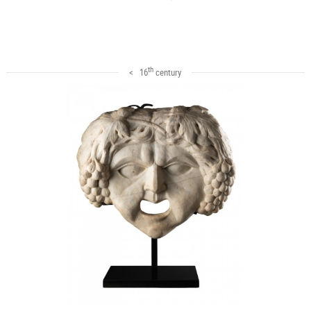
th
< 16
century