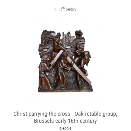
th
< 16
century
Christ carrying the cross - Oak retable group,
Brussels early 16th century
6 500 €