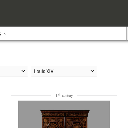
s
Louis XIV
th
17
century