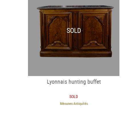
SOLD
Lyonnais hunting buffet
SOLD
Méounes Antiquités