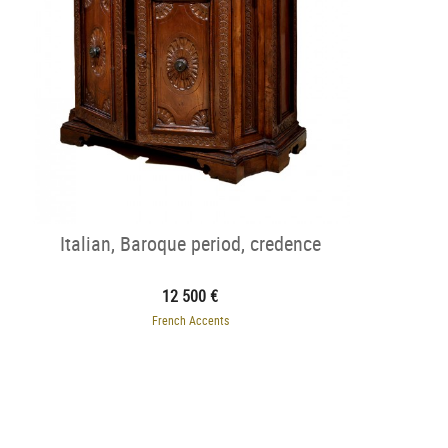
Italian, Baroque period, credence
12 500 €
French Accents