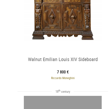
Walnut Emilian Louis XIV Sideboard
7 800 €
Riccardo Moneghini
th
18
century