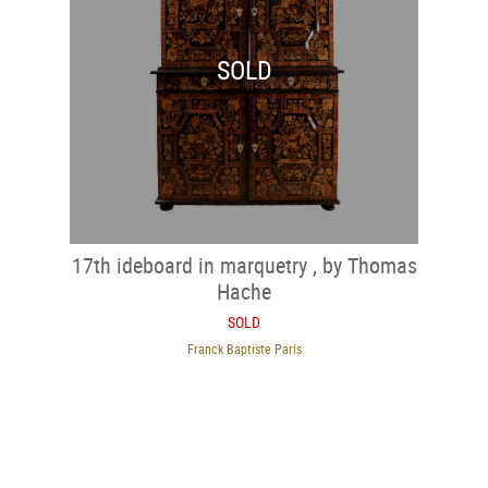
SOLD
17th ideboard in marquetry , by Thomas
Hache
SOLD
Franck Baptiste Paris