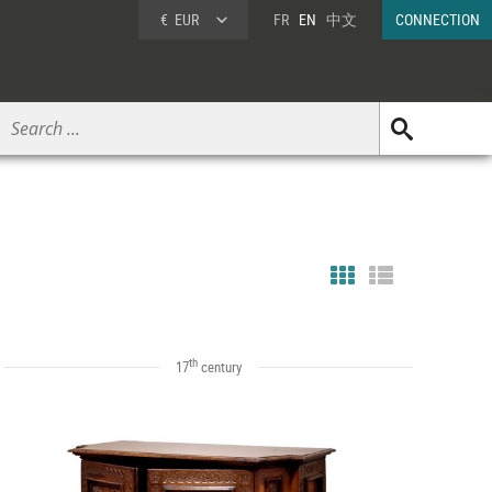
€
EUR
FR
EN
中文
CONNECTION
th
17
century