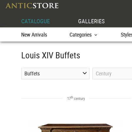
CATALOGUE
GALLERIES
New Arrivals
Categories
Style
Louis XIV Buffets
Buffets
Century
th
17
century