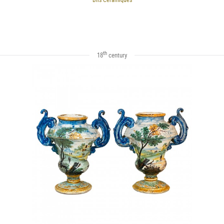
th
18
century