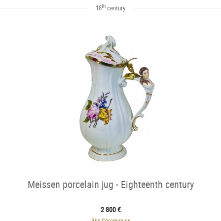
th
18
century
Meissen porcelain jug - Eighteenth century
2 800 €
Bils Céramiques