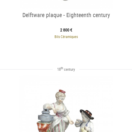
Delftware plaque - Eighteenth century
2 800 €
Bils Céramiques
th
18
century