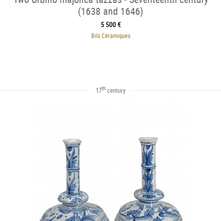
(1638 and 1646)
5 500 €
Bils Céramiques
th
17
century