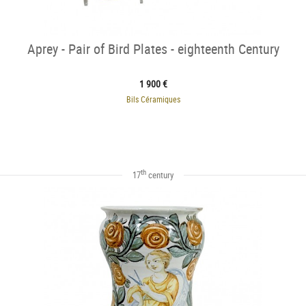
Aprey - Pair of Bird Plates - eighteenth Century
1 900 €
Bils Céramiques
th
17
century