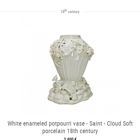
th
18
century
White enameled potpourri vase - Saint - Cloud Soft
porcelain 18th century
2 400 €