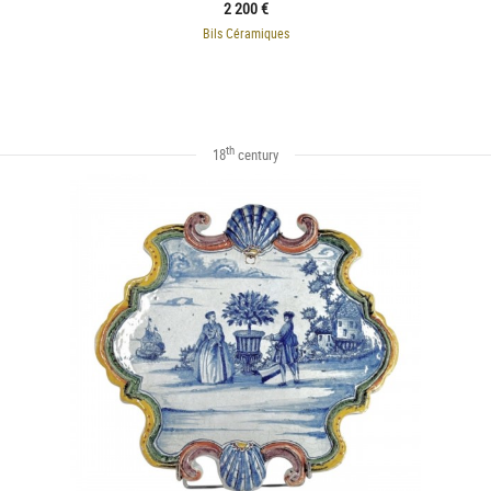
2 200 €
Bils Céramiques
th
18
century