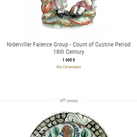
Niderviller Faience Group - Count of Custine Period
18th Century
1 600 €
Bils Céramiques
th
16
century