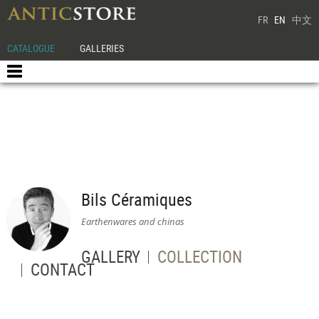
FR
EN
中文
CATALOGUE
GALLERIES
Bils Céramiques
Earthenwares and chinas
GALLERY
COLLECTION
CONTACT