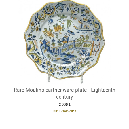
Rare Moulins earthenware plate - Eighteenth
century
2 900 €
Bils Céramiques