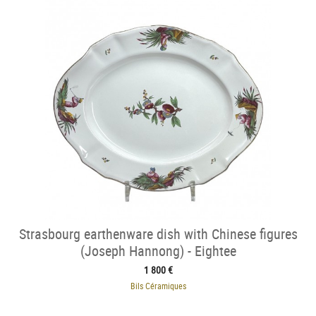
Strasbourg earthenware dish with Chinese figures
(Joseph Hannong) - Eightee
1 800 €
Bils Céramiques