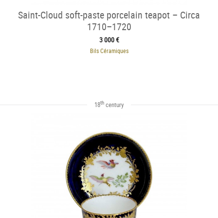
Saint-Cloud soft-paste porcelain teapot – Circa
1710–1720
3 000 €
Bils Céramiques
th
18
century