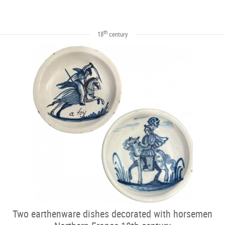
th
18
century
Two earthenware dishes decorated with horsemen