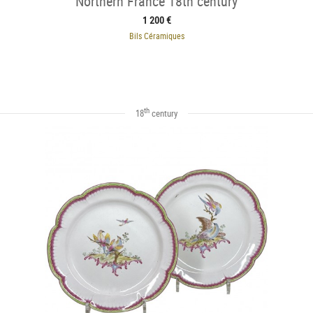
Northern France 18th century
1 200 €
Bils Céramiques
th
18
century