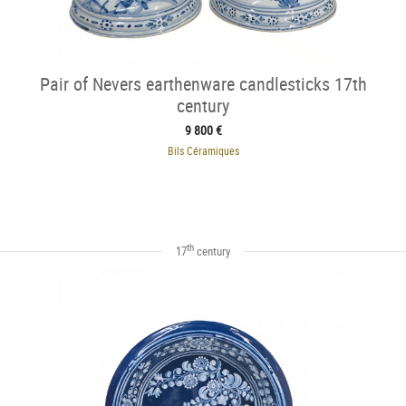
Pair of Nevers earthenware candlesticks 17th
century
9 800 €
Bils Céramiques
th
17
century