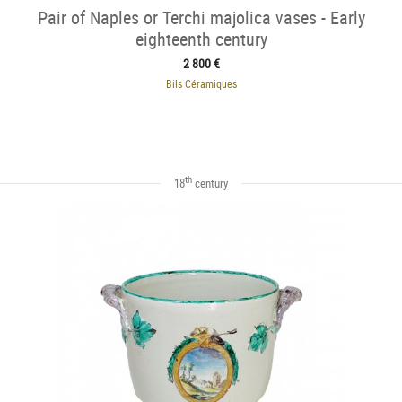
Pair of Naples or Terchi majolica vases - Early
eighteenth century
2 800 €
Bils Céramiques
th
18
century