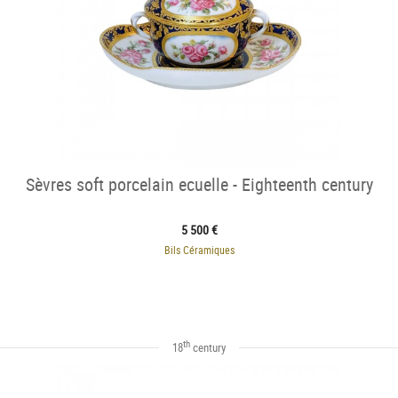
Sèvres soft porcelain ecuelle - Eighteenth century
5 500 €
Bils Céramiques
th
18
century