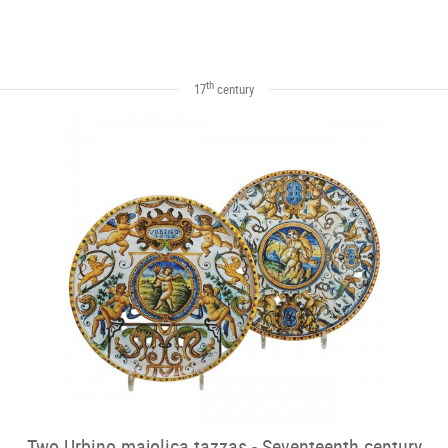
th
17
century
Two Urbino majolica tazzas - Seventeenth century