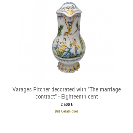
Varages Pitcher decorated with "The marriage
contract" - Eighteenth cent
2 500 €
Bils Céramiques