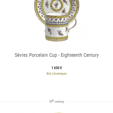
Sèvres Porcelain Cup - Eighteenth Century
1 650 €
Bils Céramiques
th
18
century