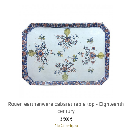
Rouen earthenware cabaret table top - Eighteenth
century
3 500 €
Bils Céramiques