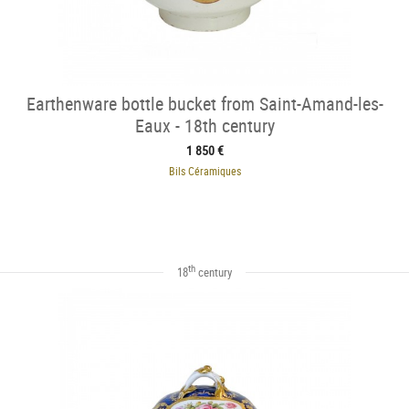
Earthenware bottle bucket from Saint-Amand-les-
Eaux - 18th century
1 850 €
Bils Céramiques
th
18
century