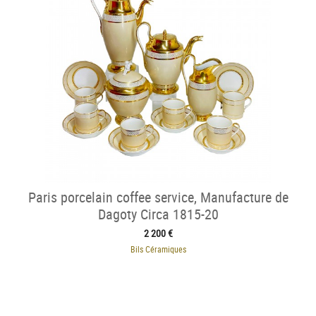
Paris porcelain coffee service, Manufacture de
Dagoty Circa 1815-20
2 200 €
Bils Céramiques