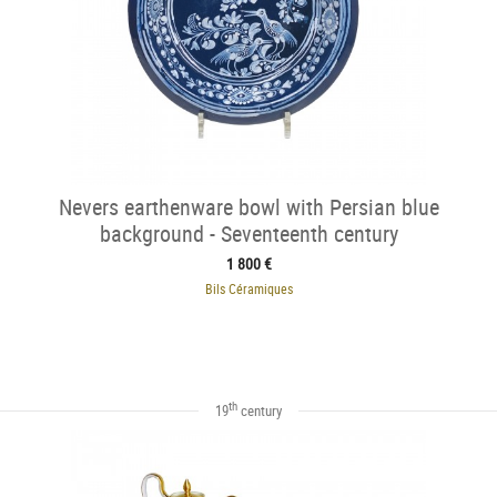
Nevers earthenware bowl with Persian blue
background - Seventeenth century
1 800 €
Bils Céramiques
th
19
century