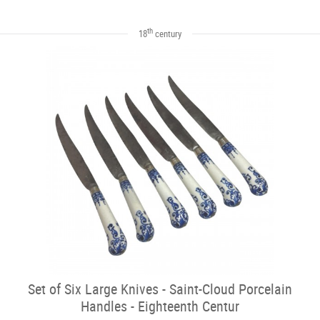
th
18
century
Set of Six Large Knives - Saint-Cloud Porcelain
Handles - Eighteenth Centur