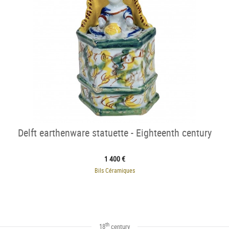
Delft earthenware statuette - Eighteenth century
1 400 €
Bils Céramiques
th
18
century