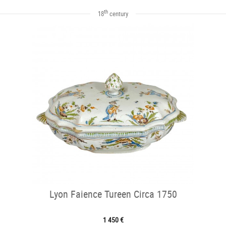
th
18
century
Lyon Faience Tureen Circa 1750
1 450 €