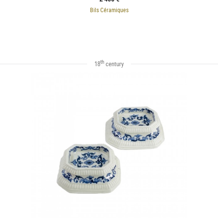
Bils Céramiques
th
18
century