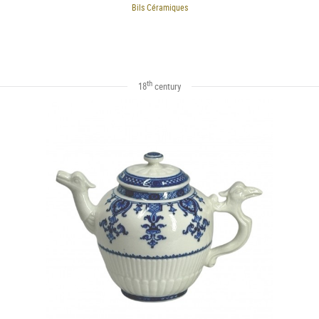
Bils Céramiques
th
18
century