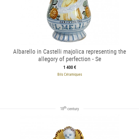
Albarello in Castelli majolica representing the
allegory of perfection - Se
1 400 €
Bils Céramiques
th
18
century