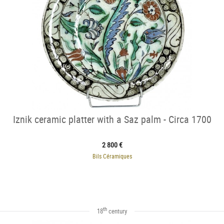
Iznik ceramic platter with a Saz palm - Circa 1700
2 800 €
Bils Céramiques
th
18
century