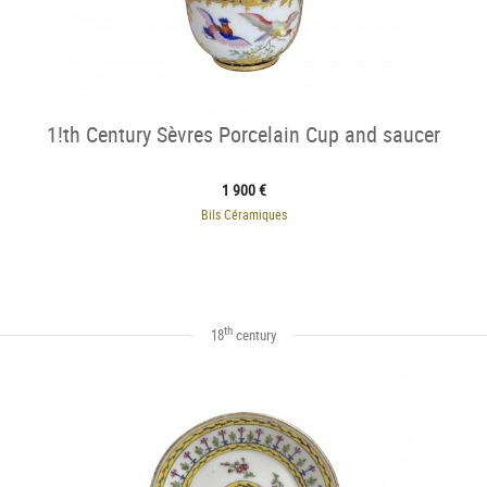
1!th Century Sèvres Porcelain Cup and saucer
1 900 €
Bils Céramiques
th
18
century