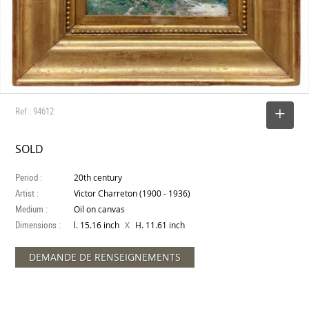
Ref : 94612
SELECT
SOLD
Period :
20th century
Artist :
Victor Charreton (1900 - 1936)
Medium :
Oil on canvas
Dimensions :
X
l. 15.16 inch
H. 11.61 inch
DEMANDE DE RENSEIGNEMENTS