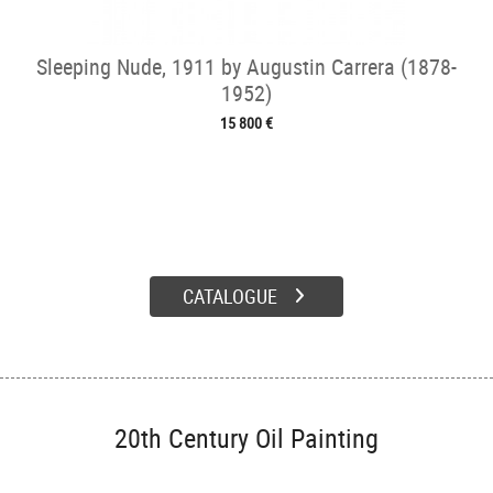
Sleeping Nude, 1911 by Augustin Carrera (1878-
1952)
15 800 €
CATALOGUE
20th Century Oil Painting