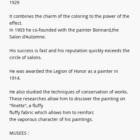
1929
It combines the charm of the coloring to the power of the
effect.
In 1903 he co-founded with the painter Bonnard,the
Salon d'Automne.
His success is fast and his reputation quickly exceeds the
circle of salons.
He was awarded the Legion of Honor as a painter in
1914.
He also studied the techniques of conservation of works.
These researches allow him to discover the painting on
"finette", a fluffy
fluffy fabric which allows him to reinforc
the vaporous character of his paintings.
MUSEES :