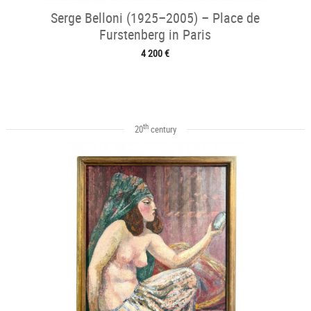
Serge Belloni (1925–2005) – Place de
Furstenberg in Paris
4 200 €
th
20
century