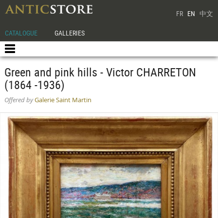
FR
EN
中文
CATALOGUE
GALLERIES
Green and pink hills - Victor CHARRETON
(1864 -1936)
Offered by
Galerie Saint Martin