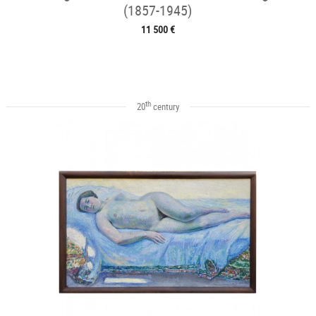
(1857-1945)
11 500 €
th
20
century