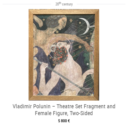
th
20
century
Vladimir Polunin – Theatre Set Fragment and
Female Figure, Two-Sided
5 800 €