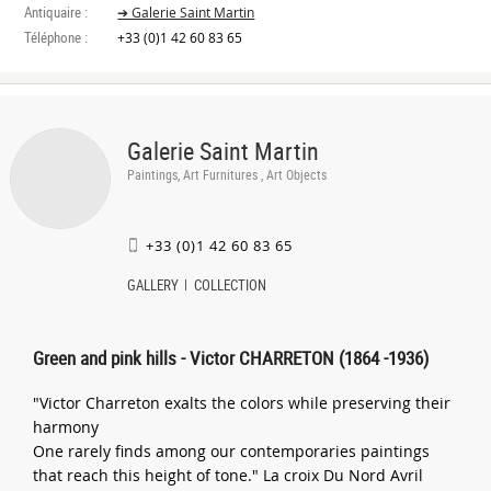
Antiquaire :
➔ Galerie Saint Martin
Téléphone :
+33 (0)1 42 60 83 65
Galerie Saint Martin
Paintings, Art Furnitures , Art Objects
+33 (0)1 42 60 83 65
GALLERY
COLLECTION
Green and pink hills - Victor CHARRETON (1864 -1936)
"Victor Charreton exalts the colors while preserving their
harmony
One rarely finds among our contemporaries paintings
that reach this height of tone." La croix Du Nord Avril