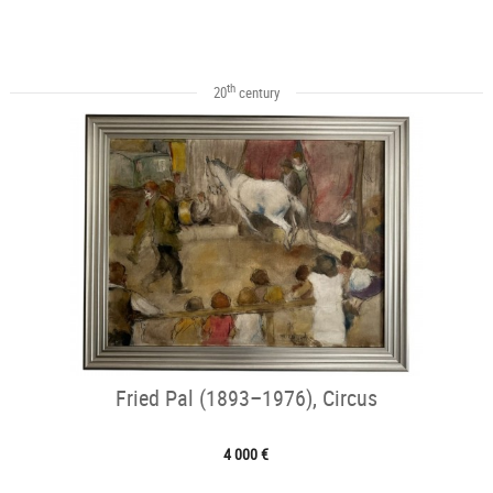
th
20
century
Fried Pal (1893–1976), Circus
4 000 €