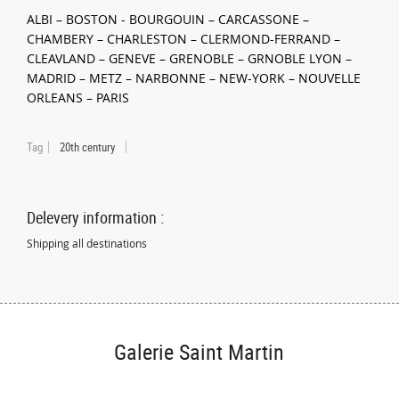
ALBI – BOSTON - BOURGOUIN – CARCASSONE –
CHAMBERY – CHARLESTON – CLERMOND-FERRAND –
CLEAVLAND – GENEVE – GRENOBLE – GRNOBLE LYON –
MADRID – METZ – NARBONNE – NEW-YORK – NOUVELLE
ORLEANS – PARIS
Tag
20th century
Delevery information :
Shipping all destinations
Galerie Saint Martin