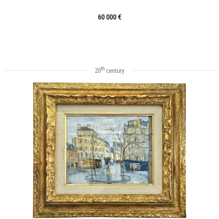
60 000 €
th
20
century