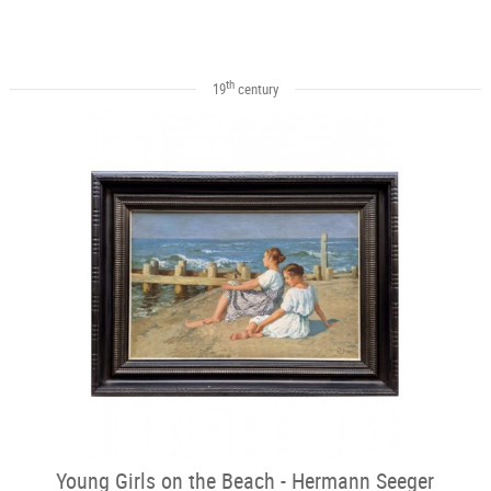
th
19
century
Young Girls on the Beach - Hermann Seeger