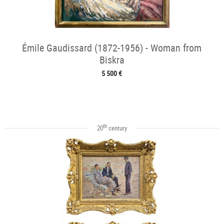
Émile Gaudissard (1872-1956) - Woman from
Biskra
5 500 €
th
20
century