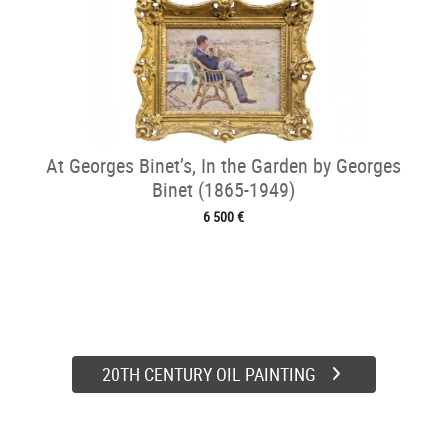
At Georges Binet’s, In the Garden by Georges
Binet (1865-1949)
6 500 €
20TH CENTURY OIL PAINTING