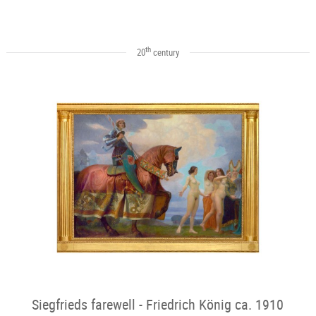
th
20
century
Siegfrieds farewell - Friedrich König ca. 1910