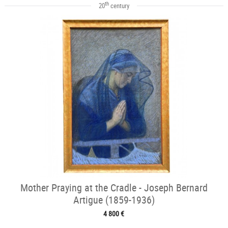
th
20
century
Mother Praying at the Cradle - Joseph Bernard
Artigue (1859-1936)
4 800 €