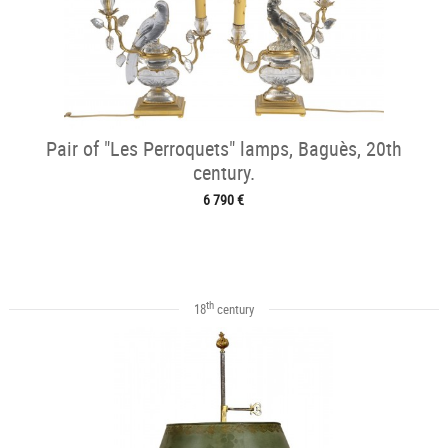
Pair of "Les Perroquets" lamps, Baguès, 20th
century.
6 790 €
th
18
century