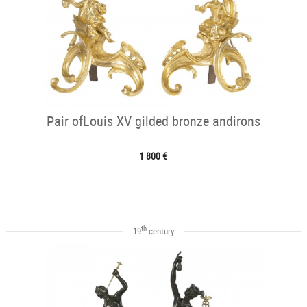
Pair ofLouis XV gilded bronze andirons
1 800 €
th
19
century