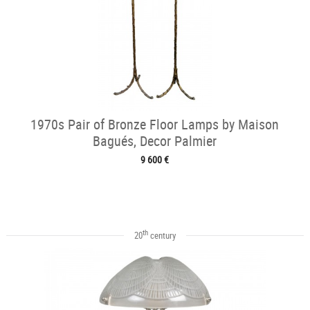
1970s Pair of Bronze Floor Lamps by Maison
Bagués, Decor Palmier
9 600 €
th
20
century