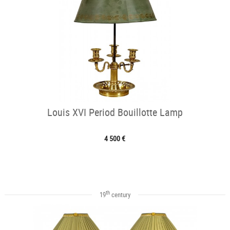
Louis XVI Period Bouillotte Lamp
4 500 €
th
19
century