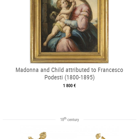
Madonna and Child attributed to Francesco
Podesti (1800-1895)
1 800 €
th
18
century