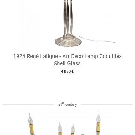
1924 René Lalique - Art Deco Lamp Coquilles
Shell Glass
4 850 €
th
20
century