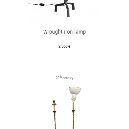
Wrought iron lamp
2 500 €
th
20
century