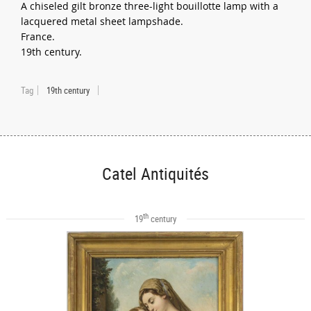
A chiseled gilt bronze three-light bouillotte lamp with a
lacquered metal sheet lampshade.
France.
19th century.
Tag
19th century
Catel Antiquités
th
19
century