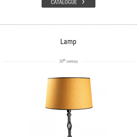
CATALOGUE
Lamp
th
20
century