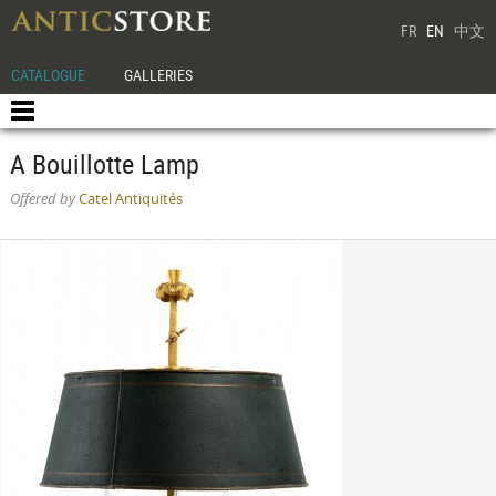
FR
EN
中文
CATALOGUE
GALLERIES
A Bouillotte Lamp
Offered by
Catel Antiquités