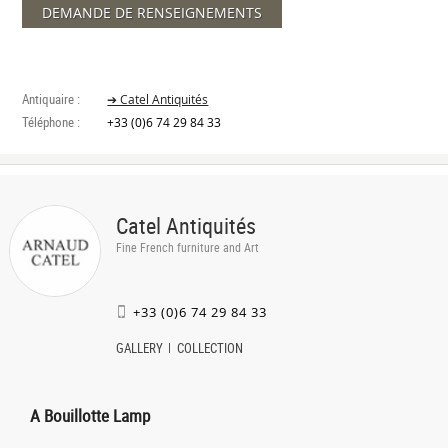
DEMANDE DE RENSEIGNEMENTS
Antiquaire :
➔ Catel Antiquités
Téléphone :
+33 (0)6 74 29 84 33
Catel Antiquités
Fine French furniture and Art
+33 (0)6 74 29 84 33
GALLERY
COLLECTION
A Bouillotte Lamp