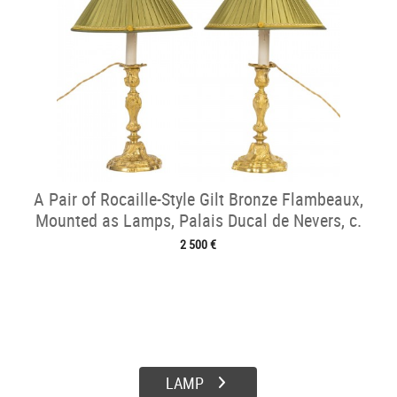
A Pair of Rocaille-Style Gilt Bronze Flambeaux,
Mounted as Lamps, Palais Ducal de Nevers, c.
1820
2 500 €
LAMP