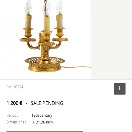
Ref : 87994
SELECT
1 200 €
- SALE PENDING
Period :
19th century
Dimensions :
H. 21.26 inch