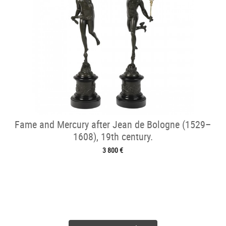
Fame and Mercury after Jean de Bologne (1529–
1608), 19th century.
3 800 €