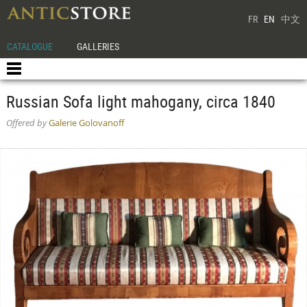
FR
EN
中文
CATALOGUE
GALLERIES
Russian Sofa light mahogany, circa 1840
Offered by
Galerie Golovanoff