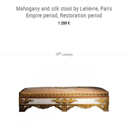
Mahogany and silk stool by Lelièvre, Paris
Empire period, Restoration period
1 200 €
th
19
century