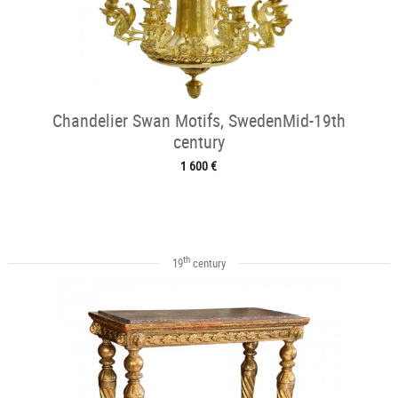
Chandelier Swan Motifs, SwedenMid-19th
century
1 600 €
th
19
century