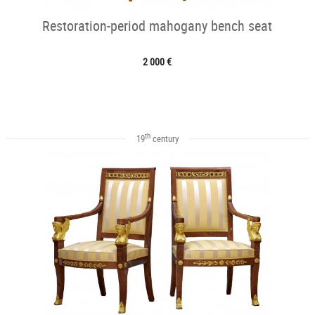
Restoration-period mahogany bench seat
2 000 €
th
19
century