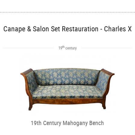
Canape & Salon Set Restauration - Charles X
th
19
century
19th Century Mahogany Bench