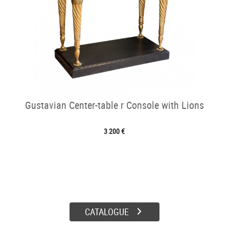
Gustavian Center-table r Console with Lions
3 200 €
CATALOGUE