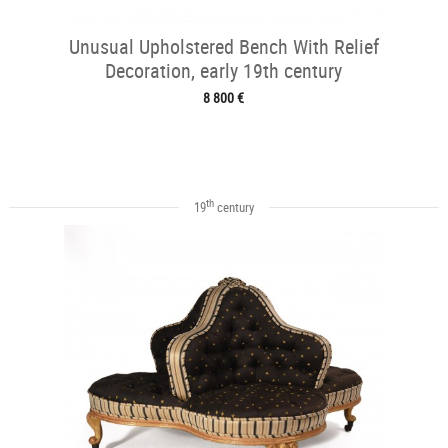
Unusual Upholstered Bench With Relief
Decoration, early 19th century
8 800 €
th
19
century