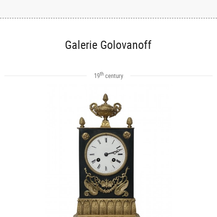
Galerie Golovanoff
th
19
century