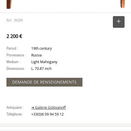
Ref : 86589
SELECT
2 200 €
Period :
19th century
Provenance :
Russia
Medium :
Light Mahogany
Dimensions :
L. 70.87 inch
DEMANDE DE RENSEIGNEMENTS
Antiquaire :
➔ Galerie Golovanoff
Téléphone :
+33(0)6 09 94 59 12