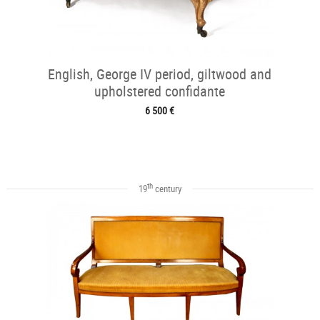
English, George IV period, giltwood and
upholstered confidante
6 500 €
th
19
century