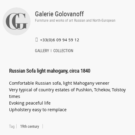
Galerie Golovanoff
Furniture and works of art Russian and North-European
+33(0)6 09 94 59 12
GALLERY
COLLECTION
Russian Sofa light mahogany, circa 1840
Comfortable Russian sofa, light Mahogany veneer
Very typical of country estates of Pushkin, Tchekov, Tolstoy
times
Evoking peaceful life
Upholstery easy to remplace
Tag
19th century