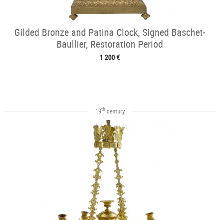
Gilded Bronze and Patina Clock, Signed Baschet-
Baullier, Restoration Period
1 200 €
th
19
century