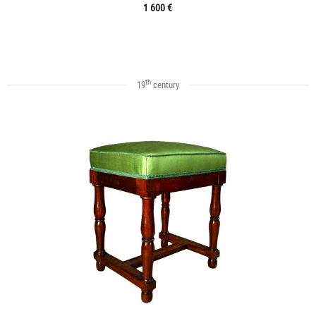
1 600 €
th
19
century