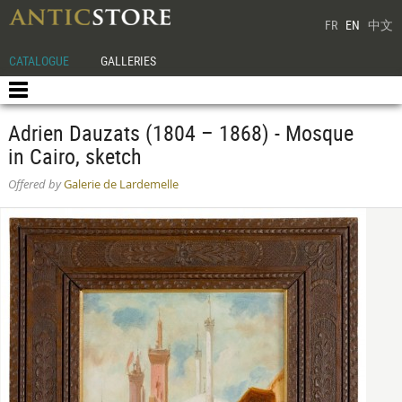
FR
EN
中文
CATALOGUE
GALLERIES
Adrien Dauzats (1804 – 1868) - Mosque
in Cairo, sketch
Offered by
Galerie de Lardemelle