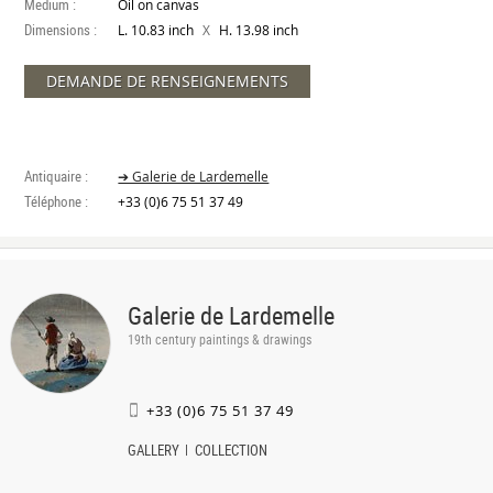
Medium :
Oil on canvas
Dimensions :
X
L. 10.83 inch
H. 13.98 inch
DEMANDE DE RENSEIGNEMENTS
Antiquaire :
➔ Galerie de Lardemelle
Téléphone :
+33 (0)6 75 51 37 49
Galerie de Lardemelle
19th century paintings & drawings
+33 (0)6 75 51 37 49
GALLERY
COLLECTION