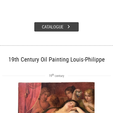
CATALOGUE
19th Century Oil Painting Louis-Philippe
th
19
century