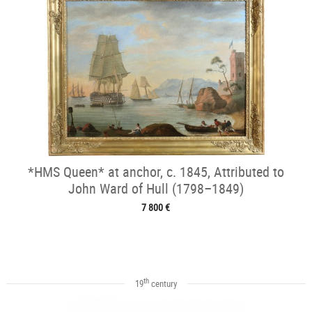
*HMS Queen* at anchor, c. 1845, Attributed to
John Ward of Hull (1798–1849)
7 800 €
th
19
century