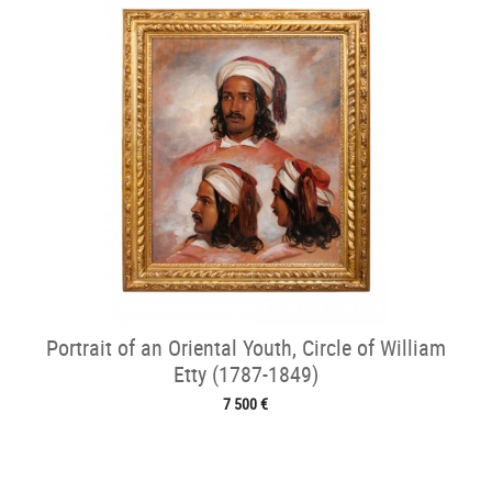
Portrait of an Oriental Youth, Circle of William
Etty (1787-1849)
7 500 €