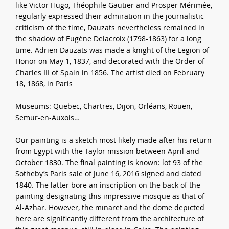
like Victor Hugo, Théophile Gautier and Prosper Mérimée,
regularly expressed their admiration in the journalistic
criticism of the time, Dauzats nevertheless remained in
the shadow of Eugène Delacroix (1798-1863) for a long
time. Adrien Dauzats was made a knight of the Legion of
Honor on May 1, 1837, and decorated with the Order of
Charles III of Spain in 1856. The artist died on February
18, 1868, in Paris
Museums: Quebec, Chartres, Dijon, Orléans, Rouen,
Semur-en-Auxois…
Our painting is a sketch most likely made after his return
from Egypt with the Taylor mission between April and
October 1830. The final painting is known: lot 93 of the
Sotheby’s Paris sale of June 16, 2016 signed and dated
1840. The latter bore an inscription on the back of the
painting designating this impressive mosque as that of
Al-Azhar. However, the minaret and the dome depicted
here are significantly different from the architecture of