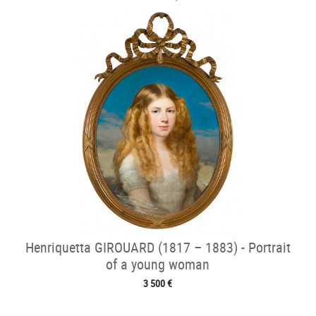
Henriquetta GIROUARD (1817 – 1883) - Portrait
of a young woman
3 500 €