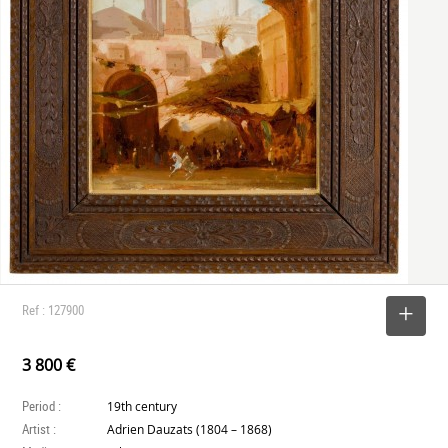
Ref : 127900
SELECT
3 800 €
Period :
19th century
Artist :
Adrien Dauzats (1804 – 1868)