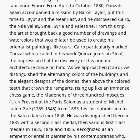
l’ancienne France.From April to October 1830, Dauzats
again accompanied a mission by Baron Taylor, but this
time to Egypt and the Near East, and he discovered Cairo,
the Nile Valley, Sinai, Syria and Palestine. From this trip
the artist brought back a good number of drawings and
watercolors that would later be used to create his
orientalist paintings, like ours. Cairo particularly marked
Dauzat who recalled in his work Quinze jours au Sinaï,
the impression that the discovery of this oriental
architecture made on him: "As we approached (Cairo), we
distinguished the alternating colors of the buildings and
the elegant designs of the domes, then above the colored
teeth that crown the ramparts, rising up like an immense
chess game, the Madenehs of three hundred mosques
(...). » Present at the Paris Salon as a student of Michel
Julien Gué (1789-1843) from 1833, his last submission to
the Salon dates from 1858. He was distinguished there in
1835 with a second-class medal, then various first-class
medals in 1835, 1848 and 1855. Recognized as an
eminent orientalist painter by his contemporaries who,