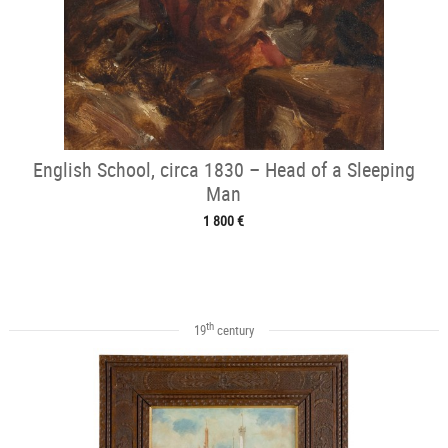
English School, circa 1830 – Head of a Sleeping
Man
1 800 €
th
19
century