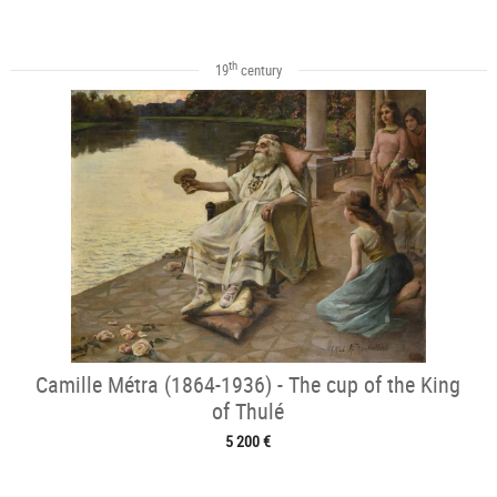
th
19
century
Camille Métra (1864-1936) - The cup of the King
of Thulé
5 200 €