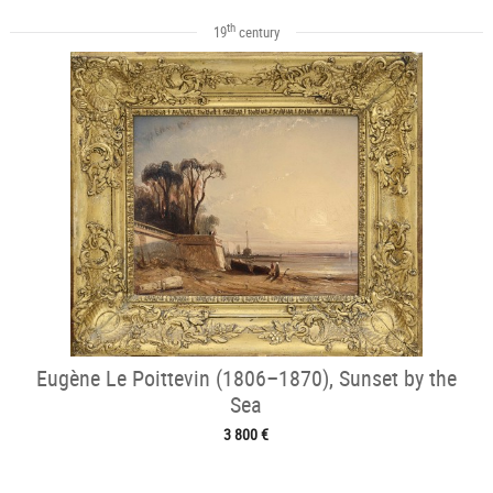
th
19
century
Eugène Le Poittevin (1806–1870), Sunset by the
Sea
3 800 €