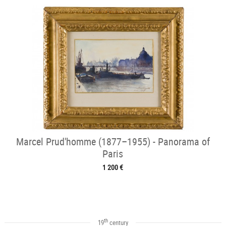
Marcel Prud'homme (1877–1955) - Panorama of
Paris
1 200 €
th
19
century