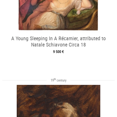
A Young Sleeping In A Récamier, attributed to
Natale Schiavone Circa 18
9 500 €
th
19
century