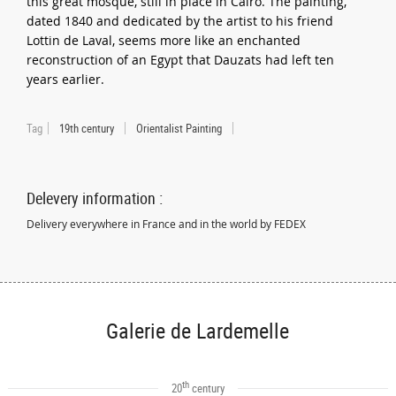
this great mosque, still in place in Cairo. The painting,
dated 1840 and dedicated by the artist to his friend
Lottin de Laval, seems more like an enchanted
reconstruction of an Egypt that Dauzats had left ten
years earlier.
Tag
19th century
Orientalist Painting
Delevery information :
Delivery everywhere in France and in the world by FEDEX
Galerie de Lardemelle
th
20
century