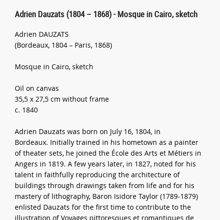
Adrien Dauzats (1804 – 1868) - Mosque in Cairo, sketch
Adrien DAUZATS
(Bordeaux, 1804 – Paris, 1868)
Mosque in Cairo, sketch
Oil on canvas
35,5 x 27,5 cm without frame
c. 1840
Adrien Dauzats was born on July 16, 1804, in
Bordeaux. Initially trained in his hometown as a painter
of theater sets, he joined the École des Arts et Métiers in
Angers in 1819. A few years later, in 1827, noted for his
talent in faithfully reproducing the architecture of
buildings through drawings taken from life and for his
mastery of lithography, Baron Isidore Taylor (1789-1879)
enlisted Dauzats for the first time to contribute to the
illustration of Voyages pittoresques et romantiques de