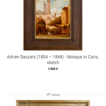
Adrien Dauzats (1804 – 1868) - Mosque in Cairo,
sketch
3 800 €
th
19
century