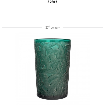
3 250 €
th
20
century