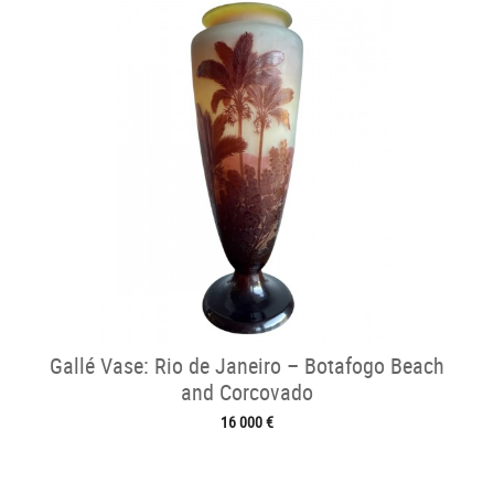
Gallé Vase: Rio de Janeiro – Botafogo Beach
and Corcovado
16 000 €