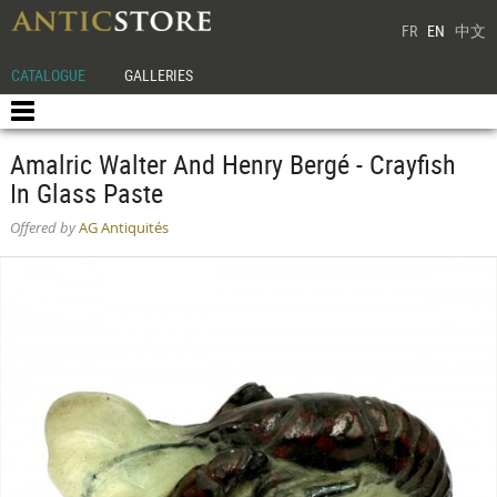
FR
EN
中文
CATALOGUE
GALLERIES
Amalric Walter And Henry Bergé - Crayfish
In Glass Paste
Offered by
AG Antiquités