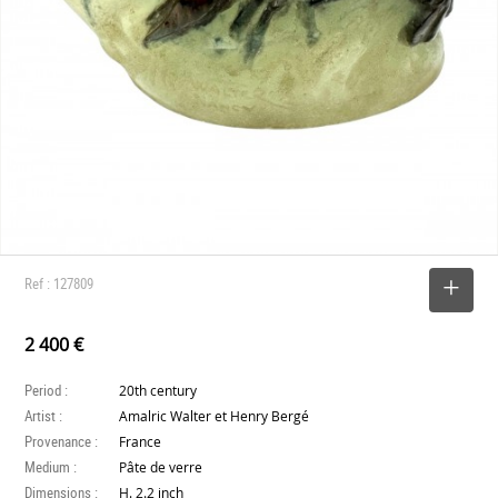
Ref : 127809
SELECT
2 400 €
Period :
20th century
Artist :
Amalric Walter et Henry Bergé
Provenance :
France
Medium :
Pâte de verre
Dimensions :
H. 2.2 inch