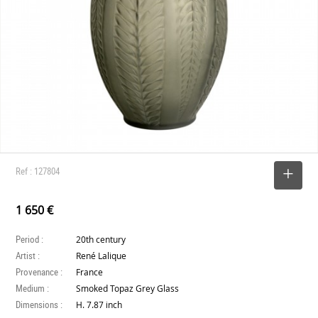
Ref : 127804
SELECT
1 650 €
Period :
20th century
Artist :
René Lalique
Provenance :
France
Medium :
Smoked Topaz Grey Glass
Dimensions :
H. 7.87 inch