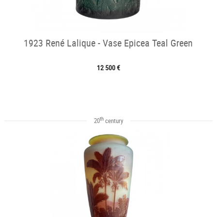
1923 René Lalique - Vase Epicea Teal Green
12 500 €
th
20
century