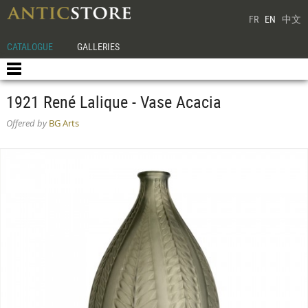
FR
EN
中文
CATALOGUE
GALLERIES
1921 René Lalique - Vase Acacia
Offered by
BG Arts