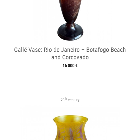
Gallé Vase: Rio de Janeiro – Botafogo Beach
and Corcovado
16 000 €
th
20
century