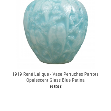
1919 René Lalique - Vase Perruches Parrots
Opalescent Glass Blue Patina
19 500 €