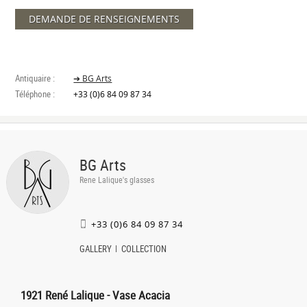
DEMANDE DE RENSEIGNEMENTS
Antiquaire :
➔ BG Arts
Téléphone :
+33 (0)6 84 09 87 34
BG Arts
Rene Lalique's glasses
+33 (0)6 84 09 87 34
GALLERY
COLLECTION
1921 René Lalique - Vase Acacia