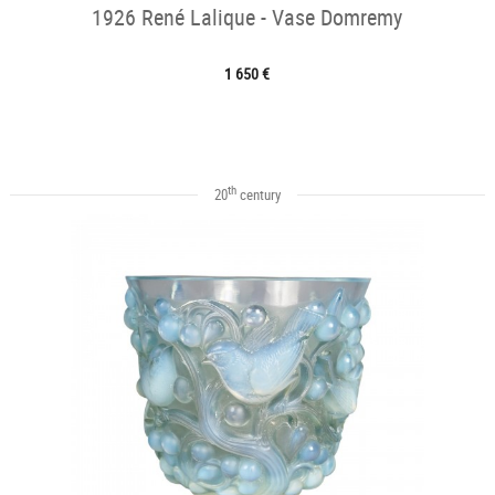
1926 René Lalique - Vase Domremy
1 650 €
th
20
century