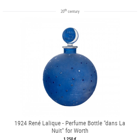
th
20
century
1924 René Lalique - Perfume Bottle "dans La
Nuit" for Worth
1 250 €