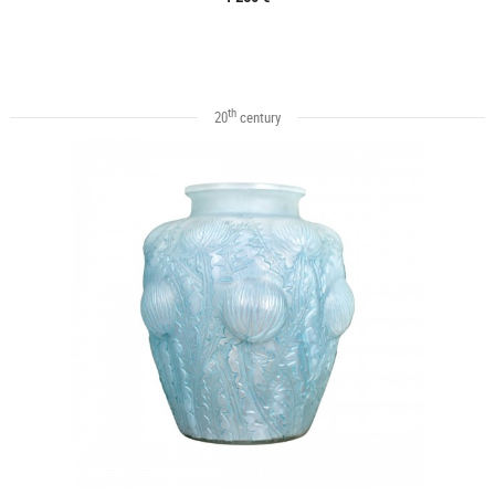
th
20
century