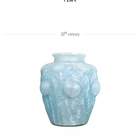
th
20
century