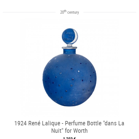
th
20
century
1924 René Lalique - Perfume Bottle "dans La
Nuit" for Worth
1 250 €