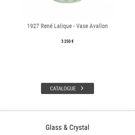
1927 René Lalique - Vase Avallon
3 250 €
CATALOGUE
Glass & Crystal