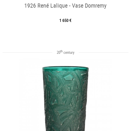
1926 René Lalique - Vase Domremy
1 650 €
th
20
century