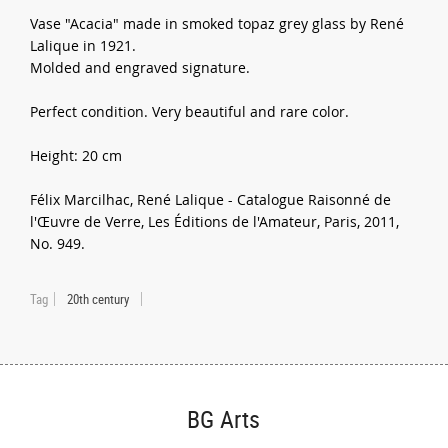
Vase "Acacia" made in smoked topaz grey glass by René
Lalique in 1921.
Molded and engraved signature.
Perfect condition. Very beautiful and rare color.
Height: 20 cm
Félix Marcilhac, René Lalique - Catalogue Raisonné de
l'Œuvre de Verre, Les Éditions de l'Amateur, Paris, 2011,
No. 949.
Tag
20th century
BG Arts