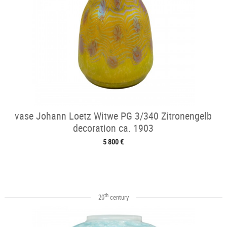
vase Johann Loetz Witwe PG 3/340 Zitronengelb
decoration ca. 1903
5 800 €
th
20
century