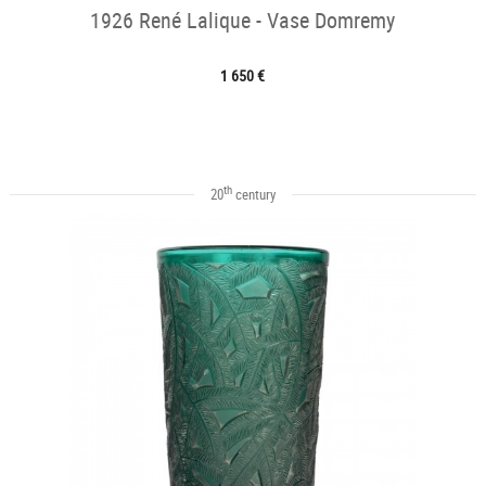
1926 René Lalique - Vase Domremy
1 650 €
th
20
century