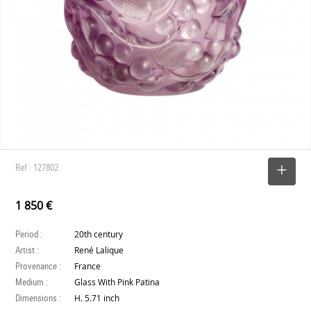
Ref : 127802
SELECT
1 850 €
Period :
20th century
Artist :
René Lalique
Provenance :
France
Medium :
Glass With Pink Patina
Dimensions :
H. 5.71 inch