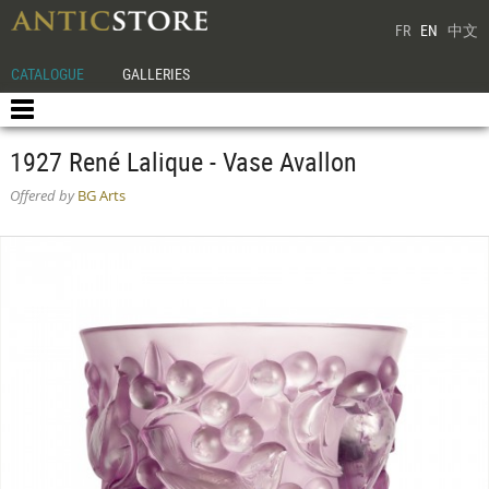
FR
EN
中文
CATALOGUE
GALLERIES
1927 René Lalique - Vase Avallon
Offered by
BG Arts