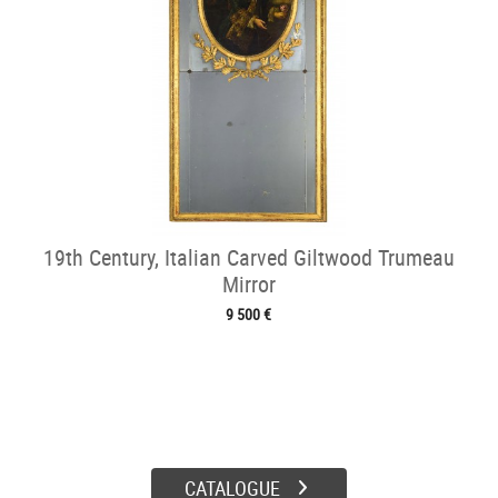
19th Century, Italian Carved Giltwood Trumeau
Mirror
9 500 €
CATALOGUE