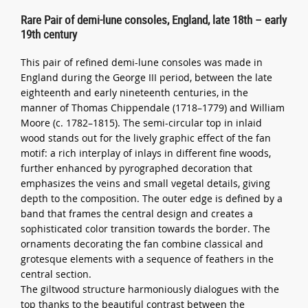
Rare Pair of demi-lune consoles, England, late 18th – early
19th century
This pair of refined demi-lune consoles was made in
England during the George III period, between the late
eighteenth and early nineteenth centuries, in the
manner of Thomas Chippendale (1718–1779) and William
Moore (c. 1782–1815). The semi-circular top in inlaid
wood stands out for the lively graphic effect of the fan
motif: a rich interplay of inlays in different fine woods,
further enhanced by pyrographed decoration that
emphasizes the veins and small vegetal details, giving
depth to the composition. The outer edge is defined by a
band that frames the central design and creates a
sophisticated color transition towards the border. The
ornaments decorating the fan combine classical and
grotesque elements with a sequence of feathers in the
central section.
The giltwood structure harmoniously dialogues with the
top thanks to the beautiful contrast between the