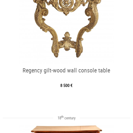
Regency gilt-wood wall console table
8 500 €
th
18
century