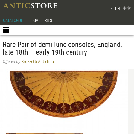
FR
EN
中文
CATALOGUE
GALLERIES
Rare Pair of demi-lune consoles, England,
late 18th – early 19th century
Offered by
Brozzetti Antichità