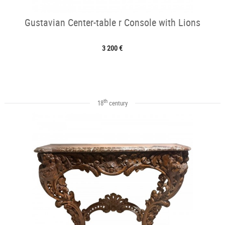
Gustavian Center-table r Console with Lions
3 200 €
th
18
century