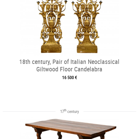
18th century, Pair of Italian Neoclassical
Giltwood Floor Candelabra
16 500 €
th
17
century