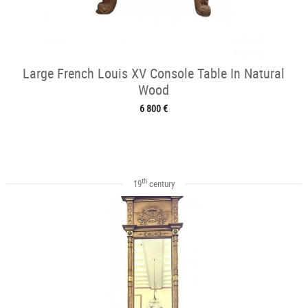
Large French Louis XV Console Table In Natural
Wood
6 800 €
th
19
century