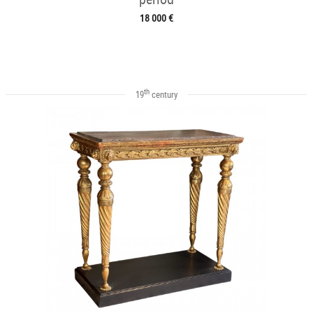
18 000 €
th
19
century