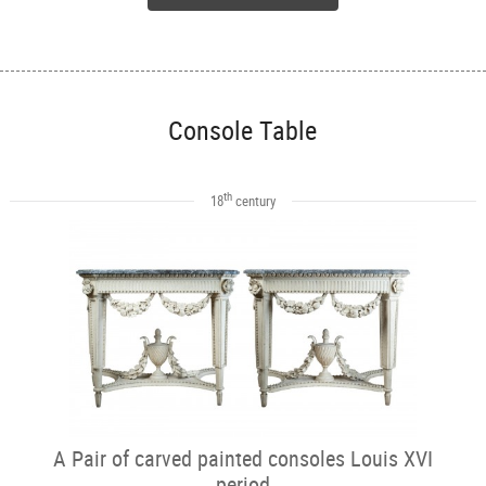
Console Table
th
18
century
A Pair of carved painted consoles Louis XVI
period