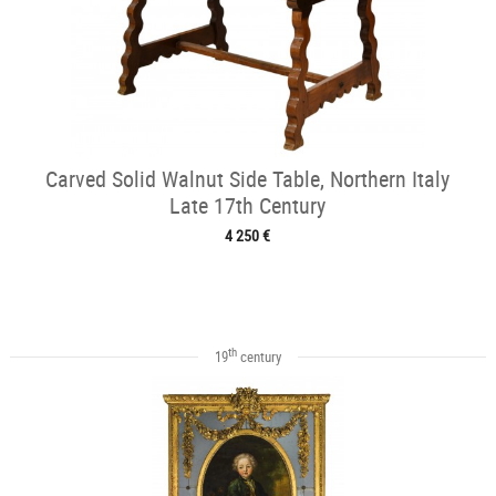
Carved Solid Walnut Side Table, Northern Italy
Late 17th Century
4 250 €
th
19
century