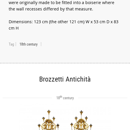
were originally made to be fitted into a boiserie where
the wall recesses differed by that measure.
Dimensions: 123 cm (the other 121 cm) W x 53 cm D x 83
cm H
Tag
18th century
Brozzetti Antichità
th
18
century