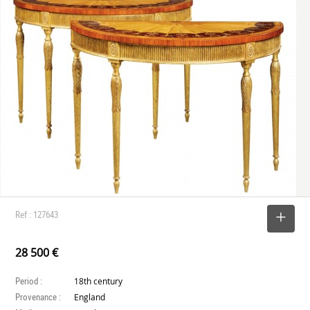
Ref : 127643
SELECT
28 500 €
Period :
18th century
Provenance :
England