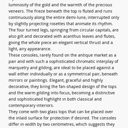
luminosity of the gold and the warmth of the precious
veneers. The frieze beneath the top is fluted and runs
continuously along the entire demi-lune, interrupted only
by slightly projecting rosettes that animate its rhythm.
The four turned legs, springing from circular capitals, are
also gilt and decorated with acanthus leaves and flutes,
giving the whole piece an elegant vertical thrust and a
light, airy appearance.
These consoles, rarely found on the antique market as a
pair and with such a sophisticated chromatic interplay of
marquetry and gilding, are ideal to be placed against a
wall either individually or as a symmetrical pair, beneath
mirrors or paintings. Elegant, graceful and highly
decorative, they bring the fan-shaped design of the tops
and the warm gilding into focus, becoming a distinctive
and sophisticated highlight in both classical and
contemporary interiors.
They come with two glass tops that can be placed over
the inlaid surface for protection if desired. The consoles
differ in width by two centimetres, which suggests they