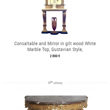
Consaltable and Mirror in gilt wood White
Marble Top, Gustavian Style,
2 800 €
th
18
century