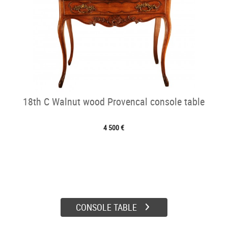
18th C Walnut wood Provencal console table
4 500 €
CONSOLE TABLE