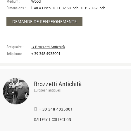
Medium :
Wood
Dimensions :
X
X
l. 48.43 inch
H. 32.68 inch
P. 20.87 inch
DEMANDE DE RENSEIGNEMENTS
Antiquaire :
➔ Brozzetti Antichità
Téléphone :
+ 39 348 4935001
Brozzetti Antichità
European antiques
+ 39 348 4935001
GALLERY
COLLECTION