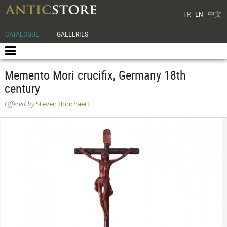
FR
EN
中文
CATALOGUE
GALLERIES
Memento Mori crucifix, Germany 18th
century
Offered by
Steven Bouchaert