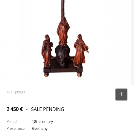
Ref : 127636
SELECT
2 450 €
- SALE PENDING
Period :
18th century
Provenance :
Germany