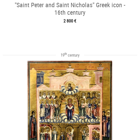
"Saint Peter and Saint Nicholas" Greek icon -
16th century
2 800 €
th
19
century