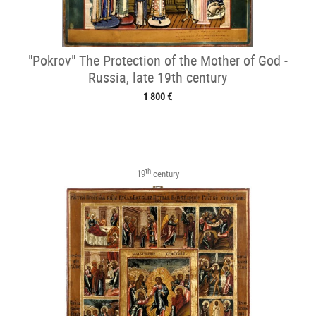
"Pokrov" The Protection of the Mother of God -
Russia, late 19th century
1 800 €
th
19
century