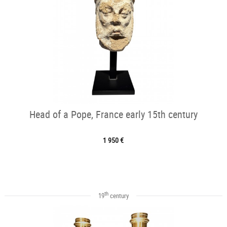
Head of a Pope, France early 15th century
1 950 €
th
19
century