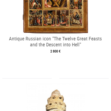
Antique Russian icon "The Twelve Great Feasts
and the Descent into Hell"
2 800 €