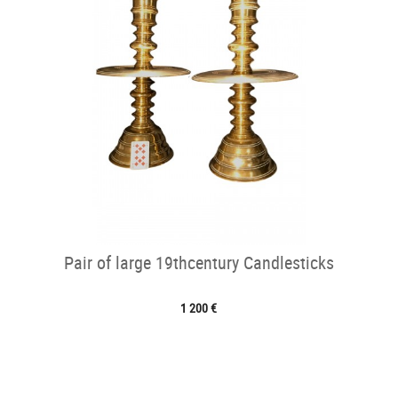
Pair of large 19thcentury Candlesticks
1 200 €