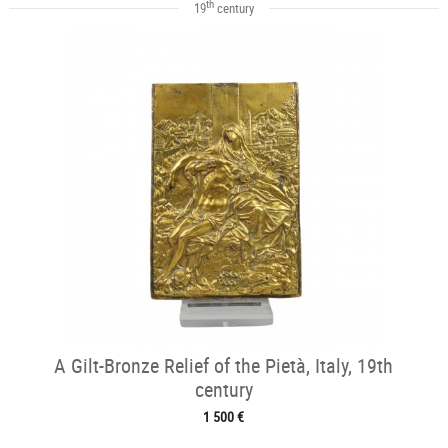
th
19
century
A Gilt-Bronze Relief of the Pietà, Italy, 19th
century
1 500 €