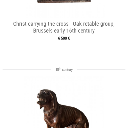
Christ carrying the cross - Oak retable group,
Brussels early 16th century
6 500 €
th
18
century