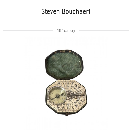
Steven Bouchaert
th
18
century