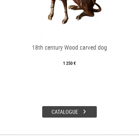
18th century Wood carved dog
1 250 €
CATALOGUE