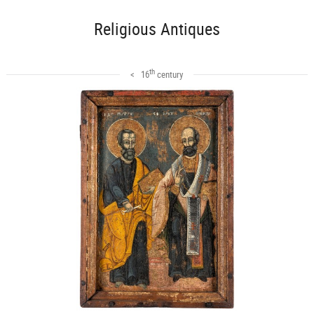
Religious Antiques
th
< 16
century