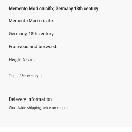
Memento Mori crucifix, Germany 18th century
Memento Mori crucifix.
Germany, 18th century.
Fruitwood and boxwood.
Height 52cm.
Tag
18th century
Delevery information :
Worldwide shipping, price on request.