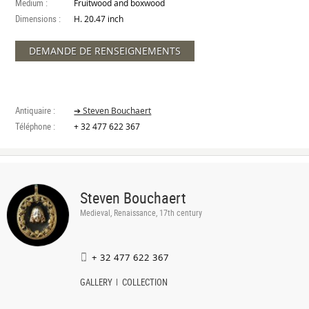
Medium :
Fruitwood and boxwood
Dimensions :
H. 20.47 inch
DEMANDE DE RENSEIGNEMENTS
Antiquaire :
➔ Steven Bouchaert
Téléphone :
+ 32 477 622 367
Steven Bouchaert
Medieval, Renaissance, 17th century
+ 32 477 622 367
GALLERY
COLLECTION