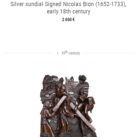
Silver sundial Signed Nicolas Bion (1652-1733),
early 18th century
2 650 €
th
< 16
century