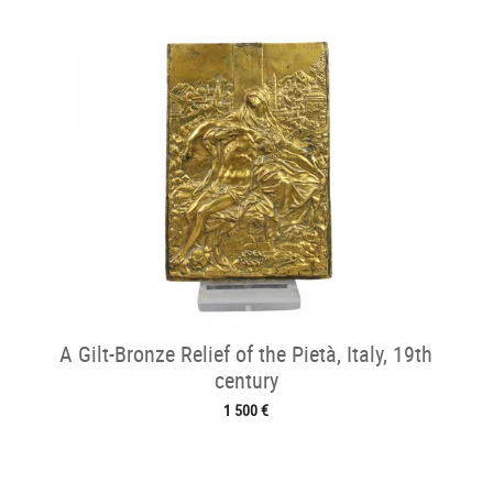
A Gilt-Bronze Relief of the Pietà, Italy, 19th
century
1 500 €