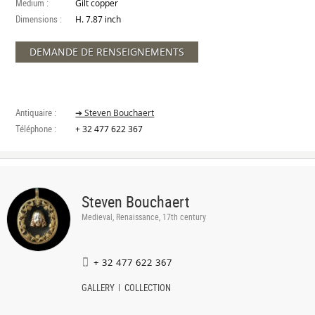
Medium :
Gilt copper
Dimensions :
H. 7.87 inch
DEMANDE DE RENSEIGNEMENTS
Antiquaire :
➔ Steven Bouchaert
Téléphone :
+ 32 477 622 367
Steven Bouchaert
Medieval, Renaissance, 17th century
+ 32 477 622 367
GALLERY
COLLECTION