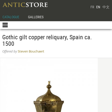
FR
EN
中文
CATALOGUE
GALLERIES
Gothic gilt copper reliquary, Spain ca.
1500
Offered by
Steven Bouchaert