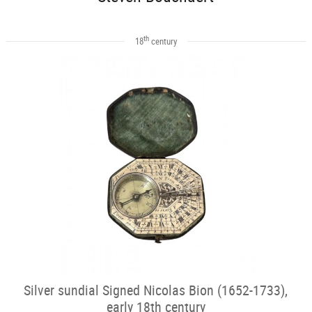
th
18
century
Silver sundial Signed Nicolas Bion (1652-1733),
early 18th century