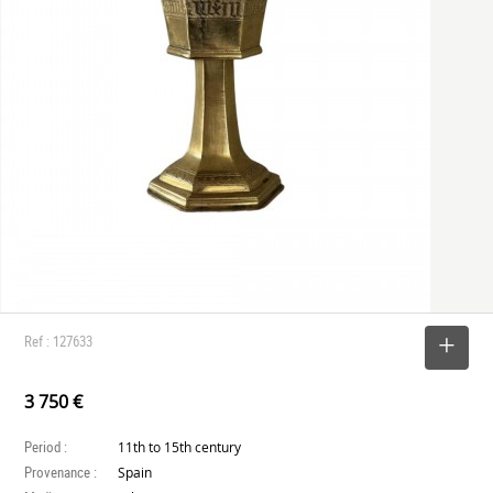
Ref : 127633
SELECT
3 750 €
Period :
11th to 15th century
Provenance :
Spain