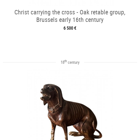
Christ carrying the cross - Oak retable group,
Brussels early 16th century
6 500 €
th
18
century