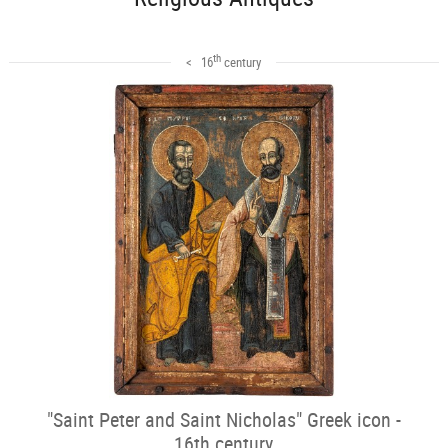
th
< 16
century
"Saint Peter and Saint Nicholas" Greek icon -
16th century