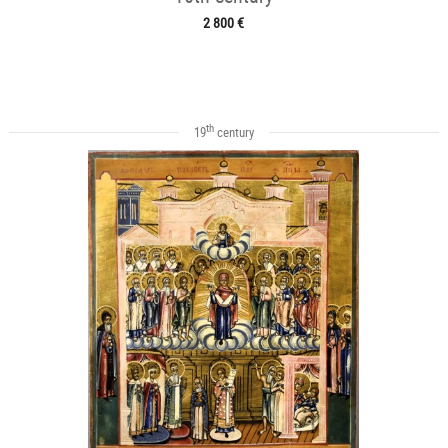
2 800 €
th
19
century