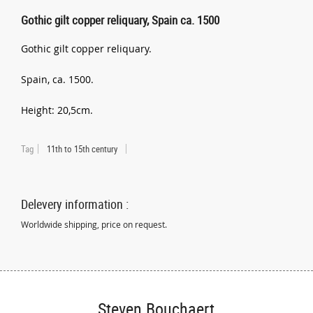
Gothic gilt copper reliquary, Spain ca. 1500
Gothic gilt copper reliquary.
Spain, ca. 1500.
Height: 20,5cm.
Tag
11th to 15th century
Delevery information :
Worldwide shipping, price on request.
Steven Bouchaert