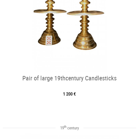
Pair of large 19thcentury Candlesticks
1 200 €
th
19
century