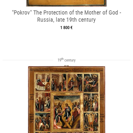
"Pokrov" The Protection of the Mother of God -
Russia, late 19th century
1 800 €
th
19
century