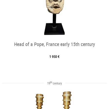
Head of a Pope, France early 15th century
1 950 €
th
19
century