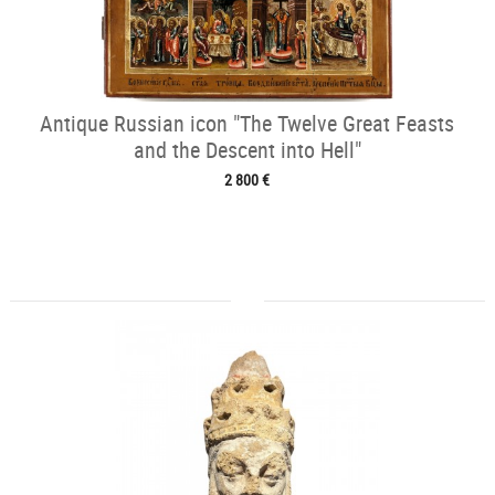
Antique Russian icon "The Twelve Great Feasts
and the Descent into Hell"
2 800 €