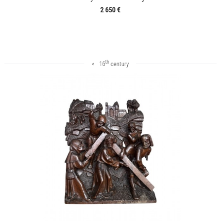
2 650 €
th
< 16
century