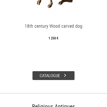
18th century Wood carved dog
1 250 €
CATALOGUE
Religious Antiques