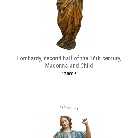
Lombardy, second half of the 16th century,
Madonna and Child
17 000 €
th
18
century