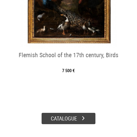
Flemish School of the 17th century, Birds
7 500 €
CATALOGUE