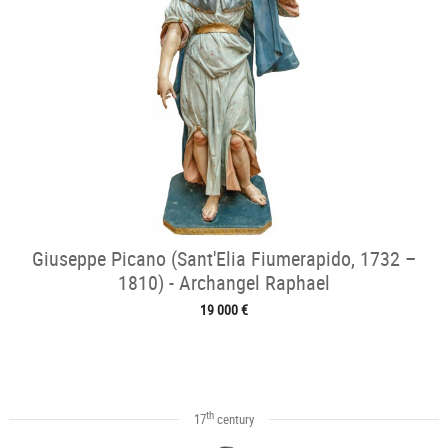
Giuseppe Picano (Sant'Elia Fiumerapido, 1732 –
1810) - Archangel Raphael
19 000 €
th
17
century