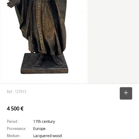
Ref : 127613
SELECT
4 500 €
Period :
17th century
Provenance :
Europe
Medium :
Lacquered wood