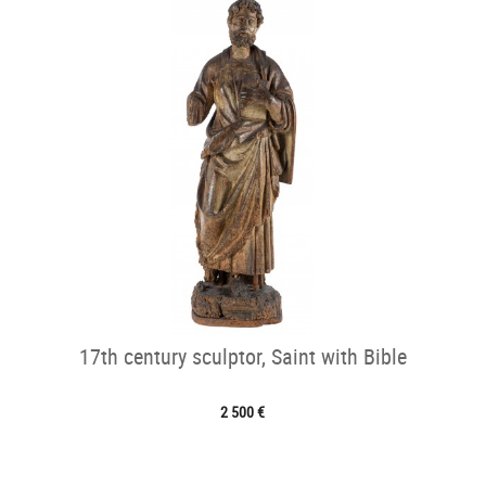
17th century sculptor, Saint with Bible
2 500 €