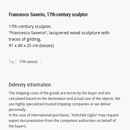
Francesco Saverio, 17th-century sculptor
17th-century sculptor,
"Francesco Saverio", lacquered wood sculpture with
traces of gilding,
91 x 49 x 25 cm (losses)
Tag
17th century
Delevery information :
The shipping costs of the goods are borne by the buyer and are
calculated based on the destination and actual size of the objects. We
use highly specialized trusted shipping companies or we deliver
personally.
In the case of international purchases, “Antichità Giglio” may request
export documentation from the competent authorities on behalf of
the buyers.