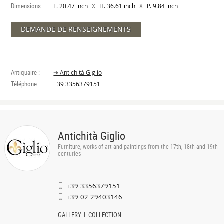
Dimensions :
X
X
L. 20.47 inch
H. 36.61 inch
P. 9.84 inch
DEMANDE DE RENSEIGNEMENTS
Antiquaire :
➔ Antichità Giglio
Téléphone :
+39 3356379151
Antichità Giglio
Furniture, works of art and paintings from the 17th, 18th and 19th
centuries
+39 3356379151
+39 02 29403146
GALLERY
COLLECTION