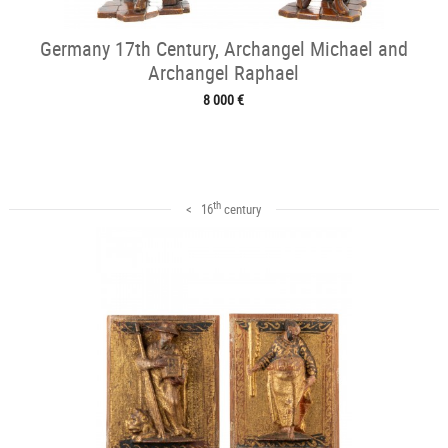
Germany 17th Century, Archangel Michael and
Archangel Raphael
8 000 €
th
< 16
century