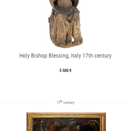
Holy Bishop Blessing, Italy 17th century
5 500 €
th
17
century