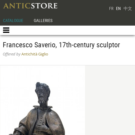
FR
EN
中文
CATALOGUE
GALLERIES
Francesco Saverio, 17th-century sculptor
Offered by
Antichità Giglio