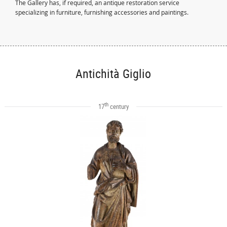
The Gallery has, if required, an antique restoration service
specializing in furniture, furnishing accessories and paintings.
Antichità Giglio
th
17
century