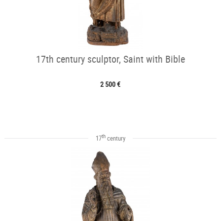
17th century sculptor, Saint with Bible
2 500 €
th
17
century