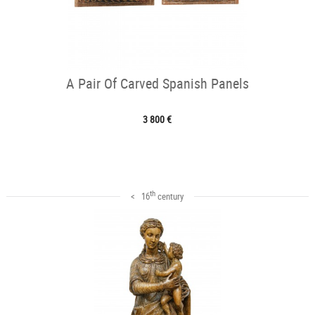
A Pair Of Carved Spanish Panels
3 800 €
th
< 16
century