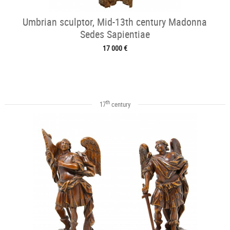
Umbrian sculptor, Mid-13th century Madonna
Sedes Sapientiae
17 000 €
th
17
century