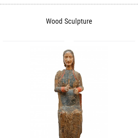
Wood Sculpture