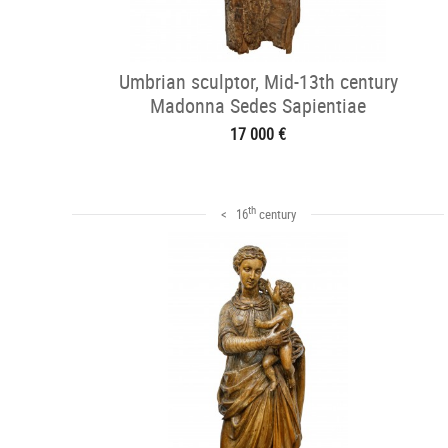
Umbrian sculptor, Mid-13th century
Madonna Sedes Sapientiae
17 000 €
th
< 16
century