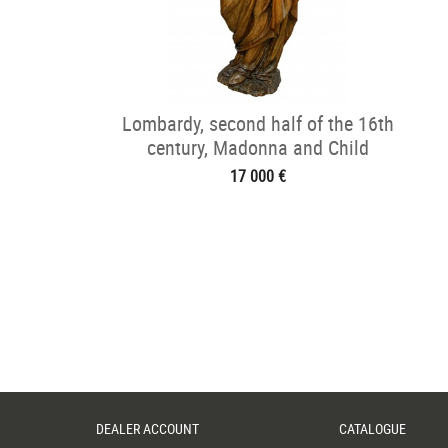
Lombardy, second half of the 16th
century, Madonna and Child
17 000 €
DEALER ACCOUNT
CATALOGUE