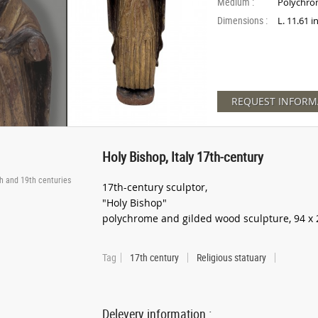
Medium :
Polychro
Dimensions :
L. 11.61 
REQUEST INFORM
Holy Bishop, Italy 17th-century
th and 19th centuries
17th-century sculptor,
"Holy Bishop"
polychrome and gilded wood sculpture, 94 x 
Tag
17th century
Religious statuary
Delevery information :