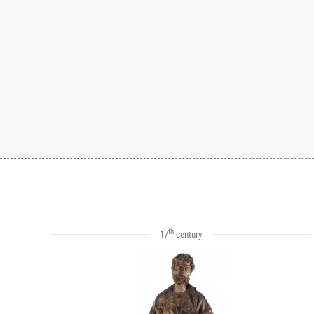
th
17
century