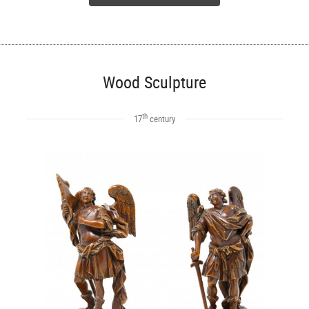
Wood Sculpture
th
17
century