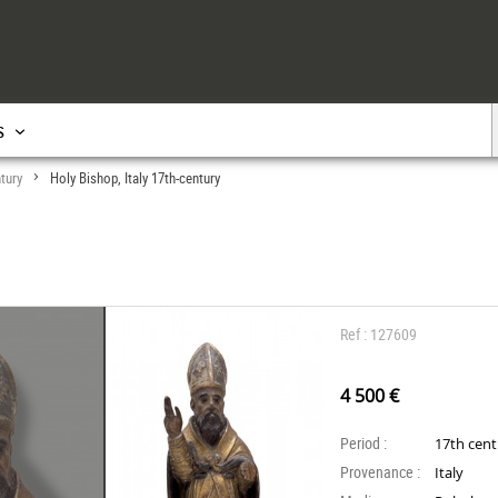
s
tury
Holy Bishop, Italy 17th-century
>
Ref : 127609
4 500 €
Period :
17th cen
Provenance :
Italy