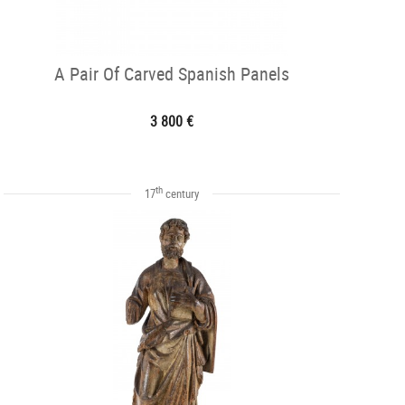
A Pair Of Carved Spanish Panels
3 800 €
th
17
century