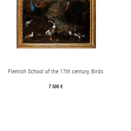
Flemish School of the 17th century, Birds
7 500 €