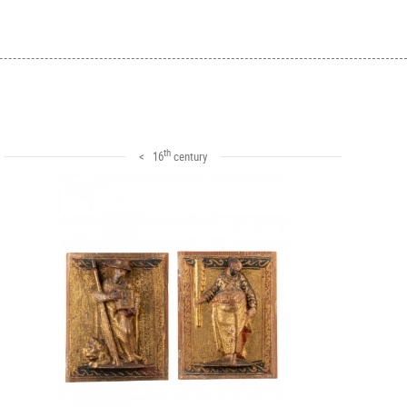
th
< 16
century