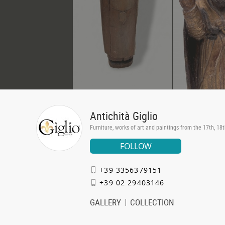
Antichità Giglio
Furniture, works of art and paintings from the 17th, 18
FOLLOW
+39 3356379151
+39 02 29403146
GALLERY
COLLECTION