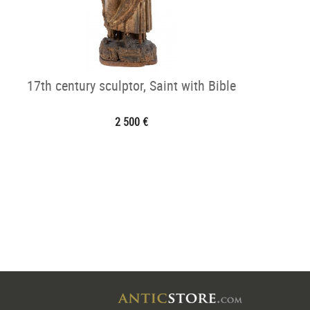
17th century sculptor, Saint with Bible
2 500 €