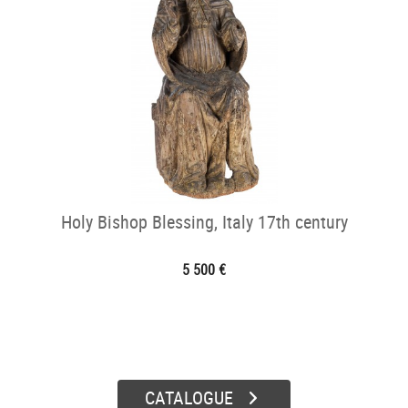
Holy Bishop Blessing, Italy 17th century
5 500 €
CATALOGUE