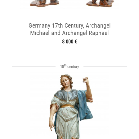
Germany 17th Century, Archangel
Michael and Archangel Raphael
8 000 €
th
18
century