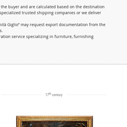
 the buyer and are calculated based on the destination
 specialized trusted shipping companies or we deliver
ichità Giglio” may request export documentation from the
s.
ration service specializing in furniture, furnishing
th
17
century