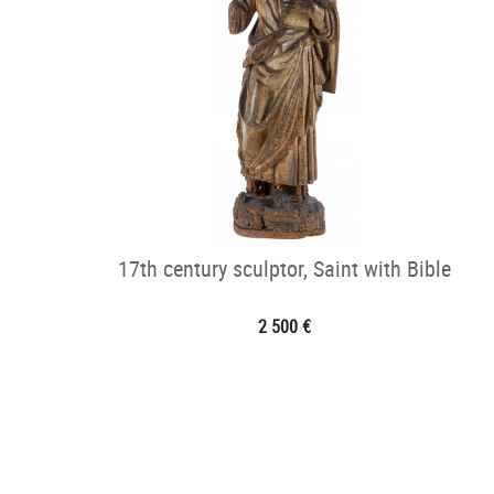
17th century sculptor, Saint with Bible
2 500 €