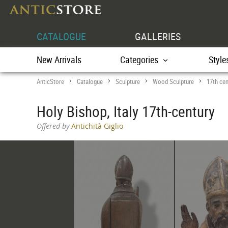
CATALOGUE
GALLERIES
New Arrivals
Categories
Style
AnticStore
Catalogue
Sculpture
Wood Sculpture
17th cen
>
>
>
>
Holy Bishop, Italy 17th-century
Offered by
Antichità Giglio