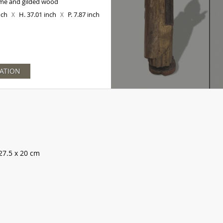
me and gilded wood
inch
H. 37.01 inch
P. 7.87 inch
X
X
ATION
27.5 x 20 cm