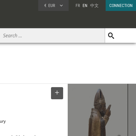
€
EUR
FR
EN
中文
CONNECTION
SELECT
tury