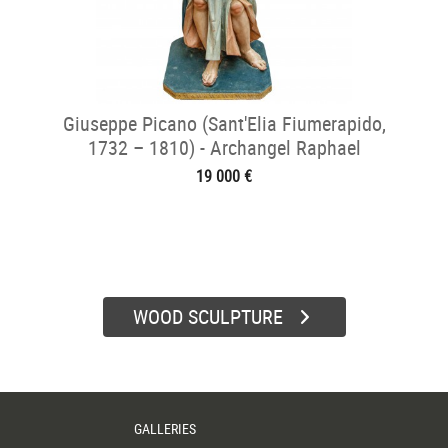
Giuseppe Picano (Sant'Elia Fiumerapido,
1732 – 1810) - Archangel Raphael
19 000 €
WOOD SCULPTURE
GALLERIES