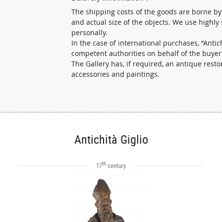
The shipping costs of the goods are borne by
and actual size of the objects. We use highly
personally.
In the case of international purchases, “Ant
competent authorities on behalf of the buyer
The Gallery has, if required, an antique resto
accessories and paintings.
Antichità Giglio
th
17
century