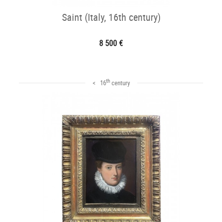
Saint (Italy, 16th century)
8 500 €
th
< 16
century