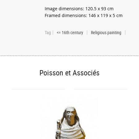
Image dimensions: 120.5 x 93 cm
Framed dimensions: 146 x 119 x 5 cm
Tag
<= 16th century
Religious painting
Poisson et Associés