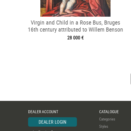
Virgin and Child in a Rose Bus, Bruges
16th century attributed to Willem Benson
28 000 €
DEALER ACCOUNT
CATALOGUE
Categories
DEALER LOGIN
Styles