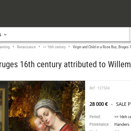
s
ainting
Renaissance
<= 16th century
Virgin and Child in a Rose Bus, Bruges 
>
>
>
Bruges 16th century attributed to Will
Ref : 127504
28 000 €
- SALE 
Period :
<= 16th c
Provenance :
Flanders