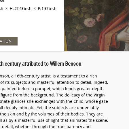
nel
nch
H. 57.48 inch
P. 1.97 inch
X
X
ATION
6th century attributed to Willem Benson
nson, a 16th-century artist, is a testament to a rich
f its subjects and masterful attention to detail. Indeed,
d, painted before a parapet, which lends greater depth
figure from the background. The delicacy of the Virgin
ionate glances she exchanges with the Child, whose gaze
ll deeply intimate. Yet, the subjects are undeniably
 the skin and by the volumes of their bodies. They are
l as by a masterful use of light that animates the scene.
at detail, whether through the transparency and