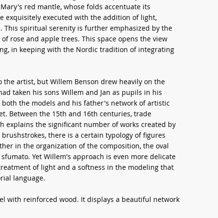
n Mary's red mantle, whose folds accentuate its
xquisitely executed with the addition of light,
 This spiritual serenity is further emphasized by the
of rose and apple trees. This space opens the view
ng, in keeping with the Nordic tradition of integrating
 the artist, but Willem Benson drew heavily on the
ad taken his sons Willem and Jan as pupils in his
both the models and his father's network of artistic
ket. Between the 15th and 16th centuries, trade
h explains the significant number of works created by
brushstrokes, there is a certain typology of figures
r in the organization of the composition, the oval
te sfumato. Yet Willem's approach is even more delicate
 treatment of light and a softness in the modeling that
orial language.
el with reinforced wood. It displays a beautiful network