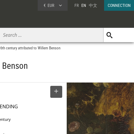
€
EUR
FR
EN
中文
CONNECTION
16th century attributed to Willem Benson
em Benson
SELECT
PENDING
entury