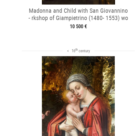
Madonna and Child with San Giovannino
- rkshop of Giampietrino (1480- 1553) wo
10 500 €
th
< 16
century