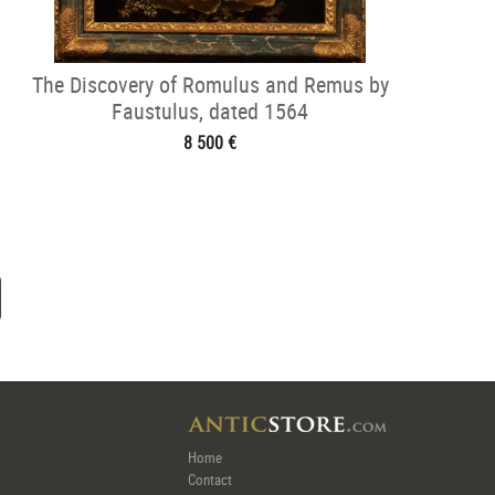
The Discovery of Romulus and Remus by
Faustulus, dated 1564
8 500 €
Home
Contact