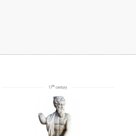
th
17
century