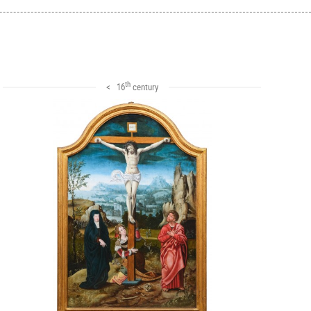
th
< 16
century