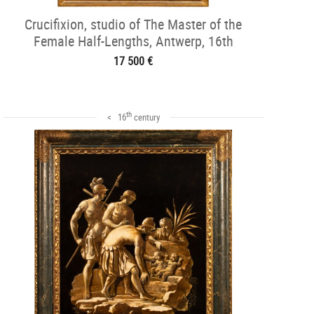
Crucifixion, studio of The Master of the
Female Half-Lengths, Antwerp, 16th
17 500 €
th
< 16
century