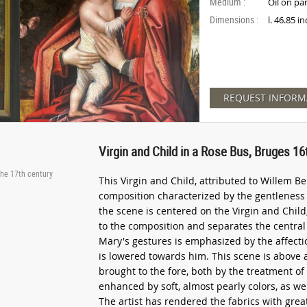
Medium :
Oil on pa
Dimensions :
l. 46.85 i
REQUEST INFORM
Virgin and Child in a Rose Bus, Bruges 1
the 17th century
This Virgin and Child, attributed to Willem Be
composition characterized by the gentleness o
the scene is centered on the Virgin and Chil
to the composition and separates the central 
Mary's gestures is emphasized by the affect
is lowered towards him. This scene is above a
brought to the fore, both by the treatment of
enhanced by soft, almost pearly colors, as wel
The artist has rendered the fabrics with gre