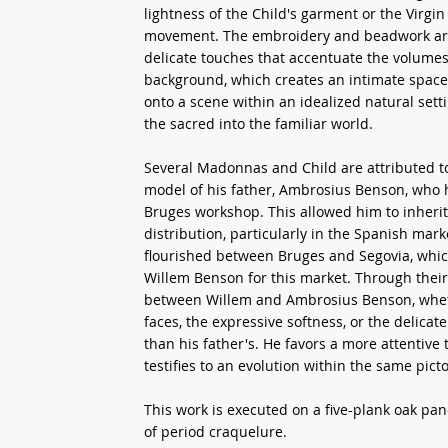
lightness of the Child's garment or the Virgi
movement. The embroidery and beadwork are e
delicate touches that accentuate the volumes.
background, which creates an intimate space 
onto a scene within an idealized natural setti
the sacred into the familiar world.
Several Madonnas and Child are attributed to
model of his father, Ambrosius Benson, who h
Bruges workshop. This allowed him to inherit 
distribution, particularly in the Spanish mar
flourished between Bruges and Segovia, whic
Willem Benson for this market. Through their 
between Willem and Ambrosius Benson, whethe
faces, the expressive softness, or the delica
than his father's. He favors a more attentive
testifies to an evolution within the same pict
This work is executed on a five-plank oak pan
of period craquelure.