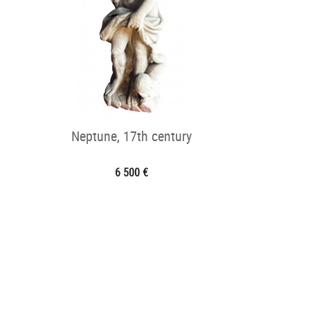
Neptune, 17th century
6 500 €