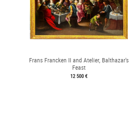
Frans Francken II and Atelier, Balthazar's
Feast
12 500 €