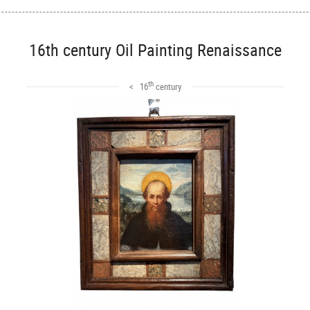
16th century Oil Painting Renaissance
th
< 16
century