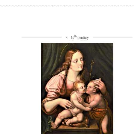
th
< 16
century