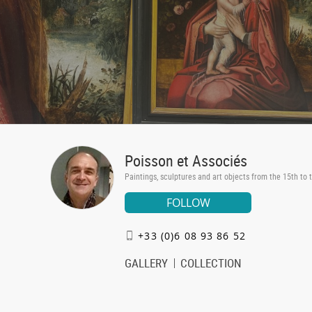
Poisson et Associés
Paintings, sculptures and art objects from the 15th to 
FOLLOW
+33 (0)6 08 93 86 52
GALLERY
COLLECTION