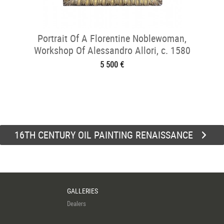
Portrait Of A Florentine Noblewoman,
Workshop Of Alessandro Allori, c. 1580
5 500 €
16TH CENTURY OIL PAINTING RENAISSANCE
GALLERIES
Dealers