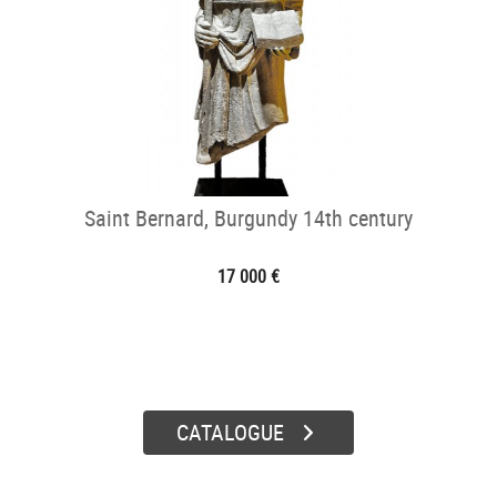
Saint Bernard, Burgundy 14th century
17 000 €
CATALOGUE