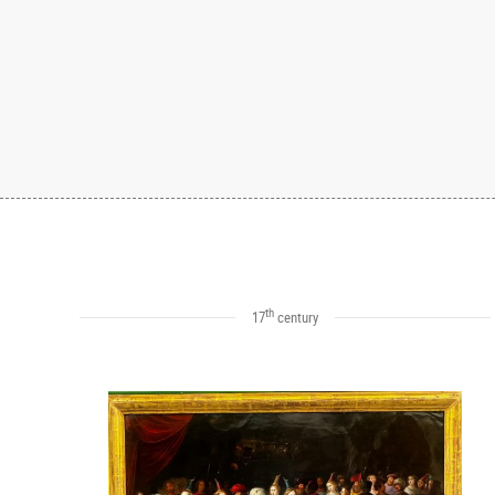
th
17
century