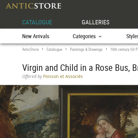
CATALOGUE
GALLERIES
New Arrivals
Categories
Style
AnticStore
Catalogue
Paintings & Drawings
16th century Oil P
>
>
>
Virgin and Child in a Rose Bus, 
Offered by
Poisson et Associés