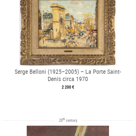
Serge Belloni (1925–2005) – La Porte Saint-
Denis circa 1970
2 200 €
th
20
century