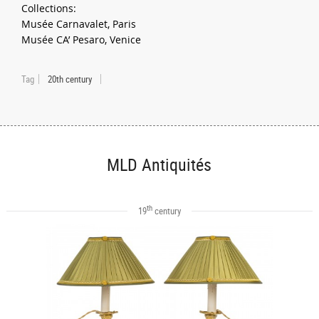
Collections:
Musée Carnavalet, Paris
Musée CA’ Pesaro, Venice
Tag
20th century
MLD Antiquités
th
19
century