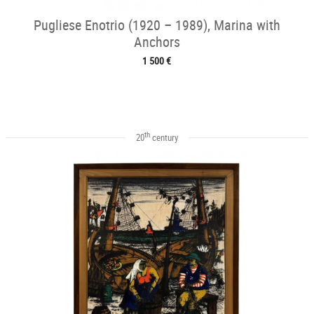
Pugliese Enotrio (1920 – 1989), Marina with
Anchors
1 500 €
th
20
century