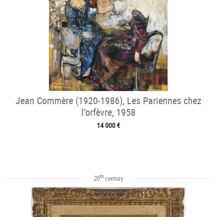
Jean Commère (1920-1986), Les Pariennes chez
l’orfèvre, 1958
14 000 €
th
20
century