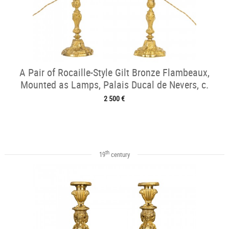
A Pair of Rocaille-Style Gilt Bronze Flambeaux,
Mounted as Lamps, Palais Ducal de Nevers, c.
1820
2 500 €
th
19
century