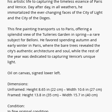
his artistic life to capturing the timeless essence of Paris
and Venice. Day after day, in all weathers, he
immortalized the ever-changing faces of the City of Light
and the City of the Doges.
This fine painting transports us to Paris, offering a
splendid view of the Tuileries Garden in spring—a rare
subject for Belloni. He favored spending autumn and
early winter in Paris, where the bare trees revealed the
city’s authentic architecture and soul, while the rest of
the year was dedicated to capturing Venice’s unique
light.
Oil on canvas, signed lower left.
Dimensions:
Unframed: Height 8.65 in (22 cm) – Width 10.6 in (27 cm)
Framed: Height 13.8 in (35 cm) – Width 15.7 in (40 cm)
Condition:
In fine original condition.