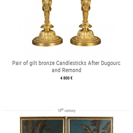
Pair of gilt bronze Candlesticks After Dugourc
and Remond
4 800 €
th
18
century