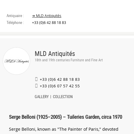
Antiquaire :
➔ MLD Antiquités
Téléphone :
+33 (0)6 42 88 18 83
MLD Antiquités
18th and 19th centuries Furniture and Fine Art
+33 (0)6 42 88 18 83
+33 (0)6 07 57 42 55
GALLERY
COLLECTION
Serge Belloni (1925–2005) – Tuileries Garden, circa 1970
Serge Belloni, known as "The Painter of Paris," devoted