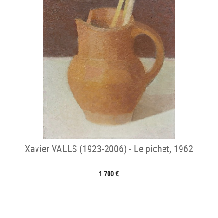
Xavier VALLS (1923-2006) - Le pichet, 1962
1 700 €