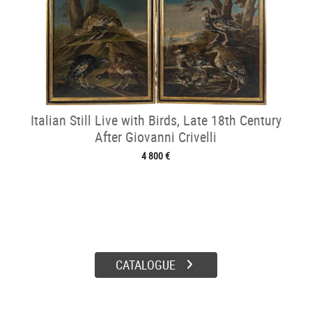
Italian Still Live with Birds, Late 18th Century
After Giovanni Crivelli
4 800 €
CATALOGUE