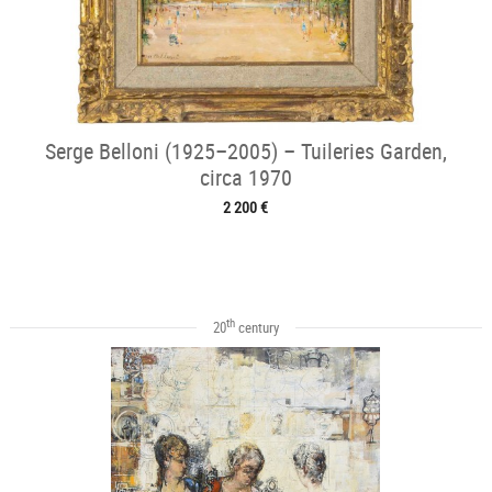
Serge Belloni (1925–2005) – Tuileries Garden,
circa 1970
2 200 €
th
20
century