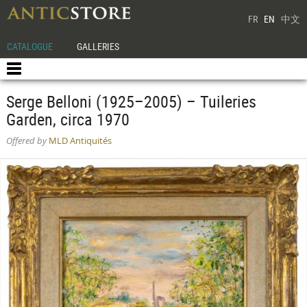
FR
EN
中文
CATALOGUE
GALLERIES
Serge Belloni (1925–2005) – Tuileries
Garden, circa 1970
Offered by
MLD Antiquités