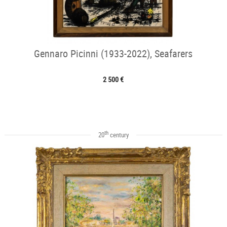
Gennaro Picinni (1933-2022), Seafarers
2 500 €
th
20
century