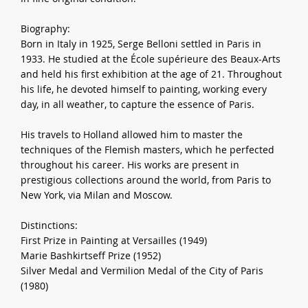
Biography:
Born in Italy in 1925, Serge Belloni settled in Paris in
1933. He studied at the École supérieure des Beaux-Arts
and held his first exhibition at the age of 21. Throughout
his life, he devoted himself to painting, working every
day, in all weather, to capture the essence of Paris.
His travels to Holland allowed him to master the
techniques of the Flemish masters, which he perfected
throughout his career. His works are present in
prestigious collections around the world, from Paris to
New York, via Milan and Moscow.
Distinctions:
First Prize in Painting at Versailles (1949)
Marie Bashkirtseff Prize (1952)
Silver Medal and Vermilion Medal of the City of Paris
(1980)