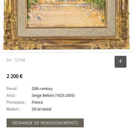
Ref : 127184
SELECT
2 200 €
Period :
20th century
Artist :
Serge Belloni (1925-2005)
Provenance :
France
Medium :
Oil on wood
DEMANDE DE RENSEIGNEMENTS