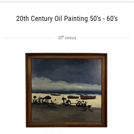
20th Century Oil Painting 50's - 60's
th
20
century