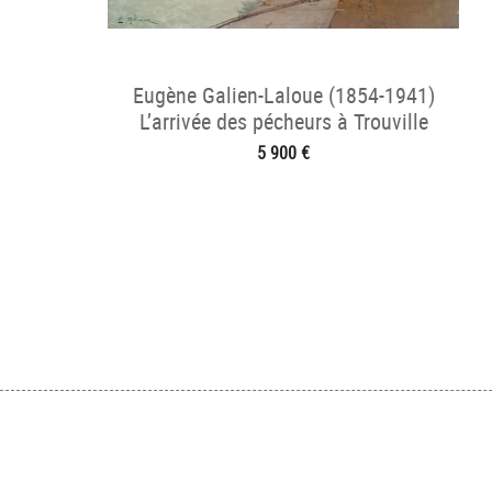
Eugène Galien-Laloue (1854-1941)
L’arrivée des pécheurs à Trouville
5 900 €