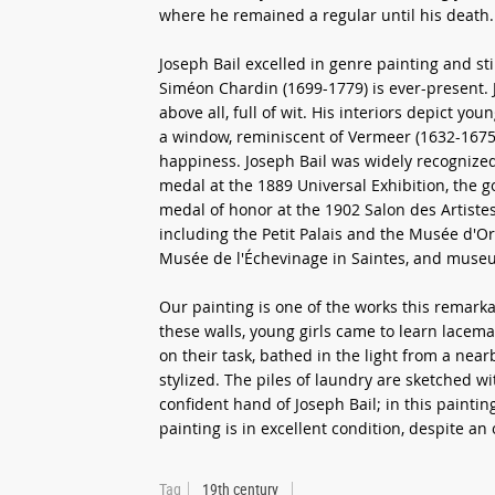
where he remained a regular until his death.
Joseph Bail excelled in genre painting and stil
Siméon Chardin (1699-1779) is ever-present. J
above all, full of wit. His interiors depict y
a window, reminiscent of Vermeer (1632-1675)
happiness. Joseph Bail was widely recognized 
medal at the 1889 Universal Exhibition, the g
medal of honor at the 1902 Salon des Artiste
including the Petit Palais and the Musée d'Ors
Musée de l'Échevinage in Saintes, and muse
Our painting is one of the works this remarka
these walls, young girls came to learn lacem
on their task, bathed in the light from a nea
stylized. The piles of laundry are sketched w
confident hand of Joseph Bail; in this paintin
painting is in excellent condition, despite an 
Tag
19th century