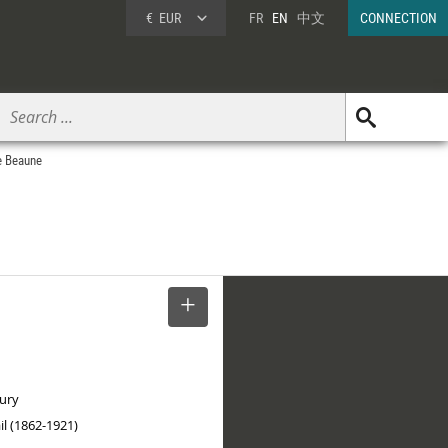
€
EUR
FR
EN
中文
CONNECTION
de Beaune
SELECT
tury
il (1862-1921)