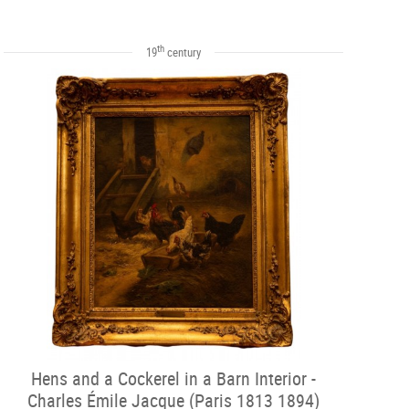
th
19
century
Hens and a Cockerel in a Barn Interior -
Charles Émile Jacque (Paris 1813 1894)