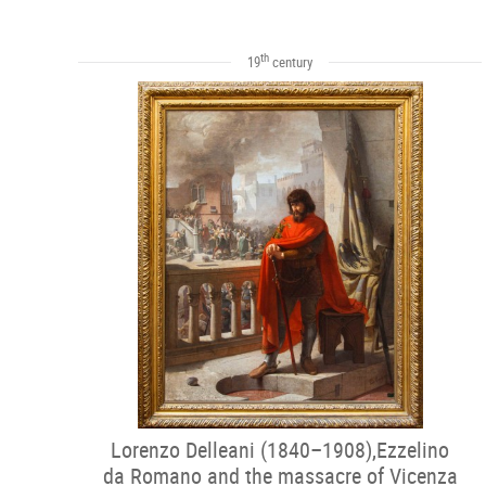
th
19
century
Lorenzo Delleani (1840–1908),Ezzelino
da Romano and the massacre of Vicenza