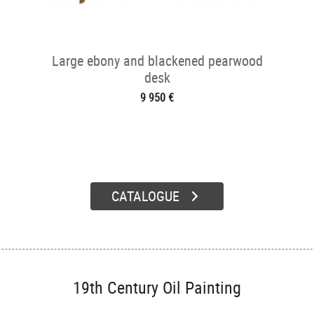
Large ebony and blackened pearwood
desk
9 950 €
CATALOGUE
19th Century Oil Painting