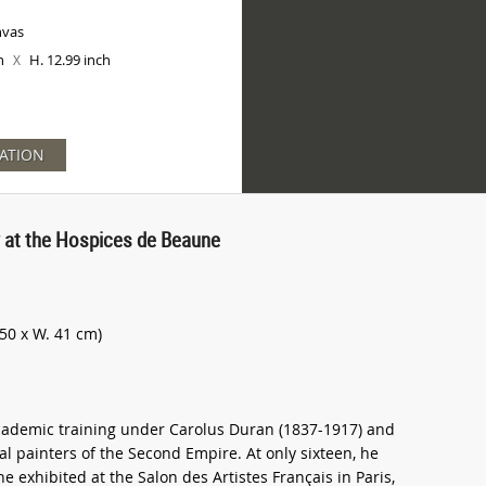
nvas
ch
H. 12.99 inch
X
ATION
y at the Hospices de Beaune
50 x W. 41 cm)
academic training under Carolus Duran (1837-1917) and
al painters of the Second Empire. At only sixteen, he
he exhibited at the Salon des Artistes Français in Paris,