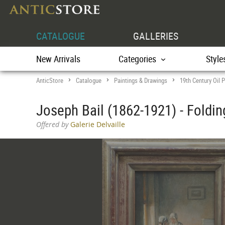
CATALOGUE
GALLERIES
New Arrivals
Categories
Style
AnticStore
Catalogue
Paintings & Drawings
19th Century Oil P
>
>
>
Joseph Bail (1862-1921) - Foldi
Offered by
Galerie Delvaille