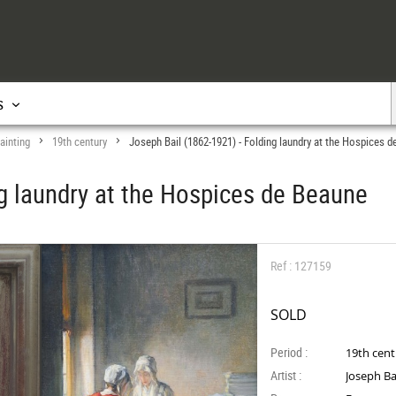
s
ainting
19th century
Joseph Bail (1862-1921) - Folding laundry at the Hospices 
>
>
ng laundry at the Hospices de Beaune
Ref : 127159
SOLD
Period :
19th cen
Artist :
Joseph Ba