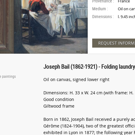
Provenance :
France
Medium :
Oil on ca
Dimensions :
l. 9.45 in
REQUEST INFORM
Joseph Bail (1862-1921) - Folding laundr
e paintings
Oil on canvas, signed lower right
Dimensions: H. 33 x W. 24 cm (with frame: H. 
Good condition
Giltwood frame
Born in 1862, Joseph Bail received a purely 
Gérôme (1824-1904), two of the greatest offici
exhibited in Lyon in 1877; the following year 