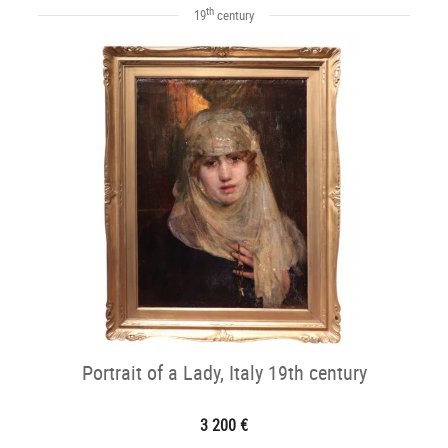
th
19
century
Portrait of a Lady, Italy 19th century
3 200 €