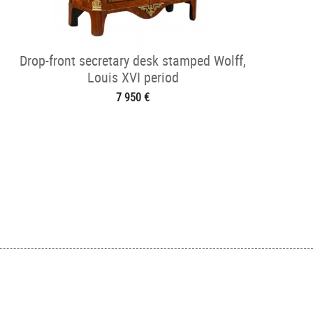
Drop-front secretary desk stamped Wolff,
Louis XVI period
7 950 €