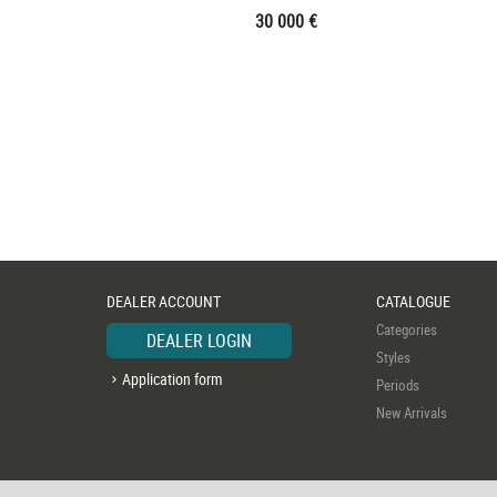
30 000 €
DEALER ACCOUNT
CATALOGUE
Categories
DEALER LOGIN
Styles
Application form
Periods
New Arrivals