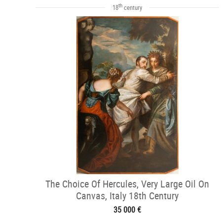
th
18
century
The Choice Of Hercules, Very Large Oil On
Canvas, Italy 18th Century
35 000 €