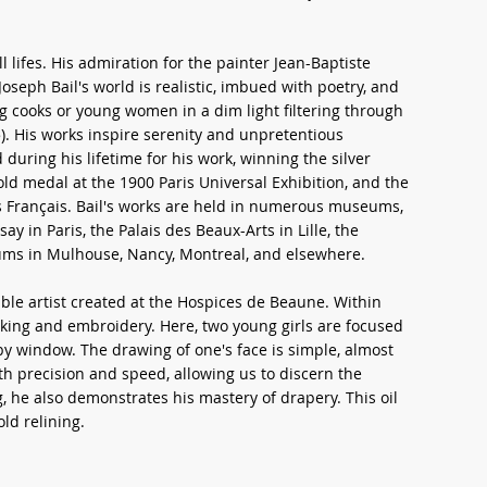
l lifes. His admiration for the painter Jean-Baptiste
oseph Bail's world is realistic, imbued with poetry, and
oung cooks or young women in a dim light filtering through
. His works inspire serenity and unpretentious
during his lifetime for his work, winning the silver
old medal at the 1900 Paris Universal Exhibition, and the
s Français. Bail's works are held in numerous museums,
ay in Paris, the Palais des Beaux-Arts in Lille, the
ums in Mulhouse, Nancy, Montreal, and elsewhere.
ble artist created at the Hospices de Beaune. Within
aking and embroidery. Here, two young girls are focused
rby window. The drawing of one's face is simple, almost
ith precision and speed, allowing us to discern the
g, he also demonstrates his mastery of drapery. This oil
old relining.