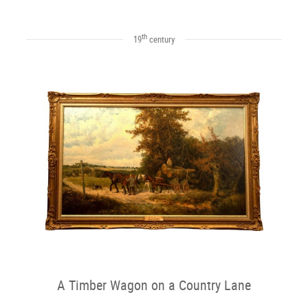
th
19
century
A Timber Wagon on a Country Lane