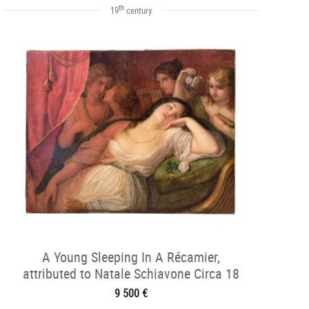
th
19
century
A Young Sleeping In A Récamier,
attributed to Natale Schiavone Circa 18
9 500 €