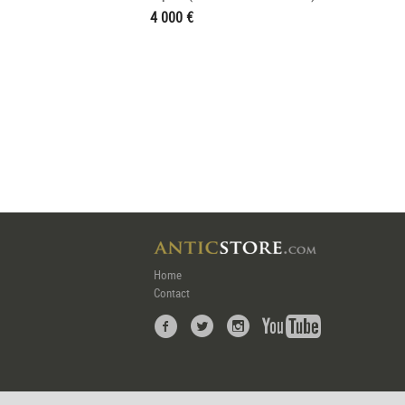
4 000 €
Home
Contact