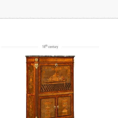
th
18
century