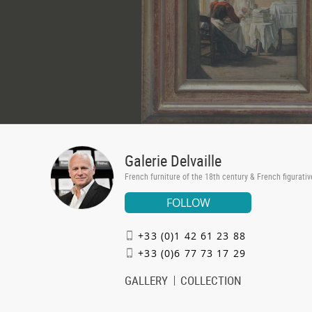
Galerie Delvaille
French furniture of the 18th century & French figurativ
FOLLOW
+33 (0)1 42 61 23 88
+33 (0)6 77 73 17 29
GALLERY
COLLECTION