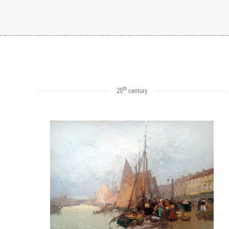
th
20
century