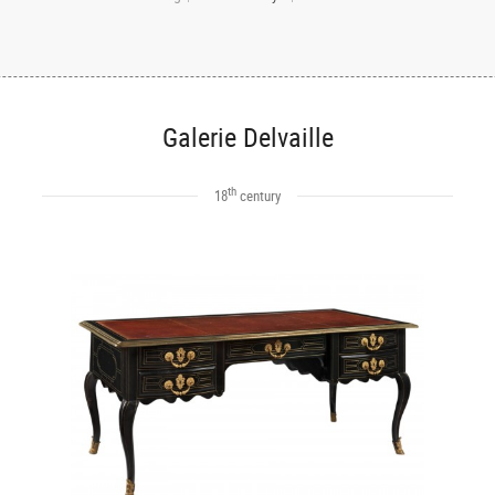
Galerie Delvaille
th
18
century