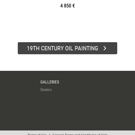
4 850 €
19TH CENTURY OIL PAINTING
GALLERIES
Dealers