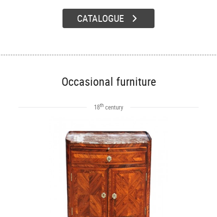
CATALOGUE
Occasional furniture
th
18
century