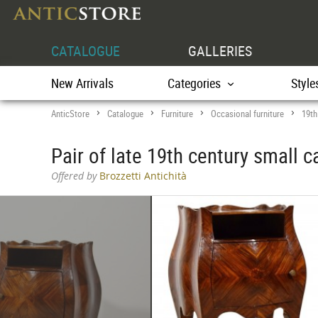
CATALOGUE
GALLERIES
New Arrivals
Categories
Style
AnticStore
Catalogue
Furniture
Occasional furniture
19th
>
>
>
>
Pair of late 19th century small 
Offered by
Brozzetti Antichità