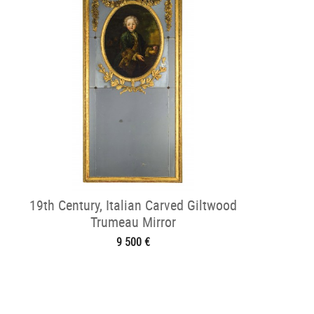
19th Century, Italian Carved Giltwood
Trumeau Mirror
9 500 €