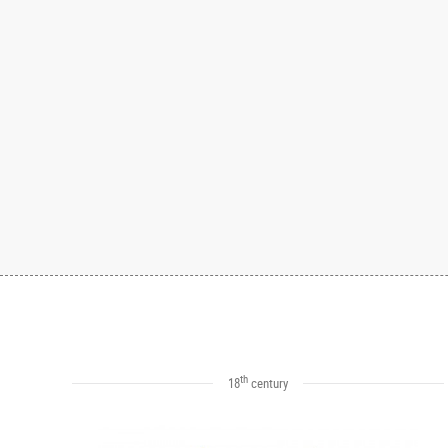
th
18
century