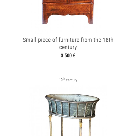
Small piece of furniture from the 18th
century
3 500 €
th
19
century