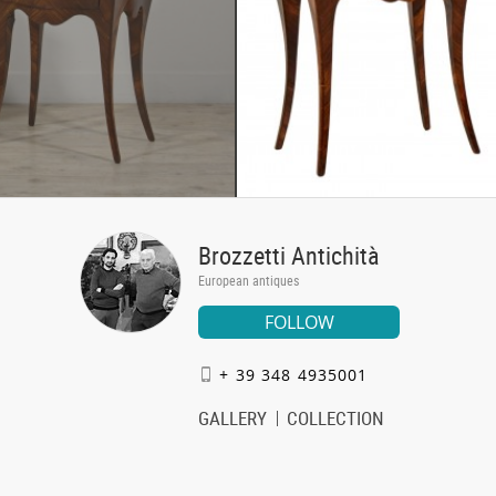
Brozzetti Antichità
European antiques
FOLLOW
+ 39 348 4935001
GALLERY
COLLECTION