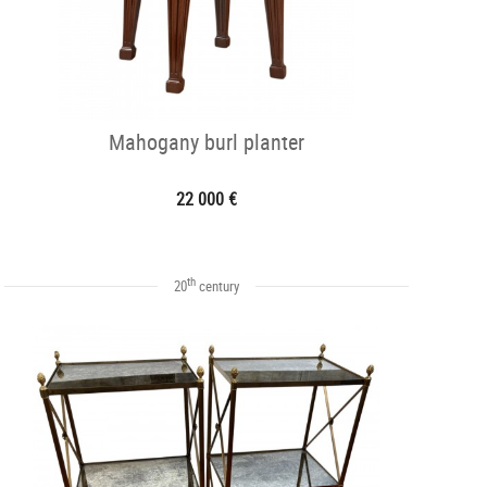
Mahogany burl planter
22 000 €
th
20
century