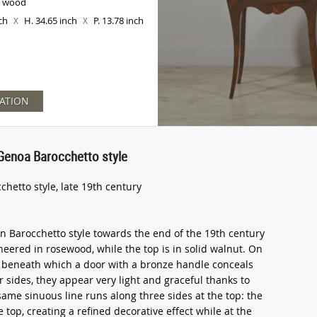
d wood
nch
H. 34.65 inch
P. 13.78 inch
X
X
ATION
, Genoa Barocchetto style
chetto style, late 19th century
in Barocchetto style towards the end of the 19th century
neered in rosewood, while the top is in solid walnut. On
, beneath which a door with a bronze handle conceals
r sides, they appear very light and graceful thanks to
same sinuous line runs along three sides at the top: the
 top, creating a refined decorative effect while at the