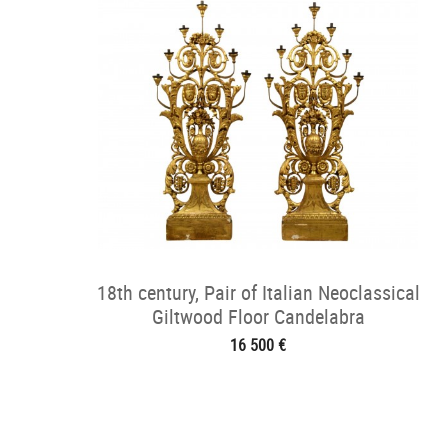
18th century, Pair of Italian Neoclassical
Giltwood Floor Candelabra
16 500 €