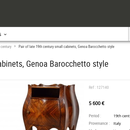
s
 century
Pair of late 19th century small cabinets, Genoa Barocchetto style
>
cabinets, Genoa Barocchetto style
Ref : 127140
5 600 €
Period :
19th cen
Provenance :
Italy