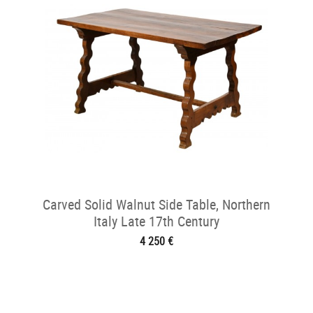
Carved Solid Walnut Side Table, Northern
Italy Late 17th Century
4 250 €