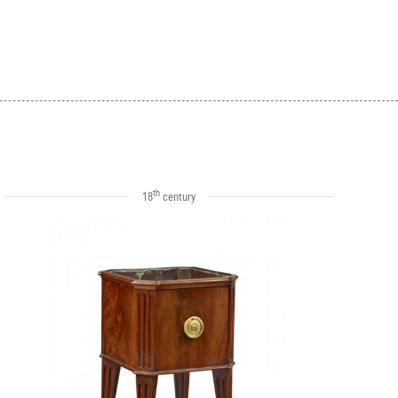
th
18
century