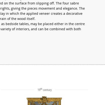
d on the surface from slipping off. The four sabre
rights, giving the pieces movement and elegance. The
nlay in which the applied veneer creates a decorative
rain of the wood itself.
 as bedside tables, may be placed either in the centre
a variety of interiors, and can be combined with both
th
19
century