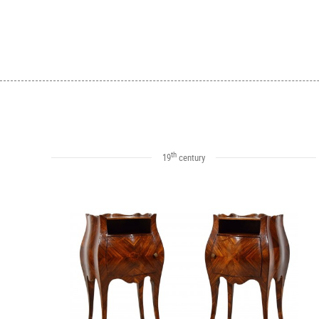
th
19
century