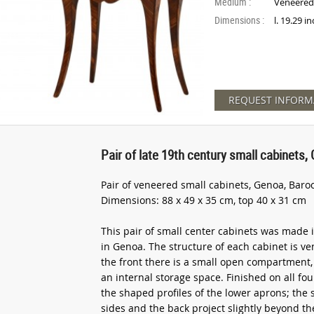
Medium :
Veneere
Dimensions :
l. 19.29 i
REQUEST INFORM
Pair of late 19th century small cabinets
Pair of veneered small cabinets, Genoa, Baroc
Dimensions: 88 x 49 x 35 cm, top 40 x 31 cm
This pair of small center cabinets was made 
in Genoa. The structure of each cabinet is ve
the front there is a small open compartment
an internal storage space. Finished on all fou
the shaped profiles of the lower aprons; the 
sides and the back project slightly beyond the