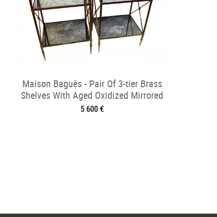
Maison Baguès - Pair Of 3-tier Brass
Shelves With Aged Oxidized Mirrored
5 600 €