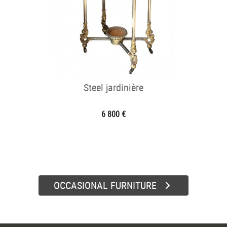
Steel jardinière
6 800 €
OCCASIONAL FURNITURE