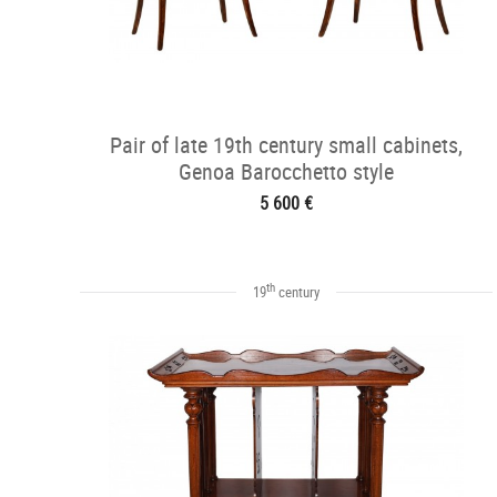
Pair of late 19th century small cabinets,
Genoa Barocchetto style
5 600 €
th
19
century