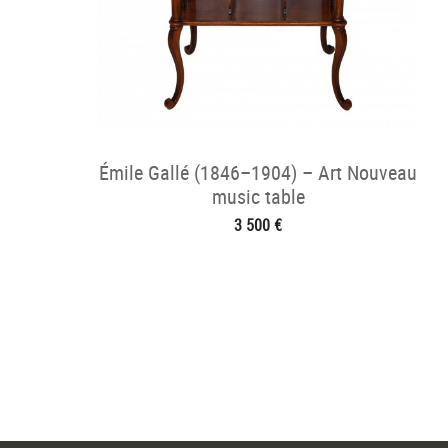
Émile Gallé (1846–1904) – Art Nouveau
music table
3 500 €