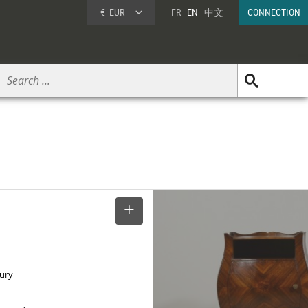
€
EUR
FR
EN
中文
CONNECTION
SELECT
tury