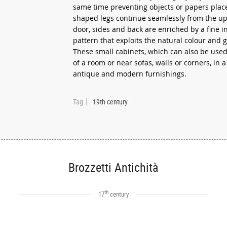
same time preventing objects or papers place
shaped legs continue seamlessly from the up
door, sides and back are enriched by a fine i
pattern that exploits the natural colour and g
These small cabinets, which can also be used
of a room or near sofas, walls or corners, in 
antique and modern furnishings.
Tag
19th century
Brozzetti Antichità
th
17
century