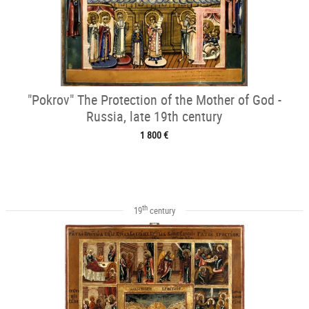
"Pokrov" The Protection of the Mother of God -
Russia, late 19th century
1 800 €
th
19
century