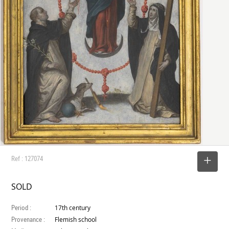
Ref : 127074
SELECT
SOLD
Period :
17th century
Provenance :
Flemish school