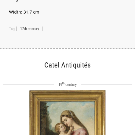
Width: 31.7 cm
Tag
17th century
Catel Antiquités
th
19
century