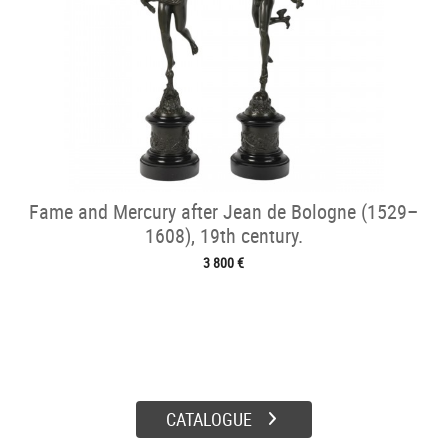
Fame and Mercury after Jean de Bologne (1529–
1608), 19th century.
3 800 €
CATALOGUE