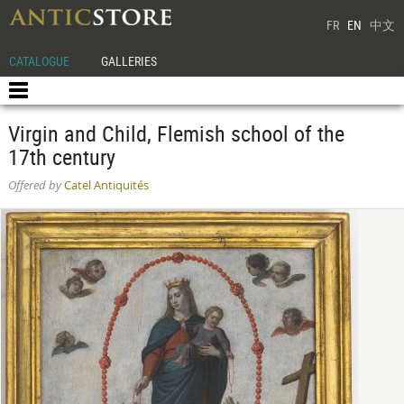
FR
EN
中文
CATALOGUE
GALLERIES
Virgin and Child, Flemish school of the
17th century
Offered by
Catel Antiquités