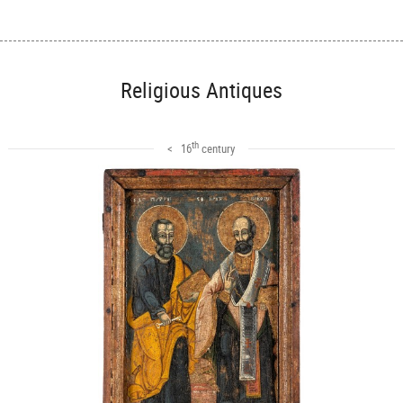
Religious Antiques
th
< 16
century