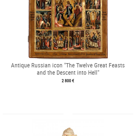
Antique Russian icon "The Twelve Great Feasts
and the Descent into Hell"
2 800 €