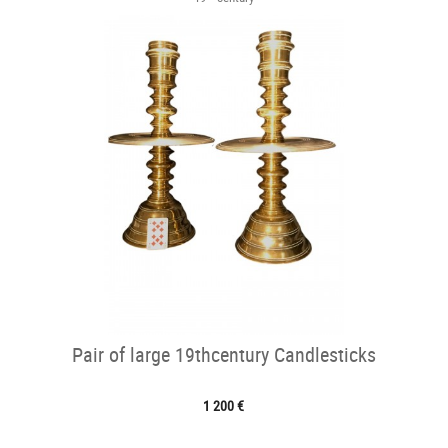
Pair of large 19thcentury Candlesticks
1 200 €