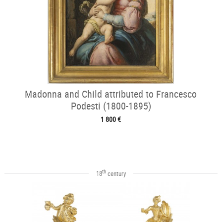
Madonna and Child attributed to Francesco
Podesti (1800-1895)
1 800 €
th
18
century