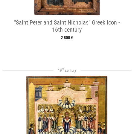
"Saint Peter and Saint Nicholas" Greek icon -
16th century
2 800 €
th
19
century