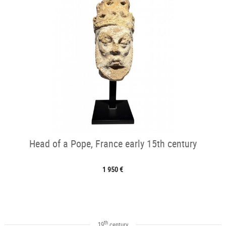
Head of a Pope, France early 15th century
1 950 €
th
19
century