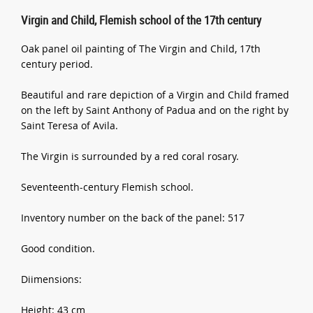
Virgin and Child, Flemish school of the 17th century
Oak panel oil painting of The Virgin and Child, 17th
century period.
Beautiful and rare depiction of a Virgin and Child framed
on the left by Saint Anthony of Padua and on the right by
Saint Teresa of Avila.
The Virgin is surrounded by a red coral rosary.
Seventeenth-century Flemish school.
Inventory number on the back of the panel: 517
Good condition.
Diimensions:
Height: 43 cm