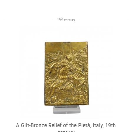
th
19
century
A Gilt-Bronze Relief of the Pietà, Italy, 19th