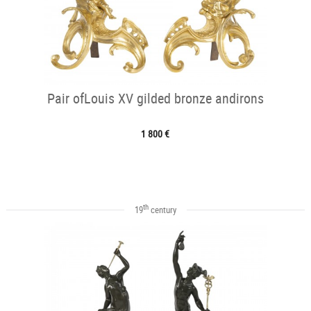
Pair ofLouis XV gilded bronze andirons
1 800 €
th
19
century