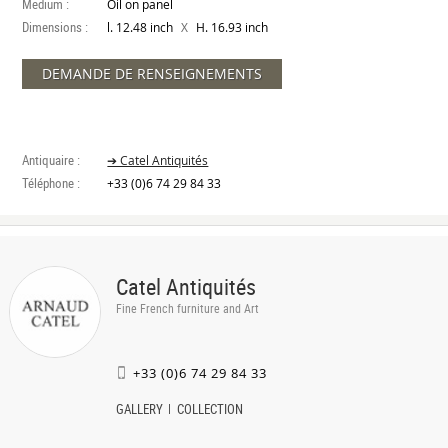
Medium :
Oil on panel
Dimensions :
X
l. 12.48 inch
H. 16.93 inch
DEMANDE DE RENSEIGNEMENTS
Antiquaire :
➔ Catel Antiquités
Téléphone :
+33 (0)6 74 29 84 33
Catel Antiquités
Fine French furniture and Art
+33 (0)6 74 29 84 33
GALLERY
COLLECTION