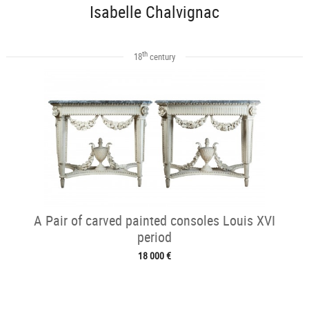
Isabelle Chalvignac
th
18
century
A Pair of carved painted consoles Louis XVI
period
18 000 €