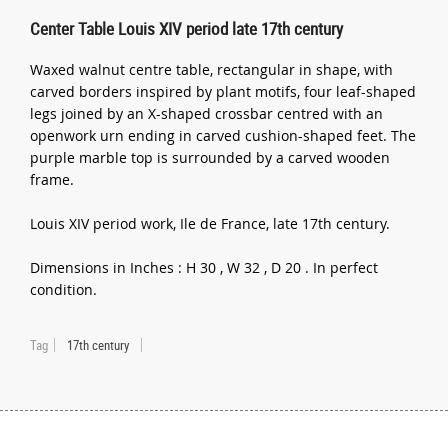
Center Table Louis XIV period late 17th century
Waxed walnut centre table, rectangular in shape, with
carved borders inspired by plant motifs, four leaf-shaped
legs joined by an X-shaped crossbar centred with an
openwork urn ending in carved cushion-shaped feet. The
purple marble top is surrounded by a carved wooden
frame.
Louis XIV period work, Ile de France, late 17th century.
Dimensions in Inches : H 30 , W 32 , D 20 . In perfect
condition.
Tag
17th century