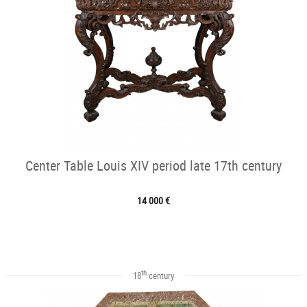
Center Table Louis XIV period late 17th century
14 000 €
th
18
century