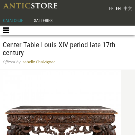
FR
EN
中文
CATALOGUE
GALLERIES
Center Table Louis XIV period late 17th
century
Offered by
Isabelle Chalvignac