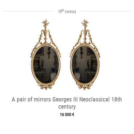
th
18
century
A pair of mirrors Georges III Neoclassical 18th
century
16 000 €