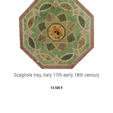
Scagliole tray, Italy 17th early 18th century
14 500 €