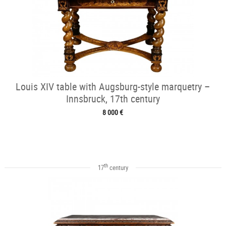
Louis XIV table with Augsburg-style marquetry –
Innsbruck, 17th century
8 000 €
th
17
century