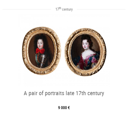
th
17
century
A pair of portraits late 17th century
9 000 €