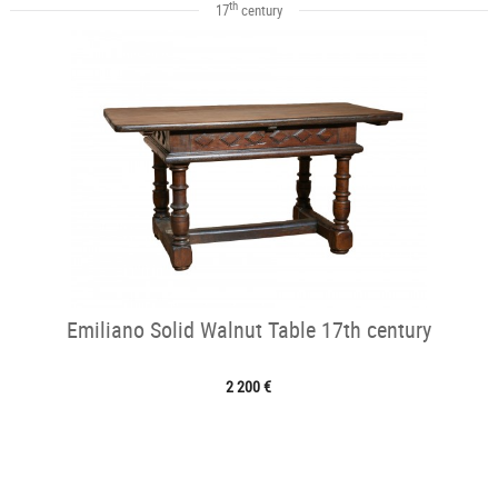
th
17
century
Emiliano Solid Walnut Table 17th century
2 200 €