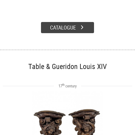
CATALOGUE
Table & Gueridon Louis XIV
th
17
century