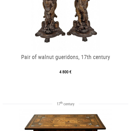
Pair of walnut gueridons, 17th century
4 800 €
th
17
century