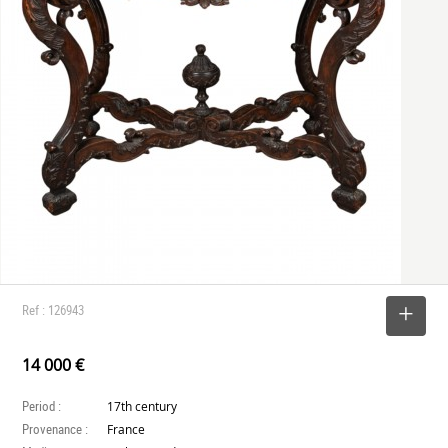
Ref : 126943
SELECT
14 000 €
Period :
17th century
Provenance :
France