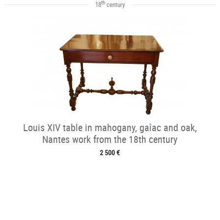
th
18
century
Louis XIV table in mahogany, gaîac and oak,
Nantes work from the 18th century
2 500 €