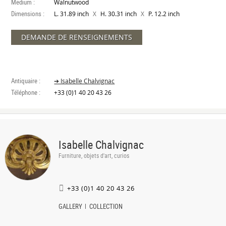
Medium :
Walnutwood
Dimensions :
X
X
L. 31.89 inch
H. 30.31 inch
P. 12.2 inch
DEMANDE DE RENSEIGNEMENTS
Antiquaire :
➔ Isabelle Chalvignac
Téléphone :
+33 (0)1 40 20 43 26
Isabelle Chalvignac
Furniture, objets d'art, curios
+33 (0)1 40 20 43 26
GALLERY
COLLECTION