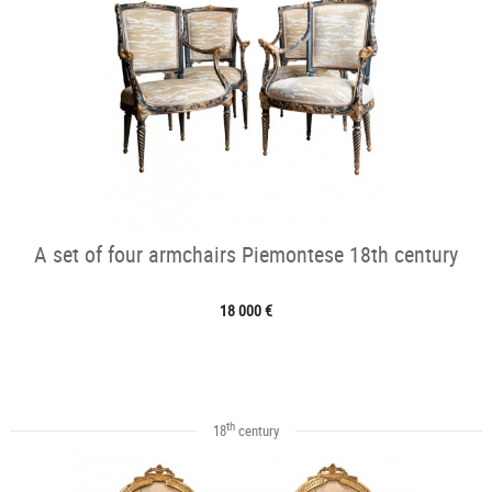
A set of four armchairs Piemontese 18th century
18 000 €
th
18
century