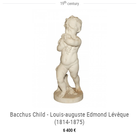
th
19
century
Bacchus Child - Louis-auguste Edmond Lévêque
(1814-1875)
6 400 €