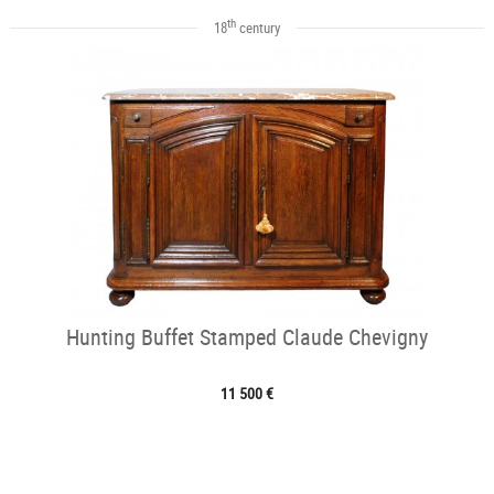
th
18
century
Hunting Buffet Stamped Claude Chevigny
11 500 €