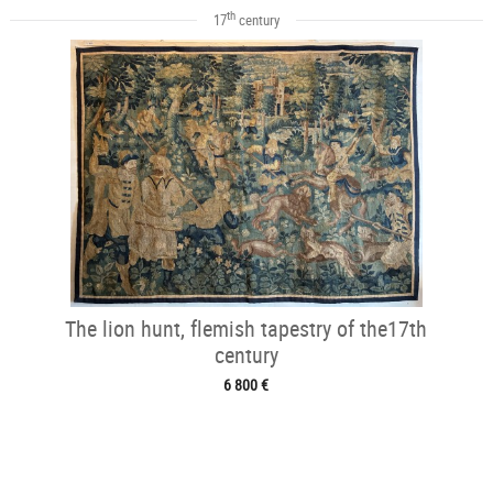
th
17
century
The lion hunt, flemish tapestry of the17th
century
6 800 €