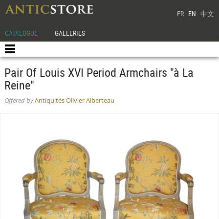
FR
EN
中文
CATALOGUE
GALLERIES
Pair Of Louis XVI Period Armchairs "à La
Reine"
Offered by
Antiquités Olivier Alberteau