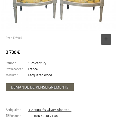
Ref : 126940
SELECT
3 700 €
Period :
18th century
Provenance :
France
Medium :
Lacquered wood
DEMANDE DE RENSEIGNEMENTS
Antiquaire :
➔ Antiquités Olivier Alberteau
Téléphone :
+33 (0)6 62 30 71 44