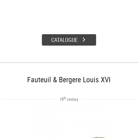
CATALOGUE
Fauteuil & Bergere Louis XVI
th
18
century