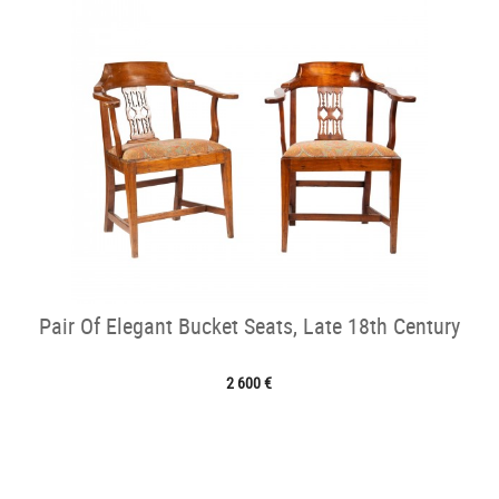
Pair Of Elegant Bucket Seats, Late 18th Century
2 600 €