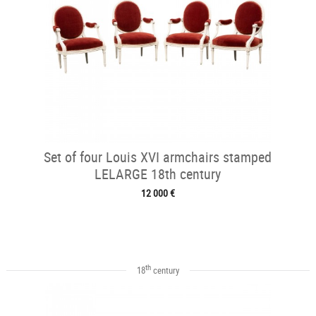
Set of four Louis XVI armchairs stamped
LELARGE 18th century
12 000 €
th
18
century