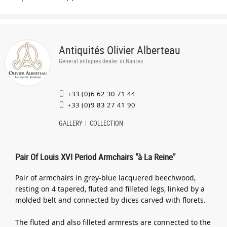
Antiquités Olivier Alberteau
General antiques dealer in Nantes
+33 (0)6 62 30 71 44
+33 (0)9 83 27 41 90
GALLERY
COLLECTION
Pair Of Louis XVI Period Armchairs "à La Reine"
Pair of armchairs in grey-blue lacquered beechwood,
resting on 4 tapered, fluted and filleted legs, linked by a
molded belt and connected by dices carved with florets.
The fluted and also filleted armrests are connected to the