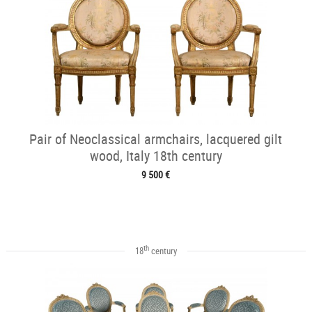
Pair of Neoclassical armchairs, lacquered gilt
wood, Italy 18th century
9 500 €
th
18
century