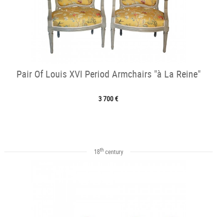
Pair Of Louis XVI Period Armchairs "à La Reine"
3 700 €
th
18
century