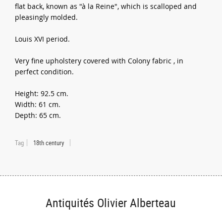
flat back, known as "à la Reine", which is scalloped and
pleasingly molded.
Louis XVI period.
Very fine upholstery covered with Colony fabric , in
perfect condition.
Height: 92.5 cm.
Width: 61 cm.
Depth: 65 cm.
Tag
18th century
Antiquités Olivier Alberteau