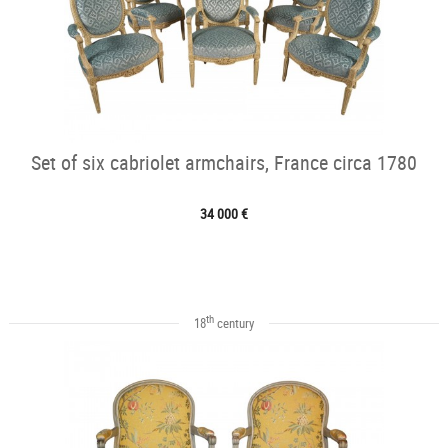
Set of six cabriolet armchairs, France circa 1780
34 000 €
th
18
century