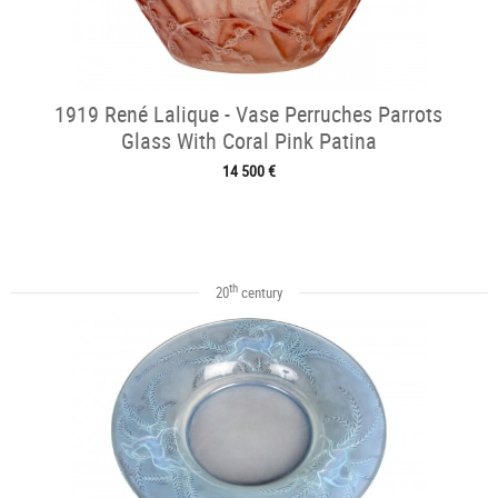
1919 René Lalique - Vase Perruches Parrots
Glass With Coral Pink Patina
14 500 €
th
20
century