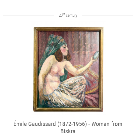
th
20
century
Émile Gaudissard (1872-1956) - Woman from
Biskra