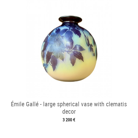
Émile Gallé - large spherical vase with clematis
decor
3 200 €