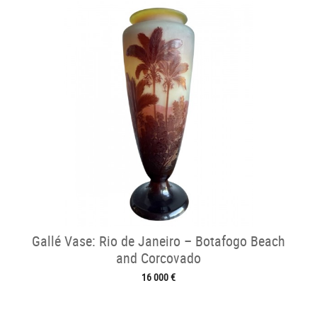
Gallé Vase: Rio de Janeiro – Botafogo Beach
and Corcovado
16 000 €