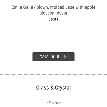
Émile Gallé - blown, molded vase with apple
blossom decor
6 500 €
CATALOGUE
Glass & Crystal
th
20
century