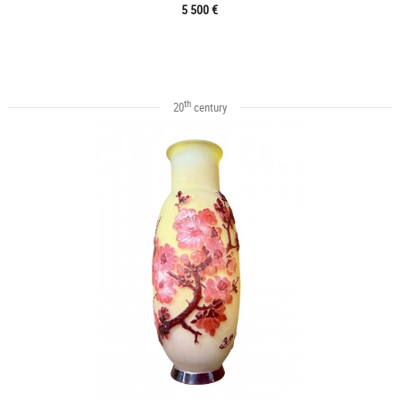
5 500 €
th
20
century