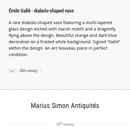
Émile Gallé - diabolo-shaped vase
A rare diabolo-shaped vase featuring a multi-layered
glass design etched with marsh motifs and a dragonfly
flying above the design. Beautiful orange and dark blue
decoration on a frosted white background. Signed “Gallé”
within the design. An Art Nouveau piece in perfect
condition.
Tag
20th century
Marius Simon Antiquités
th
20
century