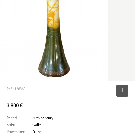
Ref : 126860
SELECT
3 800 €
Period :
20th century
Artist :
Gallé
Provenance :
France