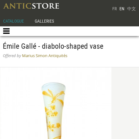
FR
EN
中文
CATALOGUE
GALLERIES
Émile Gallé - diabolo-shaped vase
Offered by
Marius Simon Antiquités