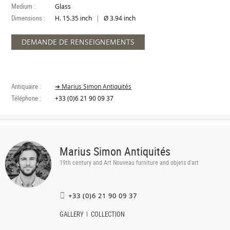
Medium :
Glass
Dimensions :
|
H. 15.35 inch
Ø 3.94 inch
DEMANDE DE RENSEIGNEMENTS
Antiquaire :
➔ Marius Simon Antiquités
Téléphone :
+33 (0)6 21 90 09 37
Marius Simon Antiquités
19th century and Art Nouveau furniture and objets d'art
+33 (0)6 21 90 09 37
GALLERY
COLLECTION