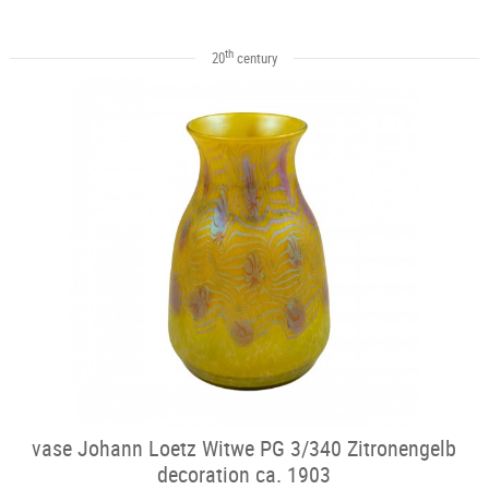
th
20
century
vase Johann Loetz Witwe PG 3/340 Zitronengelb
decoration ca. 1903