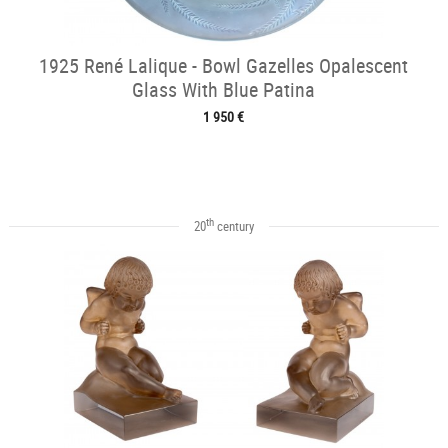
1925 René Lalique - Bowl Gazelles Opalescent
Glass With Blue Patina
1 950 €
th
20
century