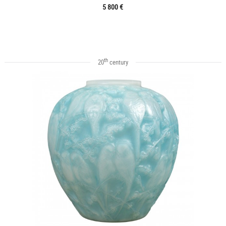
5 800 €
th
20
century