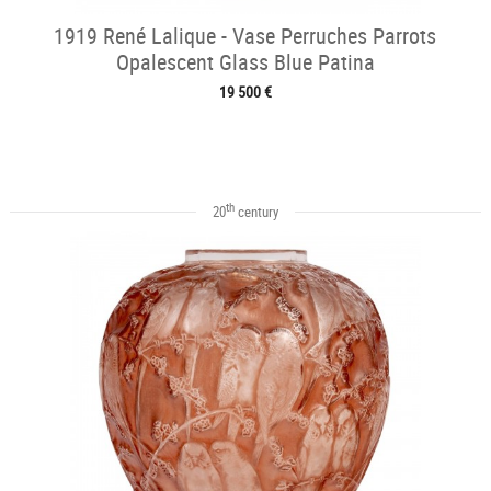
1919 René Lalique - Vase Perruches Parrots
Opalescent Glass Blue Patina
19 500 €
th
20
century