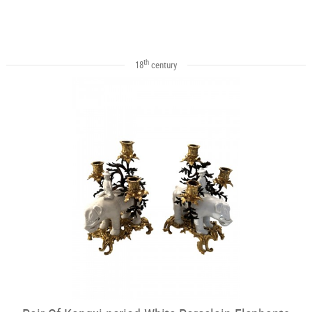
th
18
century