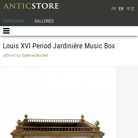
FR
EN
中文
CATALOGUE
GALLERIES
Louis XVI Period Jardinière Music Box
Offered by
Galerie Bordet