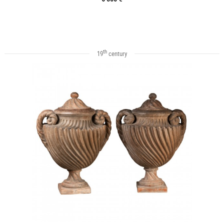
th
19
century