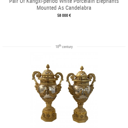
Pair Of Kangxi-period White Porcelain Elephants
Mounted As Candelabra
58 000 €
th
18
century