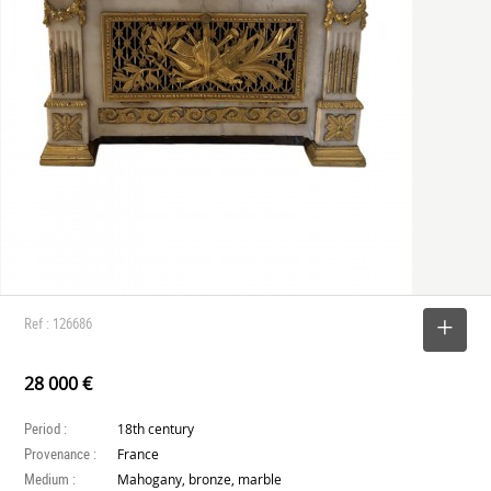
Ref : 126686
SELECT
28 000 €
Period :
18th century
Provenance :
France
Medium :
Mahogany, bronze, marble