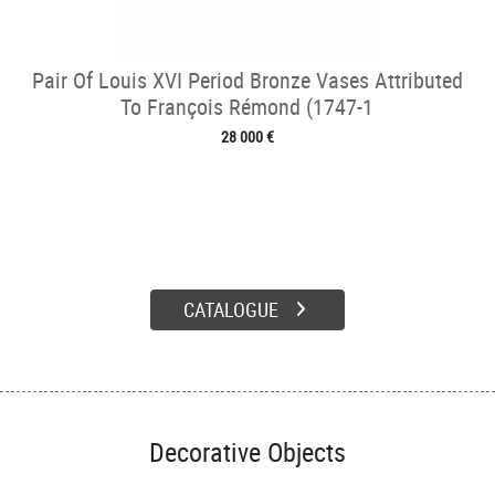
Pair Of Louis XVI Period Bronze Vases Attributed
To François Rémond (1747-1
28 000 €
CATALOGUE
Decorative Objects