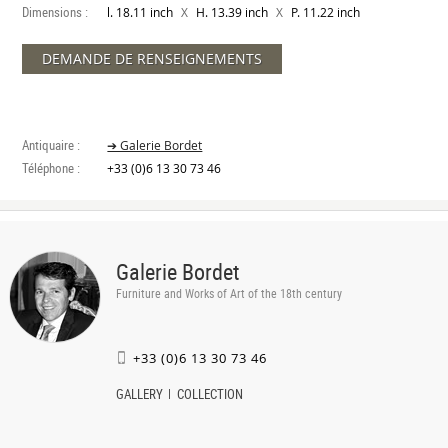
Dimensions :
X
X
l. 18.11 inch
H. 13.39 inch
P. 11.22 inch
DEMANDE DE RENSEIGNEMENTS
Antiquaire :
➔ Galerie Bordet
Téléphone :
+33 (0)6 13 30 73 46
Galerie Bordet
Furniture and Works of Art of the 18th century
+33 (0)6 13 30 73 46
GALLERY
COLLECTION