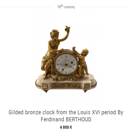
th
18
century
Gilded bronze clock from the Louis XVI period By
Ferdinand BERTHOUD
4 800 €