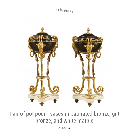
th
18
century
Pair of pot-pourri vases in patinated bronze, gilt
bronze, and white marble
6 800 €