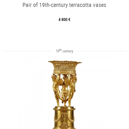
Pair of 19th-century terracotta vases
4 800 €
th
19
century