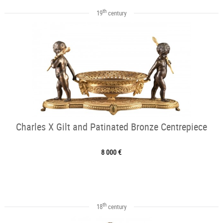
th
19
century
Charles X Gilt and Patinated Bronze Centrepiece
8 000 €
th
18
century