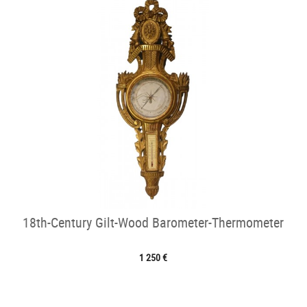
18th-Century Gilt-Wood Barometer-Thermometer
1 250 €