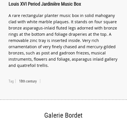
Louis XVI Period Jardinière Music Box
A rare rectangular planter music box in solid mahogany
clad with white marble plaques. It stands on four square
bronze asparagus-inlaid fluted legs adorned with bronze
rings at the bottom and foliage draperies at the top. A
removable zinc tray is inserted inside. Very rich
ornamentation of very finely chased and mercury-gilded
bronzes, such as post and gadroon friezes, musical
instruments, flowers and foliage, asparagus inlaid gallery
and quatrefoil trellis.
Tag
18th century
Galerie Bordet