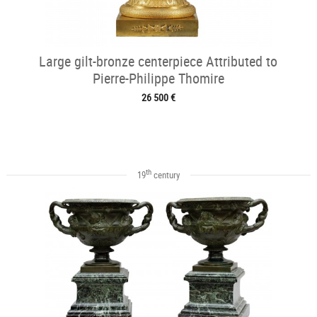
Large gilt-bronze centerpiece Attributed to
Pierre-Philippe Thomire
26 500 €
th
19
century