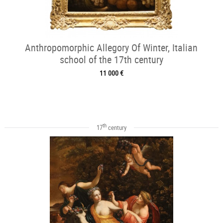
Anthropomorphic Allegory Of Winter, Italian
school of the 17th century
11 000 €
th
17
century