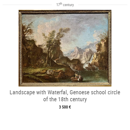
th
17
century
Landscape with Waterfal, Genoese school circle
of the 18th century
3 500 €