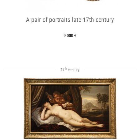
A pair of portraits late 17th century
9 000 €
th
17
century