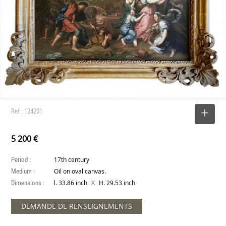
Ref : 124201
SELECT
5 200 €
Period :
17th century
Medium :
Oil on oval canvas.
Dimensions :
X
l. 33.86 inch
H. 29.53 inch
DEMANDE DE RENSEIGNEMENTS