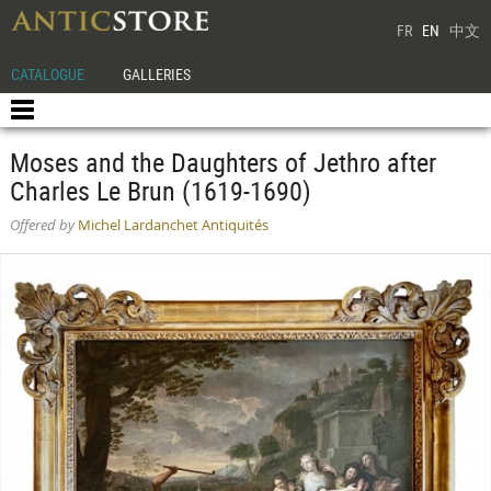
FR
EN
中文
CATALOGUE
GALLERIES
Moses and the Daughters of Jethro after
Charles Le Brun (1619-1690)
Offered by
Michel Lardanchet Antiquités