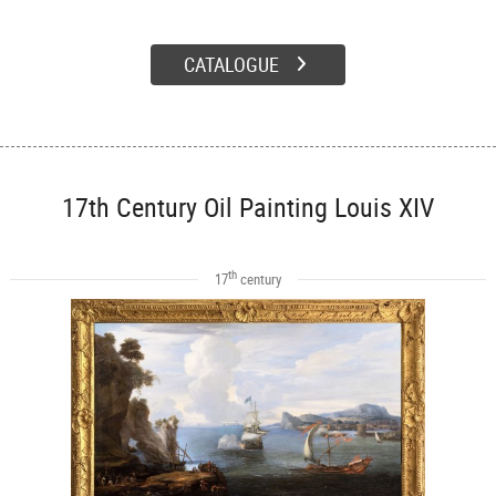
CATALOGUE
17th Century Oil Painting Louis XIV
th
17
century