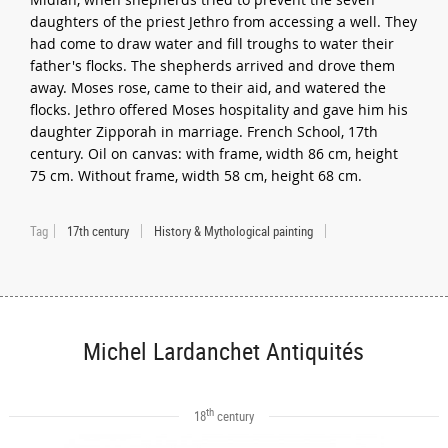
daughters of the priest Jethro from accessing a well. They
had come to draw water and fill troughs to water their
father's flocks. The shepherds arrived and drove them
away. Moses rose, came to their aid, and watered the
flocks. Jethro offered Moses hospitality and gave him his
daughter Zipporah in marriage. French School, 17th
century. Oil on canvas: with frame, width 86 cm, height
75 cm. Without frame, width 58 cm, height 68 cm.
Tag
17th century
History & Mythological painting
Michel Lardanchet Antiquités
th
18
century