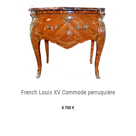
French Louis XV Commode perruquière
8 700 €