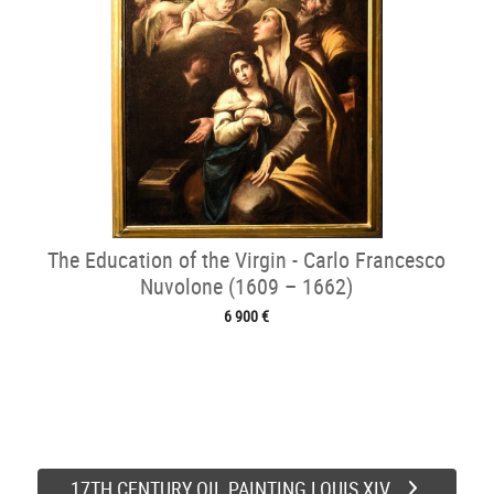
The Education of the Virgin - Carlo Francesco
Nuvolone (1609 – 1662)
6 900 €
17TH CENTURY OIL PAINTING LOUIS XIV