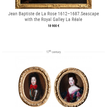
Jean Baptiste de La Rose 1612–1687.Seascape
with the Royal Galley La Réale
18 900 €
th
17
century