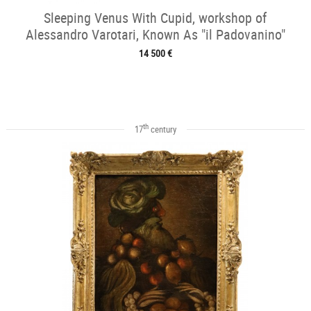
Sleeping Venus With Cupid, workshop of
Alessandro Varotari, Known As "il Padovanino"
14 500 €
th
17
century