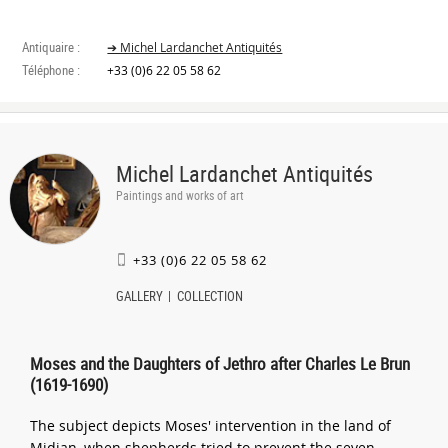
Antiquaire :
➔ Michel Lardanchet Antiquités
Téléphone :
+33 (0)6 22 05 58 62
Michel Lardanchet Antiquités
Paintings and works of art
+33 (0)6 22 05 58 62
GALLERY
COLLECTION
Moses and the Daughters of Jethro after Charles Le Brun
(1619-1690)
The subject depicts Moses' intervention in the land of
Midian, when shepherds tried to prevent the seven