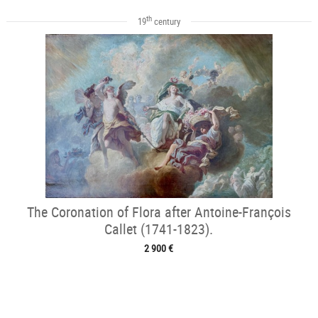
th
19
century
The Coronation of Flora after Antoine-François
Callet (1741-1823).
2 900 €