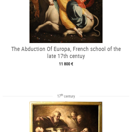
The Abduction Of Europa, French school of the
late 17th centuy
11 800 €
th
17
century