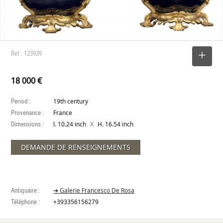
Ref : 123939
SELECT
18 000 €
Period :
19th century
Provenance :
France
Dimensions :
X
l. 10.24 inch
H. 16.54 inch
DEMANDE DE RENSEIGNEMENTS
Antiquaire :
➔ Galerie Francesco De Rosa
Téléphone :
+393356156279