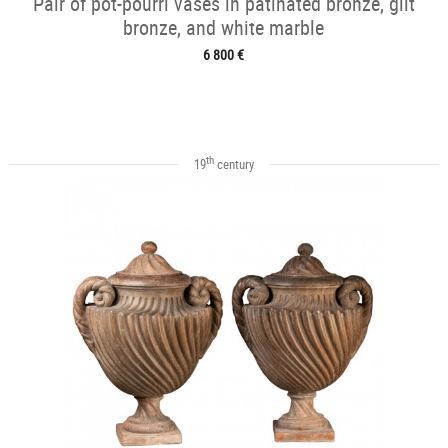
Pair of pot-pourri vases in patinated bronze, gilt
bronze, and white marble
6 800 €
th
19
century