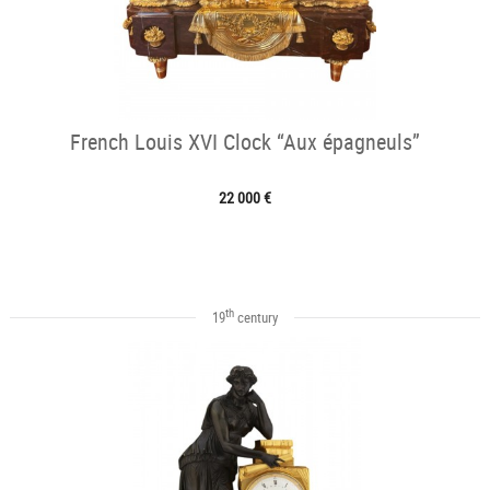
French Louis XVI Clock “Aux épagneuls”
22 000 €
th
19
century