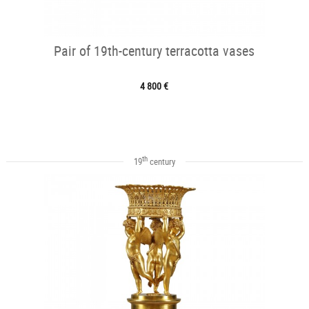
Pair of 19th-century terracotta vases
4 800 €
th
19
century