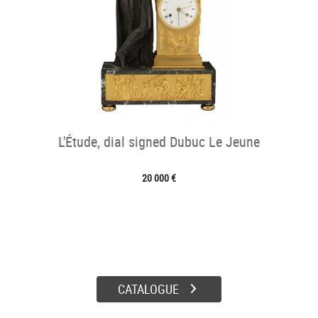
L'Étude, dial signed Dubuc Le Jeune
20 000 €
CATALOGUE