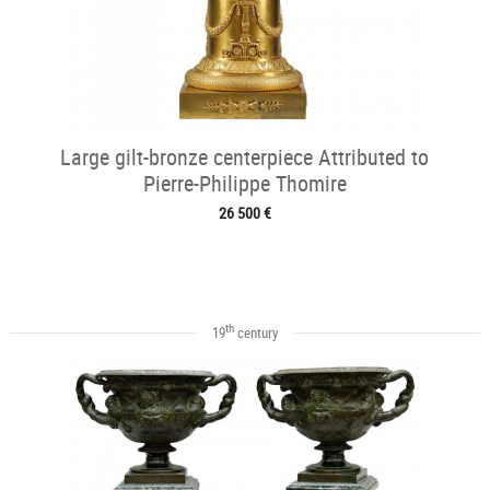
Large gilt-bronze centerpiece Attributed to
Pierre-Philippe Thomire
26 500 €
th
19
century