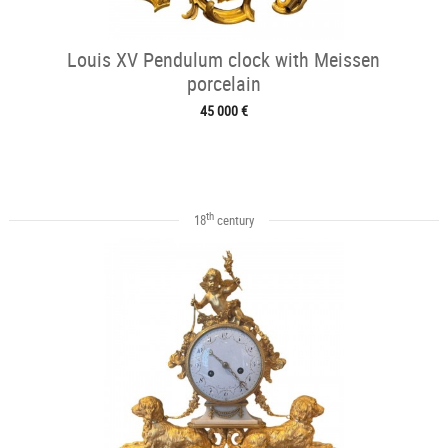
Louis XV Pendulum clock with Meissen
porcelain
45 000 €
th
18
century