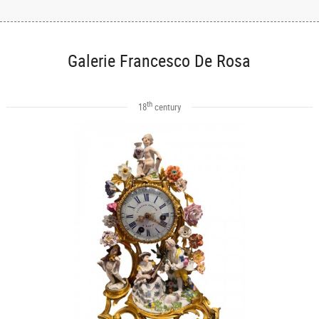
Galerie Francesco De Rosa
th
18
century