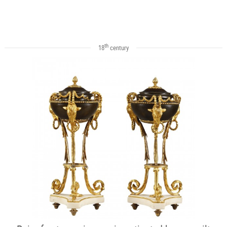
th
18
century