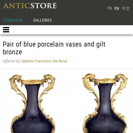
FR
EN
中文
CATALOGUE
GALLERIES
Pair of blue porcelain vases and gilt
bronze
Offered by
Galerie Francesco De Rosa