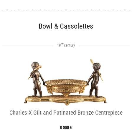
Bowl & Cassolettes
th
19
century
Charles X Gilt and Patinated Bronze Centrepiece
8 000 €