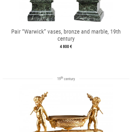
Pair “Warwick” vases, bronze and marble, 19th
century
4 800 €
th
19
century