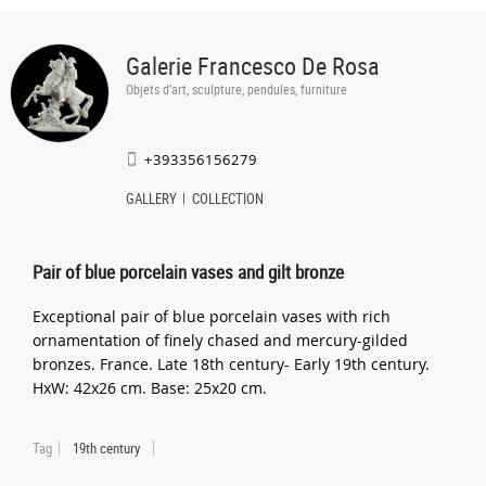
Galerie Francesco De Rosa
Objets d’art, sculpture, pendules, furniture
+393356156279
GALLERY
COLLECTION
Pair of blue porcelain vases and gilt bronze
Exceptional pair of blue porcelain vases with rich
ornamentation of finely chased and mercury-gilded
bronzes. France. Late 18th century- Early 19th century.
HxW: 42x26 cm. Base: 25x20 cm.
Tag
19th century