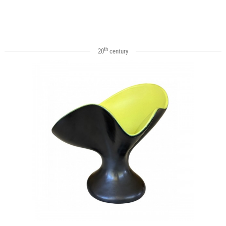
th
20
century