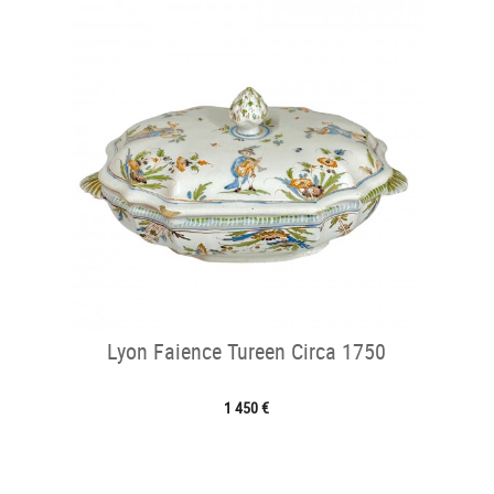
Lyon Faience Tureen Circa 1750
1 450 €