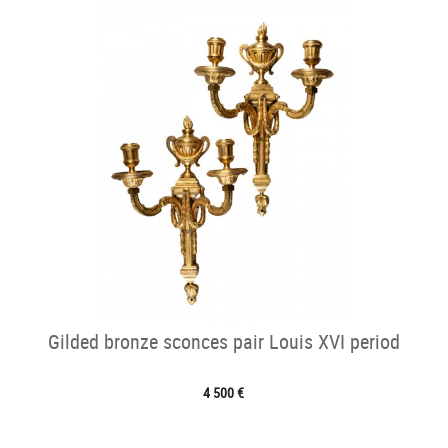
Gilded bronze sconces pair Louis XVI period
4 500 €