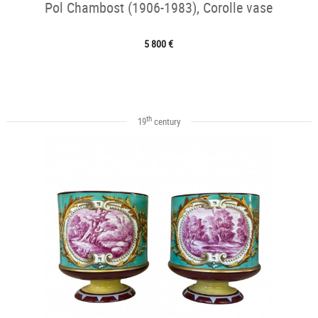
Pol Chambost (1906-1983), Corolle vase
5 800 €
th
19
century