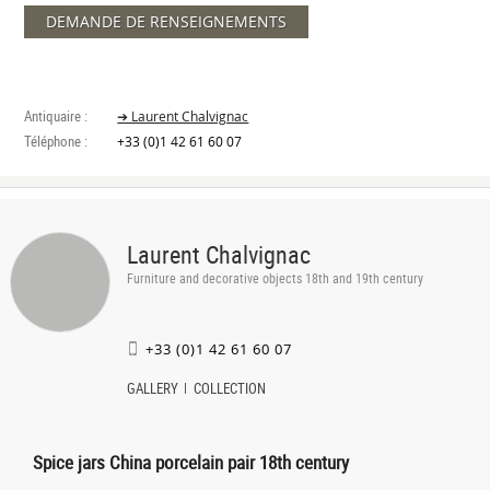
DEMANDE DE RENSEIGNEMENTS
Antiquaire :
➔ Laurent Chalvignac
Téléphone :
+33 (0)1 42 61 60 07
Laurent Chalvignac
Furniture and decorative objects 18th and 19th century
+33 (0)1 42 61 60 07
GALLERY
COLLECTION
Spice jars China porcelain pair 18th century