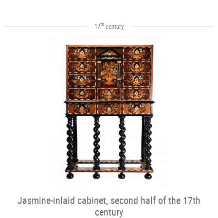
th
17
century
Jasmine-inlaid cabinet, second half of the 17th
century