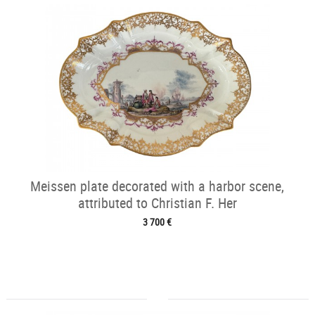
Meissen plate decorated with a harbor scene,
attributed to Christian F. Her
3 700 €