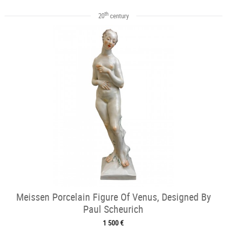
th
20
century
Meissen Porcelain Figure Of Venus, Designed By
Paul Scheurich
1 500 €