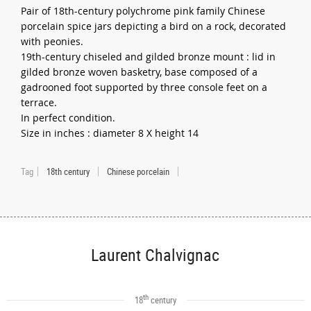
Pair of 18th-century polychrome pink family Chinese
porcelain spice jars depicting a bird on a rock, decorated
with peonies.
19th-century chiseled and gilded bronze mount : lid in
gilded bronze woven basketry, base composed of a
gadrooned foot supported by three console feet on a
terrace.
In perfect condition.
Size in inches : diameter 8 X height 14
Tag
18th century
Chinese porcelain
Laurent Chalvignac
th
18
century