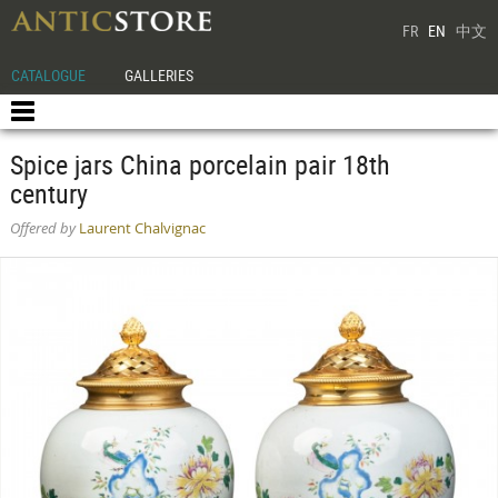
FR
EN
中文
CATALOGUE
GALLERIES
Spice jars China porcelain pair 18th
century
Offered by
Laurent Chalvignac