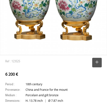
Ref : 123525
SELECT
6 200 €
Period :
18th century
Provenance :
China and France for the mount
Medium :
Porcelain and gilt bronze
Dimensions :
|
H. 13.78 inch
Ø 7.87 inch