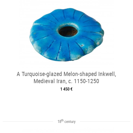
A Turquoise-glazed Melon-shaped Inkwell,
Medieval Iran, c. 1150-1250
1 450 €
th
18
century