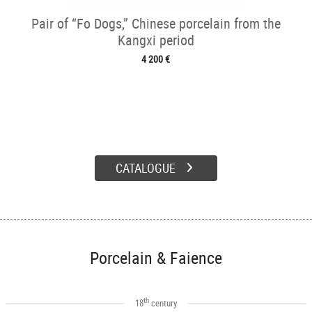
Pair of “Fo Dogs,” Chinese porcelain from the
Kangxi period
4 200 €
CATALOGUE
Porcelain & Faience
th
18
century