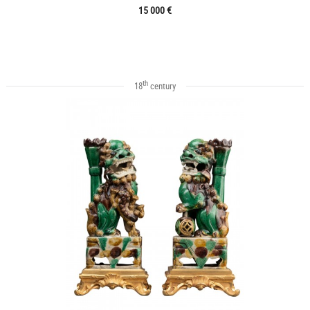
15 000 €
th
18
century