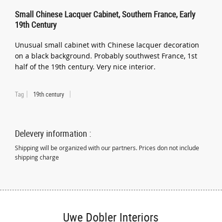
Small Chinese Lacquer Cabinet, Southern France, Early
19th Century
Unusual small cabinet with Chinese lacquer decoration
on a black background. Probably southwest France, 1st
half of the 19th century. Very nice interior.
Tag
19th century
Delevery information :
Shipping will be organized with our partners. Prices don not include
shipping charge
Uwe Dobler Interiors