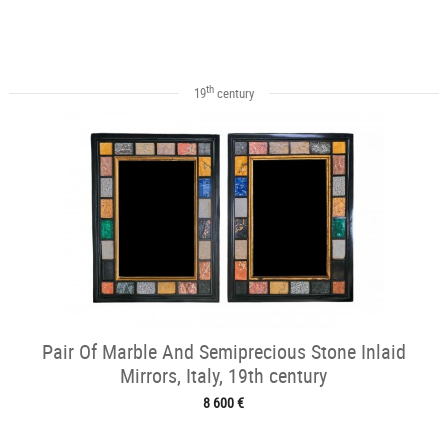
th
19
century
Pair Of Marble And Semiprecious Stone Inlaid
Mirrors, Italy, 19th century
8 600 €