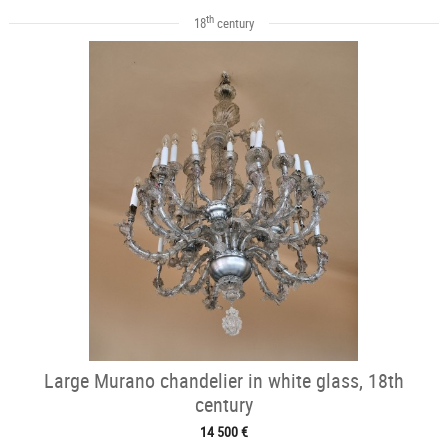
th
18
century
Large Murano chandelier in white glass, 18th
century
14 500 €