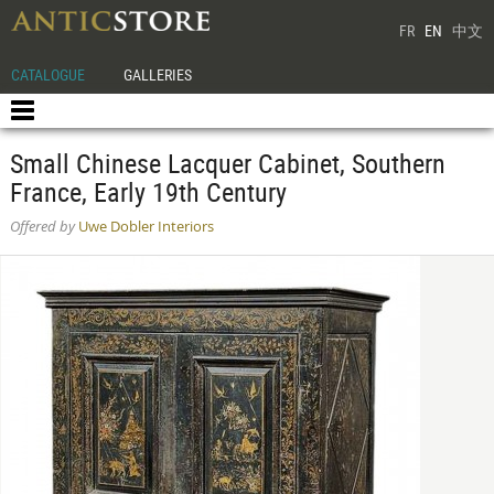
FR
EN
中文
CATALOGUE
GALLERIES
Small Chinese Lacquer Cabinet, Southern
France, Early 19th Century
Offered by
Uwe Dobler Interiors