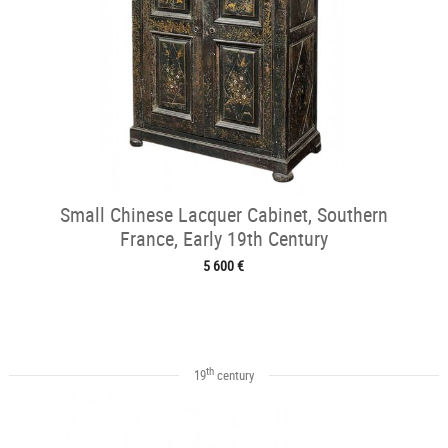
Small Chinese Lacquer Cabinet, Southern
France, Early 19th Century
5 600 €
th
19
century