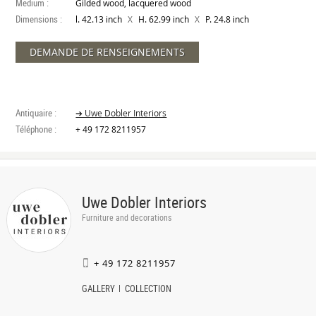
Medium :
Gilded wood, lacquered wood
Dimensions :
X
X
l. 42.13 inch
H. 62.99 inch
P. 24.8 inch
DEMANDE DE RENSEIGNEMENTS
Antiquaire :
➔ Uwe Dobler Interiors
Téléphone :
+ 49 172 8211957
Uwe Dobler Interiors
Furniture and decorations
+ 49 172 8211957
GALLERY
COLLECTION