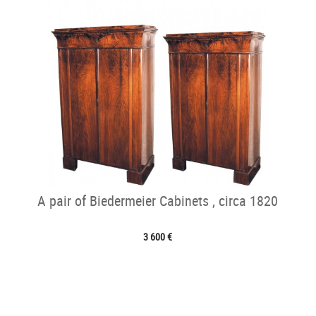
A pair of Biedermeier Cabinets , circa 1820
3 600 €