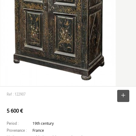
Ref : 122907
SELECT
5 600 €
Period :
19th century
Provenance :
France