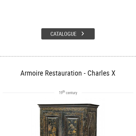
CATALOGUE
Armoire Restauration - Charles X
th
19
century