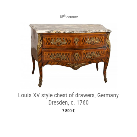
th
18
century
Louis XV style chest of drawers, Germany
Dresden, c. 1760
7 800 €