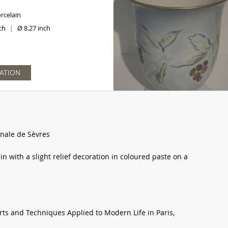
rcelain
nch
Ø 8.27 inch
|
ATION
nale de Sèvres
in with a slight relief decoration in coloured paste on a
Arts and Techniques Applied to Modern Life in Paris,