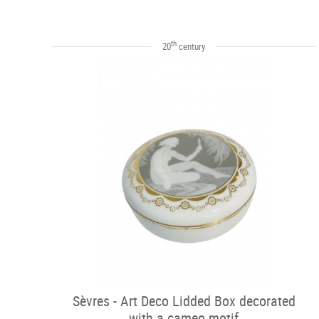
th
20
century
Sèvres - Art Deco Lidded Box decorated
with a cameo motif