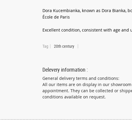
Dora Kucembianka, known as Dora Bianka, bor
École de Paris
Excellent condition, consistent with age and
Tag
20th century
Delevery information :
General delivery terms and conditions:
All our items are on display in our showroom
appointment. They can be collected or shipp
conditions available on request.