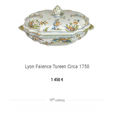
Lyon Faience Tureen Circa 1750
1 450 €
th
19
century