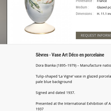
Provenance :
France
Medium :
Glazed po
Dimensions :
H. 11.1 i
REQUEST INFORM
Sèvres - Vase Art Déco en porcelaine
Dora Bianka (1895–1979) – Manufacture natio
Tulip-shaped ‘La Vigne’ vase in glazed porcela
pale blue background
Signed and dated 1937.
Presented at the International Exhibition of 
1937