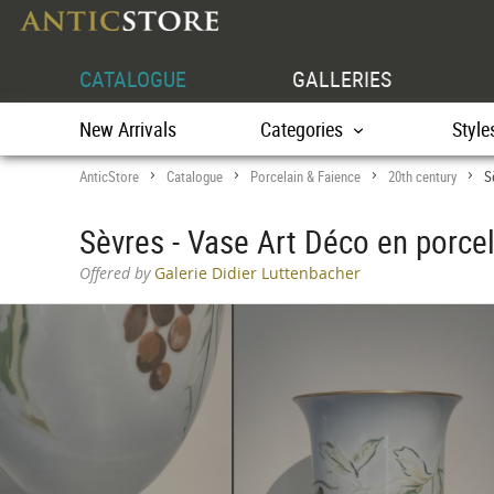
CATALOGUE
GALLERIES
New Arrivals
Categories
Style
AnticStore
Catalogue
Porcelain & Faience
20th century
S
>
>
>
>
Sèvres - Vase Art Déco en porce
Offered by
Galerie Didier Luttenbacher