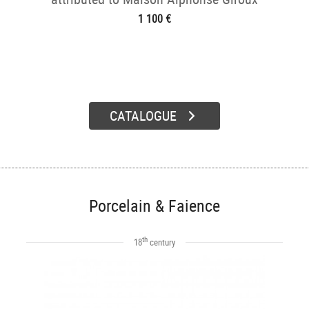
1 100 €
CATALOGUE
Porcelain & Faience
th
18
century