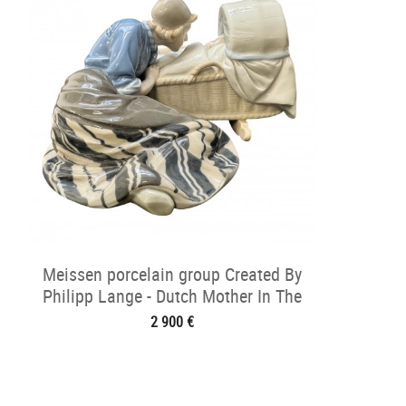
Meissen porcelain group Created By
Philipp Lange - Dutch Mother In The
Cradle
2 900 €