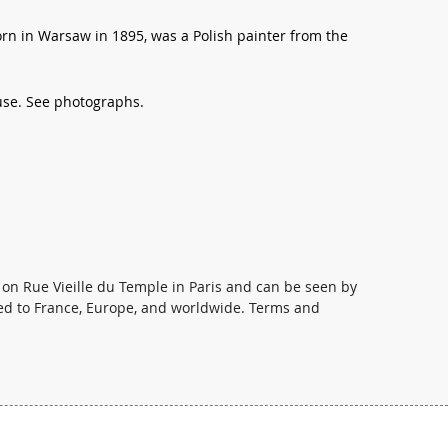
n in Warsaw in 1895, was a Polish painter from the
 use. See photographs.
 on Rue Vieille du Temple in Paris and can be seen by
ed to France, Europe, and worldwide. Terms and