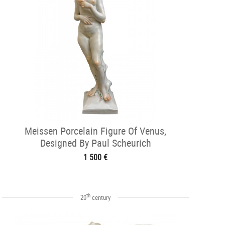
Meissen Porcelain Figure Of Venus,
Designed By Paul Scheurich
1 500 €
th
20
century