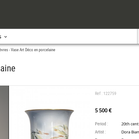
s
èvres - Vase Art Déco en porcelaine
laine
Ref : 122759
5 500 €
Period :
20th cen
Artist :
Dora Bian