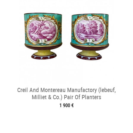
Creil And Montereau Manufactory (lebeuf,
Milliet & Co.) Pair Of Planters
1 900 €