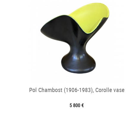
Pol Chambost (1906-1983), Corolle vase
5 800 €