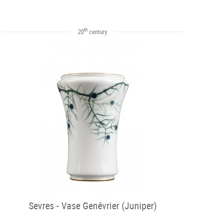
th
20
century
Sevres - Vase Genévrier (Juniper)