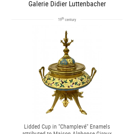
Galerie Didier Luttenbacher
th
19
century
Lidded Cup in "Champlevé" Enamels
attributed to Maison Alphonse Giroux