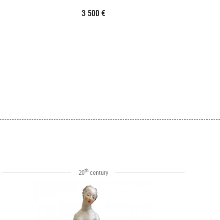
3 500 €
th
20
century