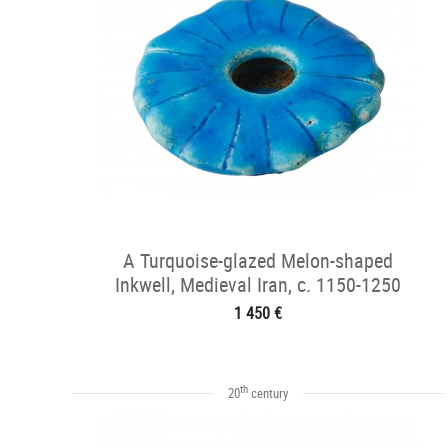
A Turquoise-glazed Melon-shaped
Inkwell, Medieval Iran, c. 1150-1250
1 450 €
th
20
century