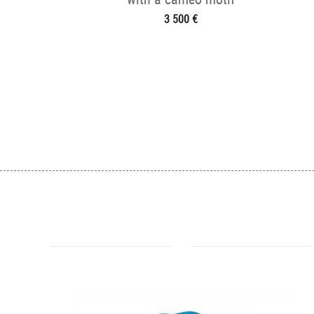
3 500 €