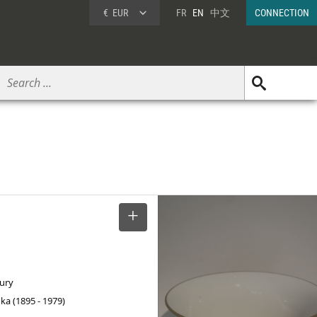
€
EUR
FR
EN
中文
CONNECTION
SELECT
tury
ka (1895 - 1979)