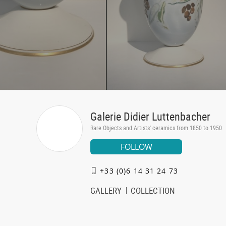
Galerie Didier Luttenbacher
Rare Objects and Artists' ceramics from 1850 to 1950
FOLLOW
+33 (0)6 14 31 24 73
GALLERY
COLLECTION