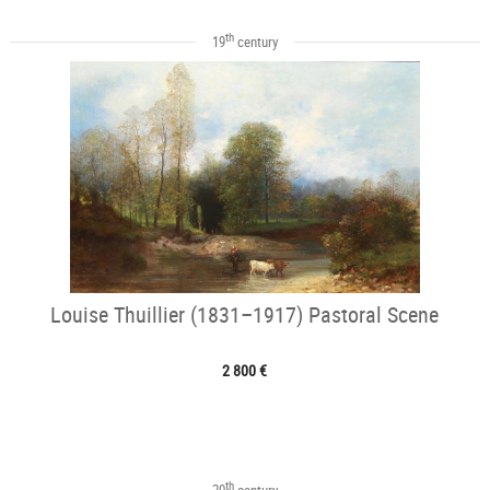
th
19
century
Louise Thuillier (1831–1917) Pastoral Scene
2 800 €
th
20
century