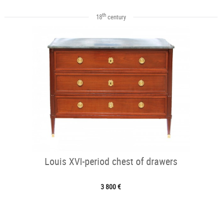
th
18
century
Louis XVI-period chest of drawers
3 800 €