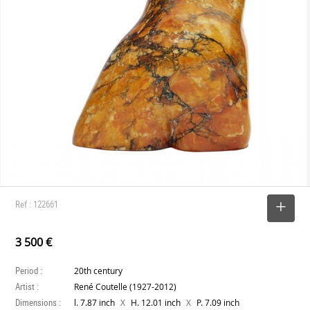
Ref : 122661
SELECT
3 500 €
Period :
20th century
Artist :
René Coutelle (1927-2012)
Dimensions :
X
X
l. 7.87 inch
H. 12.01 inch
P. 7.09 inch