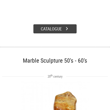
CATALOGUE
Marble Sculpture 50's - 60's
th
20
century