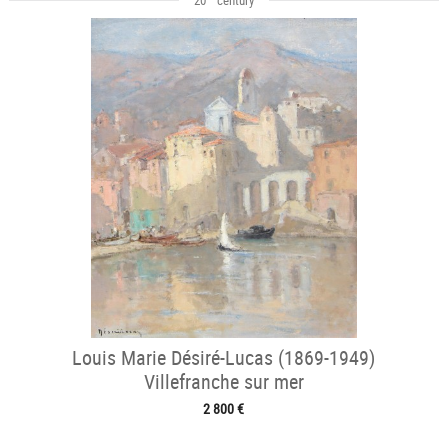
Louis Marie Désiré-Lucas (1869-1949)
Villefranche sur mer
2 800 €