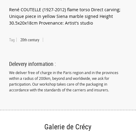
René COUTELLE (1927-2012) flame torso Direct carving;
Unique piece in yellow Siena marble signed Height
30.5x20x18cm Provenance: Artist's studio
Tag
20th century
Delevery information :
We deliver free of charge in the Paris region and in the provinces
within a radius of 200km, beyond and worldwide, we ask for
participation. Our workshop takes care of the packaging in
accordance with the standards of the carriers and insurers.
Galerie de Crécy