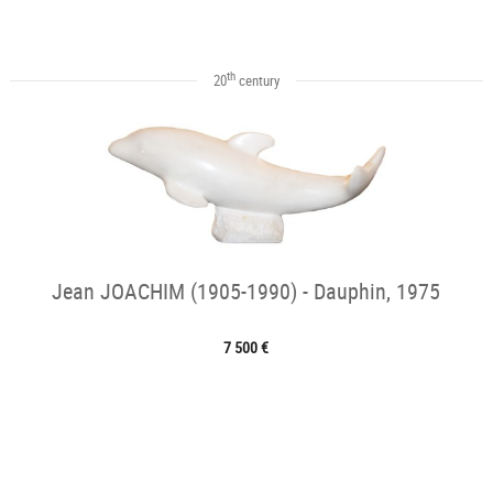
th
20
century
Jean JOACHIM (1905-1990) - Dauphin, 1975
7 500 €