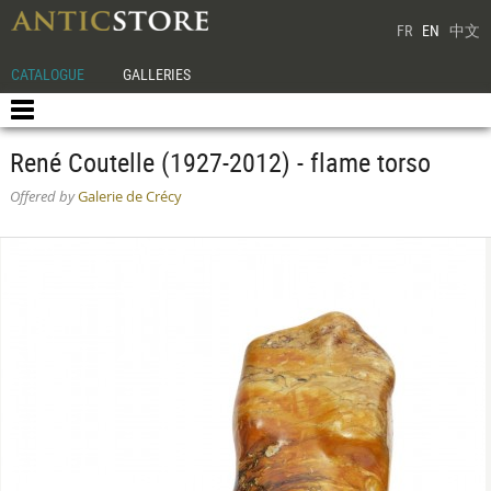
FR
EN
中文
CATALOGUE
GALLERIES
René Coutelle (1927-2012) - flame torso
Offered by
Galerie de Crécy