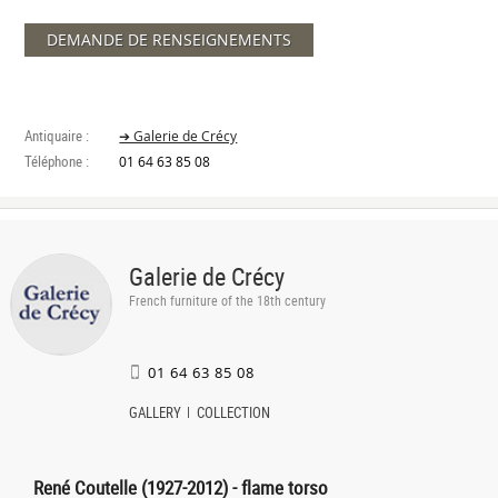
DEMANDE DE RENSEIGNEMENTS
Antiquaire :
➔ Galerie de Crécy
Téléphone :
01 64 63 85 08
Galerie de Crécy
French furniture of the 18th century
01 64 63 85 08
GALLERY
COLLECTION
René Coutelle (1927-2012) - flame torso