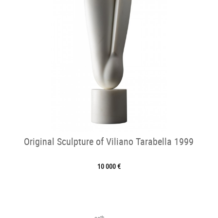
Original Sculpture of Viliano Tarabella 1999
10 000 €
th