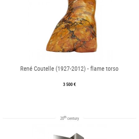
René Coutelle (1927-2012) - flame torso
3 500 €
th
20
century