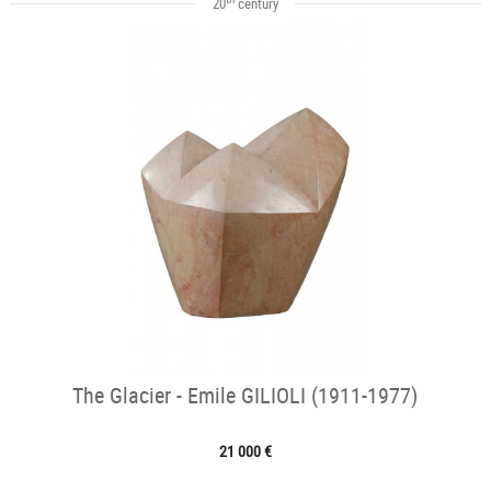
20
century
The Glacier - Emile GILIOLI (1911-1977)
21 000 €