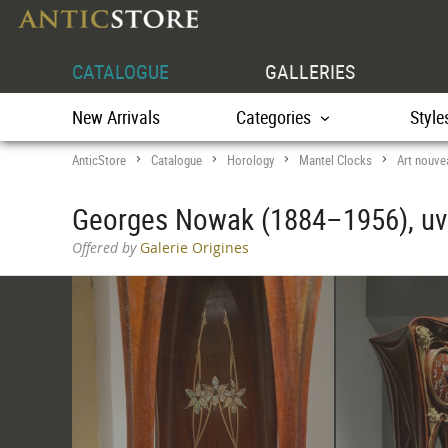
CATALOGUE
GALLERIES
New Arrivals
Categories
Style
AnticStore
Catalogue
Horology
Mantel Clocks
Art nouve
>
>
>
>
Georges Nowak (1884–1956), u
Offered by
Galerie Origines