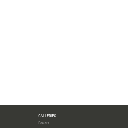
GALLERIES
Dealers