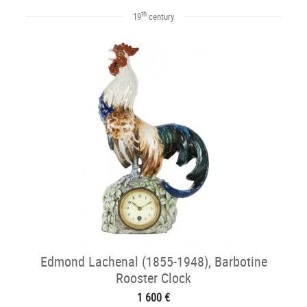
th
19
century
Edmond Lachenal (1855-1948), Barbotine
Rooster Clock
1 600 €