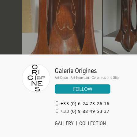
Galerie Origines
Art Deco - Art Nouveau - Ceramics and Slip
FOLLOW
+33 (0) 6 24 73 26 16
+33 (0) 9 88 49 53 37
GALLERY
COLLECTION