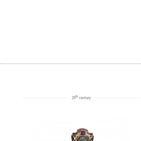
th
20
century