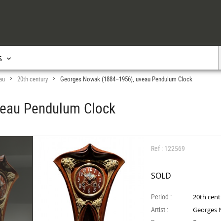
s
au
20th century
Georges Nowak (1884–1956), uveau Pendulum Clock
>
>
veau Pendulum Clock
Ref : 122569
SOLD
Period :
20th cen
Artist :
Georges 