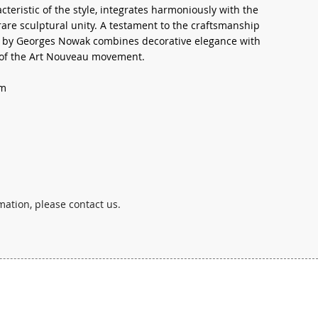
cteristic of the style, integrates harmoniously with the
 rare sculptural unity. A testament to the craftsmanship
ion by Georges Nowak combines decorative elegance with
t of the Art Nouveau movement.
cm
mation, please contact us.