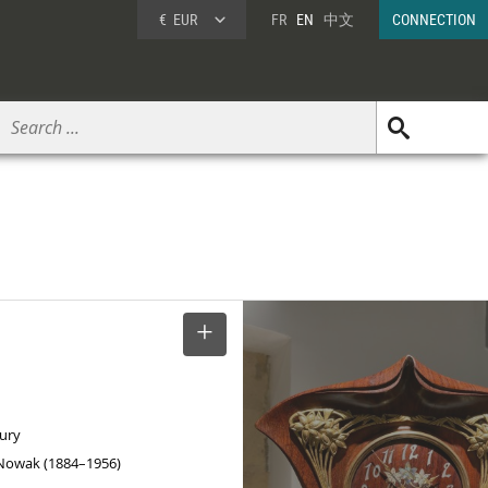
€
EUR
FR
EN
中文
CONNECTION
SELECT
tury
Nowak (1884–1956)