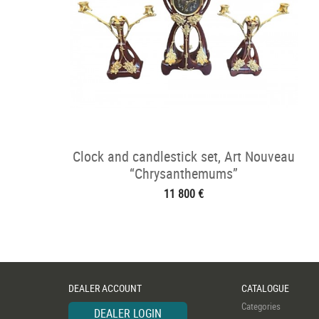
Clock and candlestick set, Art Nouveau
“Chrysanthemums”
11 800 €
DEALER ACCOUNT
CATALOGUE
Categories
DEALER LOGIN