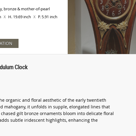
, bronze & mother-of-pearl
ch
H. 19.69 inch
P. 5.91 inch
X
X
ATION
dulum Clock
e organic and floral aesthetic of the early twentieth
d mahogany, it unfolds in supple, elongated lines that
y chased gilt bronze ornaments bloom into delicate floral
adds subtle iridescent highlights, enhancing the