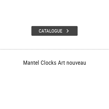
CATALOGUE
Mantel Clocks Art nouveau