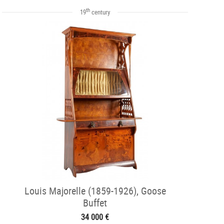
th
19
century
Louis Majorelle (1859-1926), Goose
Buffet
34 000 €