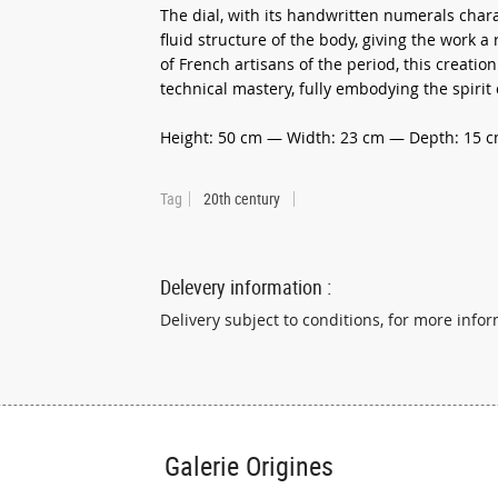
The dial, with its handwritten numerals chara
fluid structure of the body, giving the work a
of French artisans of the period, this creat
technical mastery, fully embodying the spiri
Height: 50 cm — Width: 23 cm — Depth: 15 
Tag
20th century
Delevery information :
Delivery subject to conditions, for more infor
Galerie Origines