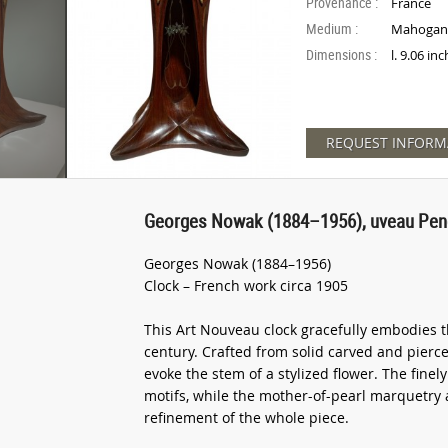
Provenance :
France
Medium :
Mahogany
Dimensions :
l. 9.06 in
REQUEST INFORM
Georges Nowak (1884–1956), uveau Pen
Georges Nowak (1884–1956)
Clock – French work circa 1905
This Art Nouveau clock gracefully embodies th
century. Crafted from solid carved and pierce
evoke the stem of a stylized flower. The finel
motifs, while the mother-of-pearl marquetry 
refinement of the whole piece.