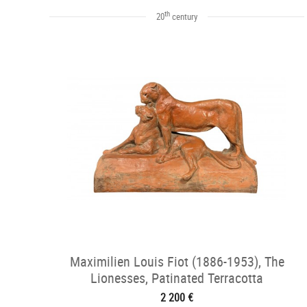
th
20
century
Maximilien Louis Fiot (1886-1953), The
Lionesses, Patinated Terracotta
2 200 €