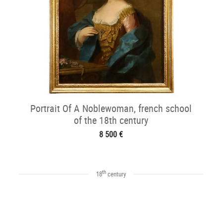
Portrait Of A Noblewoman, french school
of the 18th century
8 500 €
th
18
century