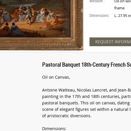
Medium :
Oil on wo
frame
Dimensions :
L. 27.95 
REQUEST INFORM
Pastoral Banquet 18th-Century French S
Oil on Canvas,
Antoine Watteau, Nicolas Lancret, and Jean-B
painting in the 17th and 18th centuries, part
pastoral banquets. This oil on canvas, dating 
scene of elegant figures set within a natural
of aristocratic diversions.
Dimensions: