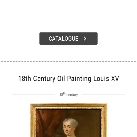
CATALOGUE
18th Century Oil Painting Louis XV
th
18
century