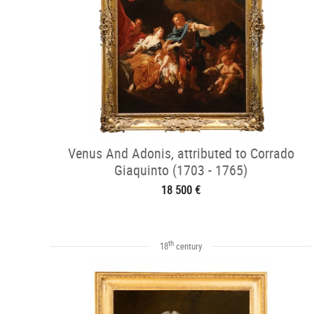
Venus And Adonis, attributed to Corrado
Giaquinto (1703 - 1765)
18 500 €
th
18
century