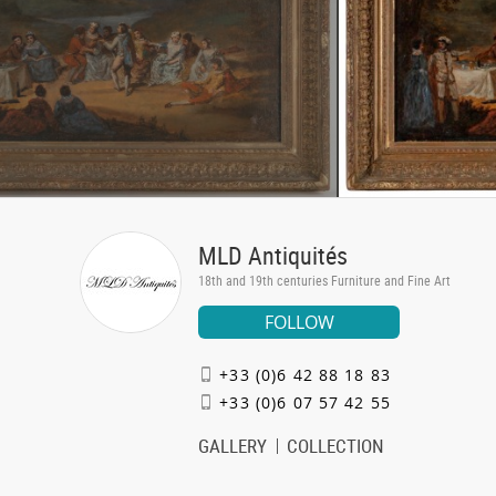
MLD Antiquités
18th and 19th centuries Furniture and Fine Art
FOLLOW
+33 (0)6 42 88 18 83
+33 (0)6 07 57 42 55
GALLERY
COLLECTION