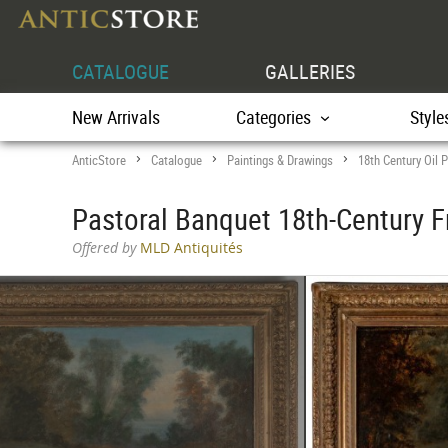
CATALOGUE
GALLERIES
New Arrivals
Categories
Style
AnticStore
Catalogue
Paintings & Drawings
18th Century Oil P
>
>
>
Pastoral Banquet 18th-Century F
Offered by
MLD Antiquités