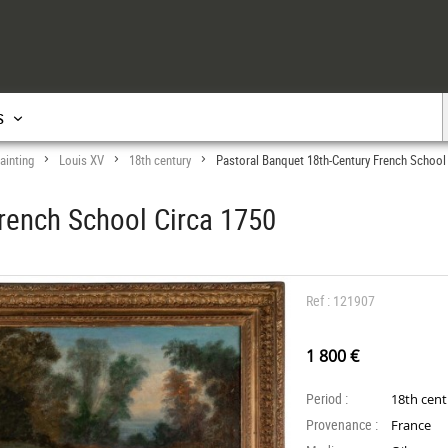
s
ainting
Louis XV
18th century
Pastoral Banquet 18th-Century French School
>
>
>
rench School Circa 1750
Ref : 121907
1 800 €
Period :
18th cen
Provenance :
France