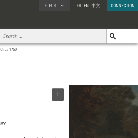
€
EUR
FR
EN
中文
CONNECTION
 Circa 1750
SELECT
tury