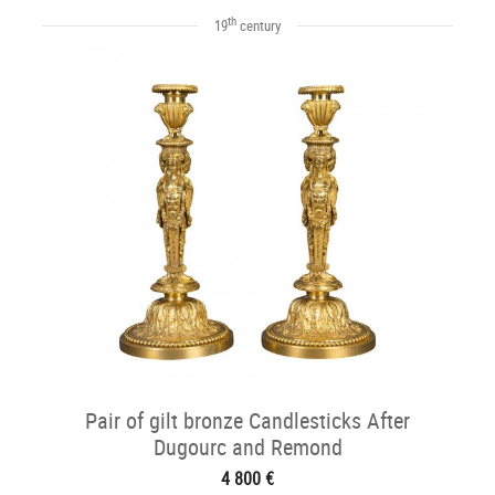
th
19
century
Pair of gilt bronze Candlesticks After
Dugourc and Remond
4 800 €