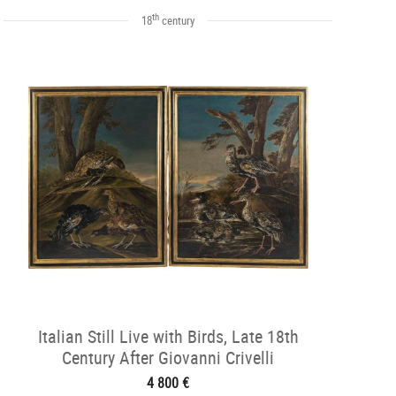
th
18
century
Italian Still Live with Birds, Late 18th
Century After Giovanni Crivelli
4 800 €