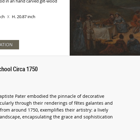
od in an hand carved gilt-wood
inch
H. 20.87 inch
X
ATION
chool Circa 1750
aptiste Pater embodied the pinnacle of decorative
icularly through their renderings of fêtes galantes and
from around 1750, exemplifies their artistry: a lively
 landscape, encapsulating the grace and sophistication