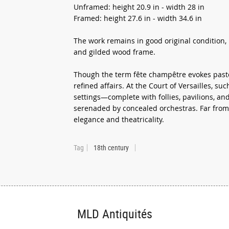
Unframed: height 20.9 in - width 28 in
Framed: height 27.6 in - width 34.6 in
The work remains in good original condition, 
and gilded wood frame.
Though the term fête champêtre evokes pastor
refined affairs. At the Court of Versailles, s
settings—complete with follies, pavilions, a
serenaded by concealed orchestras. Far from 
elegance and theatricality.
Tag
18th century
MLD Antiquités