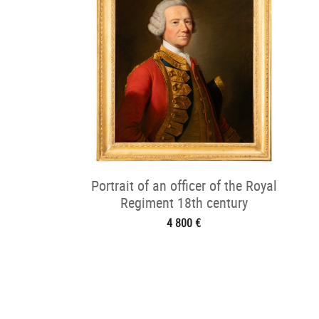
Portrait of an officer of the Royal
Regiment 18th century
4 800 €