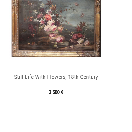
Still Life With Flowers, 18th Century
3 500 €