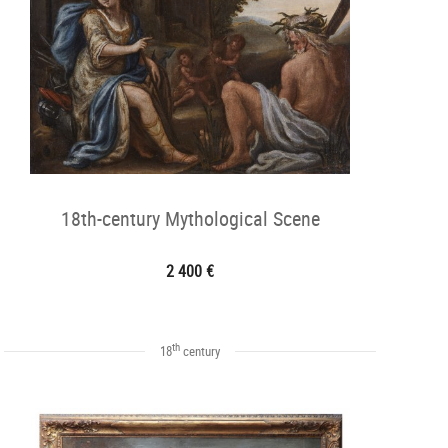
18th-century Mythological Scene
2 400 €
th
18
century