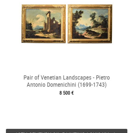
Pair of Venetian Landscapes - Pietro
Antonio Domenichini (1699-1743)
8 500 €