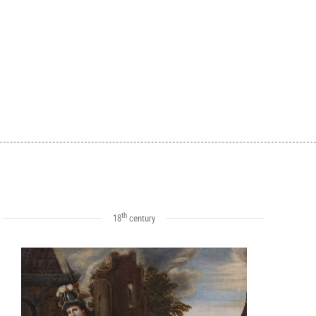
th
18
century