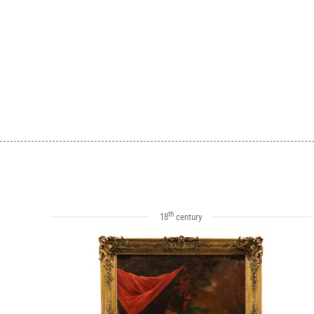
th
18
century