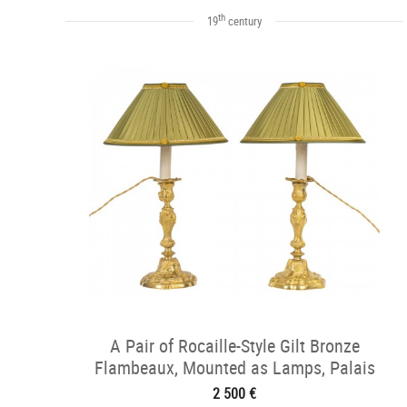
th
19
century
A Pair of Rocaille-Style Gilt Bronze
Flambeaux, Mounted as Lamps, Palais
Ducal de Nevers, c. 1820
2 500 €