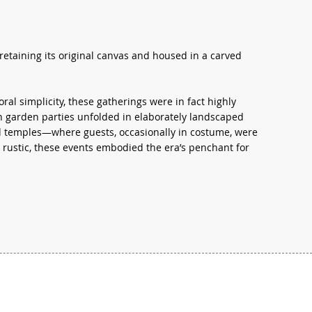
retaining its original canvas and housed in a carved
al simplicity, these gatherings were in fact highly
uch garden parties unfolded in elaborately landscaped
nd temples—where guests, occasionally in costume, were
rustic, these events embodied the era’s penchant for