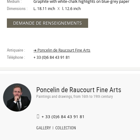
Medium :
Graphite with white-chalk highlights on blue-grey paper
Dimensions :
X
L. 18.11 inch
l. 12.6 inch
DEMANDE DE RENSEIGNEMENTS
Antiquaire :
➔ Poncelin de Raucourt Fine Arts
Téléphone :
+ 33 (0)6 84 43 91 81
Poncelin de Raucourt Fine Arts
Paintings and drawings, from 16th to 19th century
+ 33 (0)6 84 43 91 81
GALLERY
COLLECTION