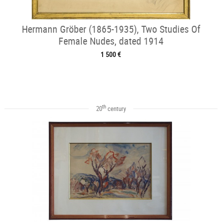
Hermann Gröber (1865-1935), Two Studies Of
Female Nudes, dated 1914
1 500 €
th
20
century