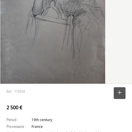
Ref : 119354
SELECT
2 500 €
Period :
19th century
Provenance :
France