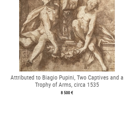
Attributed to Biagio Pupini, Two Captives and a
Trophy of Arms, circa 1535
8 500 €