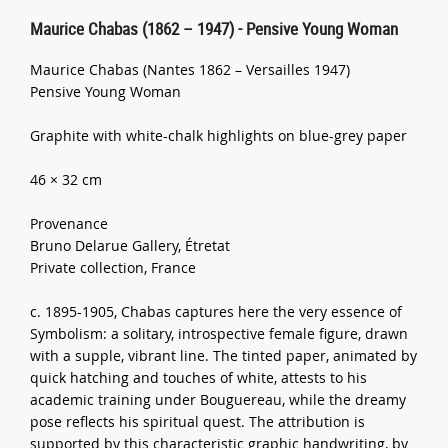
Maurice Chabas (1862 – 1947) - Pensive Young Woman
Maurice Chabas (Nantes 1862 – Versailles 1947)
Pensive Young Woman
Graphite with white-chalk highlights on blue-grey paper
46 × 32 cm
Provenance
Bruno Delarue Gallery, Étretat
Private collection, France
c. 1895-1905, Chabas captures here the very essence of
Symbolism: a solitary, introspective female figure, drawn
with a supple, vibrant line. The tinted paper, animated by
quick hatching and touches of white, attests to his
academic training under Bouguereau, while the dreamy
pose reflects his spiritual quest. The attribution is
supported by this characteristic graphic handwriting, by