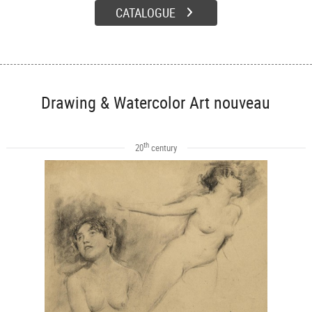
CATALOGUE
Drawing & Watercolor Art nouveau
th
20
century