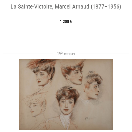
La Sainte-Victoire, Marcel Arnaud (1877–1956)
1 200 €
th
19
century