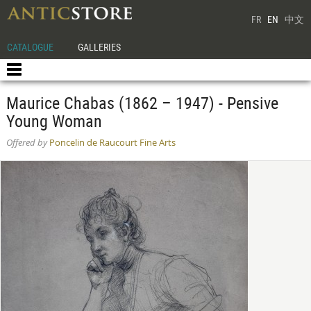
FR
EN
中文
CATALOGUE
GALLERIES
Maurice Chabas (1862 – 1947) - Pensive
Young Woman
Offered by
Poncelin de Raucourt Fine Arts