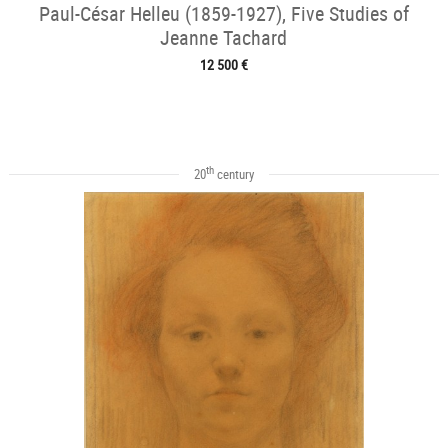
Paul-César Helleu (1859-1927), Five Studies of
Jeanne Tachard
12 500 €
th
20
century