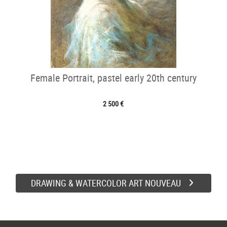
Female Portrait, pastel early 20th century
2 500 €
DRAWING & WATERCOLOR ART NOUVEAU