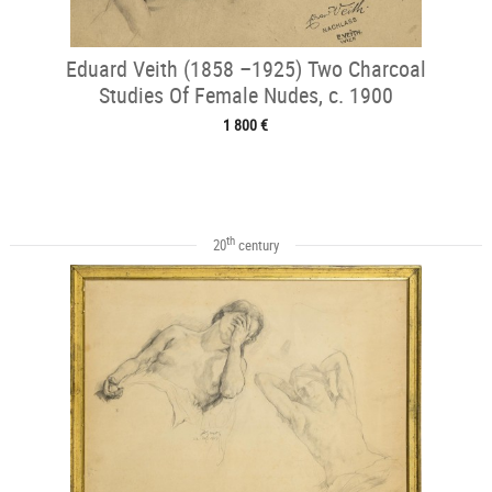
Eduard Veith (1858 –1925) Two Charcoal
Studies Of Female Nudes, c. 1900
1 800 €
th
20
century