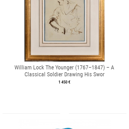
William Lock The Younger (1767–1847) – A
Classical Soldier Drawing His Swor
1 450 €