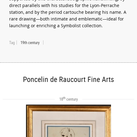
direct parallels with his studies for the Lyon-Perrache
station, and by the period cartouche bearing his name. A
rare drawing—both intimate and emblematic—ideal for
launching or enriching a Symbolist collection.
Tag
19th century
Poncelin de Raucourt Fine Arts
th
18
century