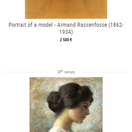
Portrait of a model - Armand Rassenfosse (1862-
1934)
2 500 €
th
20
century