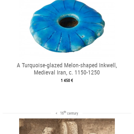
A Turquoise-glazed Melon-shaped Inkwell,
Medieval Iran, c. 1150-1250
1 450 €
th
< 16
century