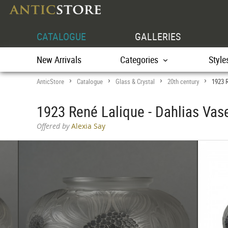
CATALOGUE
GALLERIES
New Arrivals
Categories
Style
AnticStore
Catalogue
Glass & Crystal
20th century
1923 R
>
>
>
>
1923 René Lalique - Dahlias Vas
Offered by
Alexia Say