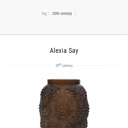
Tag
20th century
Alexia Say
th
20
century