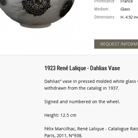
Provenance :
France
Medium :
Glass
Dimensions :
H. 4.92 in
REQUEST INFORM
1923 René Lalique - Dahlias Vase
Dahlias” vase in pressed molded white glass 
withdrawn from the catalog in 1937.
Signed and numbered on the wheel.
Height: 12.5 cm
Félix Marcilhac, René Lalique - Catalogue Rai
Paris, 2011, N°938.