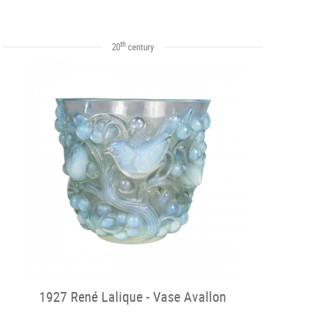
th
20
century
1927 René Lalique - Vase Avallon