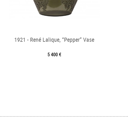
1921 - René Lalique, “Pepper” Vase
5 400 €