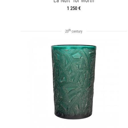
La Nuit" for Worth
1 250 €
th
20
century