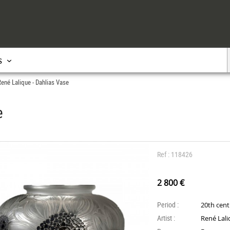
s
ené Lalique - Dahlias Vase
e
Ref : 118426
2 800 €
Period :
20th cen
Artist :
René Lal