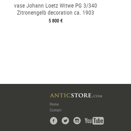
vase Johann Loetz Witwe PG 3/340
Zitronengelb decoration ca. 1903
5 800 €
Home
Contact