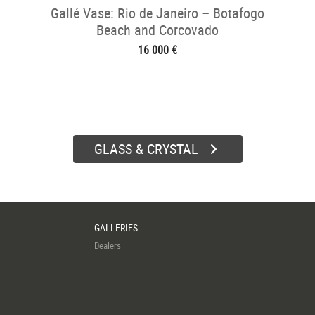
Gallé Vase: Rio de Janeiro – Botafogo
Beach and Corcovado
16 000 €
GLASS & CRYSTAL
GALLERIES
Dealers