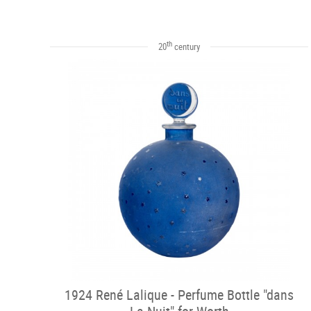
th
20
century
1924 René Lalique - Perfume Bottle "dans