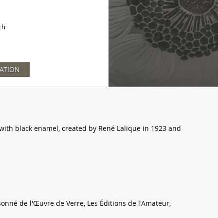
ch
ATION
with black enamel, created by René Lalique in 1923 and
sonné de l'Œuvre de Verre, Les Éditions de l'Amateur,