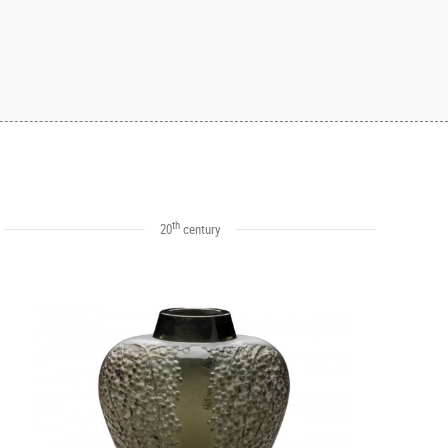
th
20
century