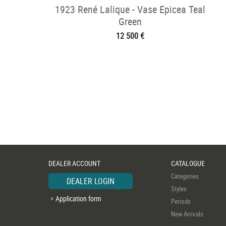
1923 René Lalique - Vase Epicea Teal
Green
12 500 €
DEALER ACCOUNT
CATALOGUE
Categories
DEALER LOGIN
Styles
Application form
Periods
New Arrivals