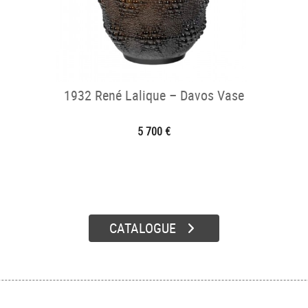
1932 René Lalique – Davos Vase
5 700 €
CATALOGUE