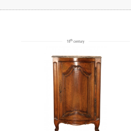
th
18
century