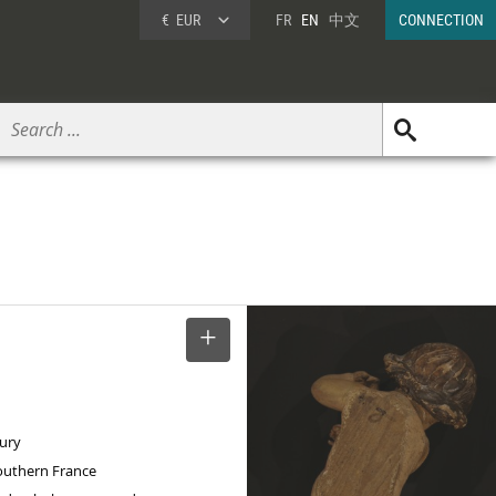
€
EUR
FR
EN
中文
CONNECTION
SELECT
tury
Southern France