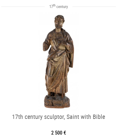
th
17
century
17th century sculptor, Saint with Bible
2 500 €