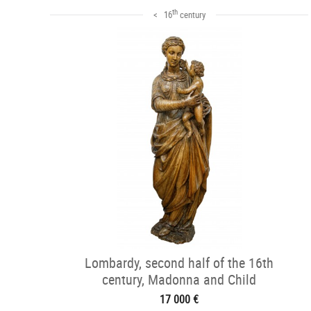
th
< 16
century
Lombardy, second half of the 16th
century, Madonna and Child
17 000 €