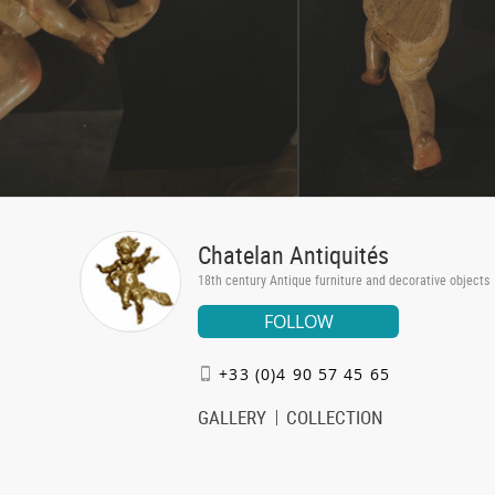
Chatelan Antiquités
18th century Antique furniture and decorative objects
FOLLOW
+33 (0)4 90 57 45 65
GALLERY
COLLECTION