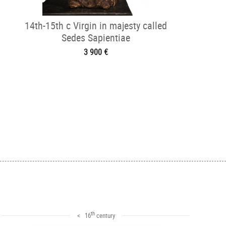
14th-15th c Virgin in majesty called
Sedes Sapientiae
3 900 €
th
< 16
century