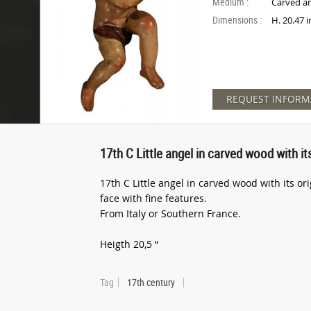
Medium :
Carved a
Dimensions :
H. 20.47 
REQUEST INFORM
17th C Little angel in carved wood with it
17th C Little angel in carved wood with its or
face with fine features.
From Italy or Southern France.
Heigth 20,5 “
Tag
17th century