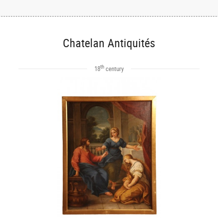
Chatelan Antiquités
th
18
century