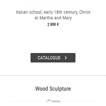
Italian school, early 18th century, Christ
at Martha and Mary
2 800 €
CATALOGUE
Wood Sculpture
th
17
century