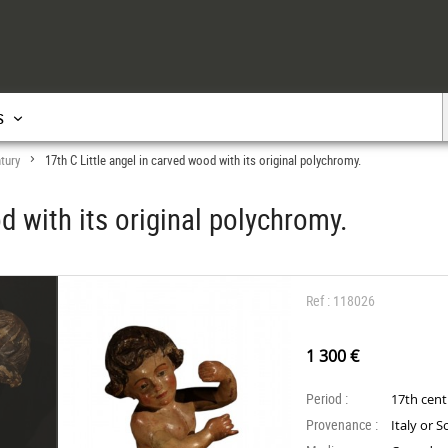
s
tury
17th C Little angel in carved wood with its original polychromy.
>
d with its original polychromy.
Ref : 118026
1 300 €
Period :
17th cen
Provenance :
Italy or 