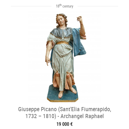
th
18
century
Giuseppe Picano (Sant'Elia Fiumerapido,
1732 – 1810) - Archangel Raphael
19 000 €