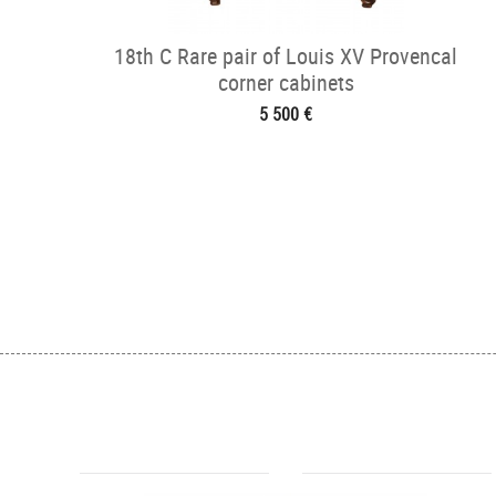
18th C Rare pair of Louis XV Provencal
corner cabinets
5 500 €