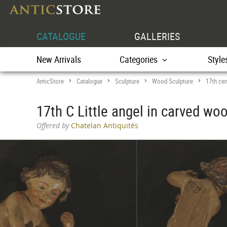
CATALOGUE
GALLERIES
New Arrivals
Categories
Style
AnticStore
Catalogue
Sculpture
Wood Sculpture
17th cen
>
>
>
>
17th C Little angel in carved woo
Offered by
Chatelan Antiquités