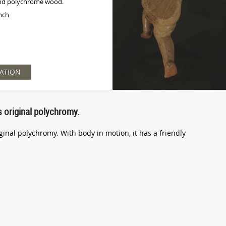
nd polychrome wood.
inch
ATION
s original polychromy.
iginal polychromy. With body in motion, it has a friendly