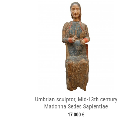
Umbrian sculptor, Mid-13th century
Madonna Sedes Sapientiae
17 000 €