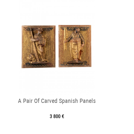
A Pair Of Carved Spanish Panels
3 800 €