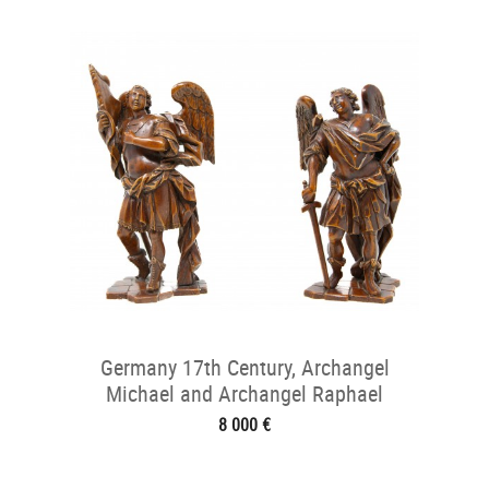
Germany 17th Century, Archangel
Michael and Archangel Raphael
8 000 €