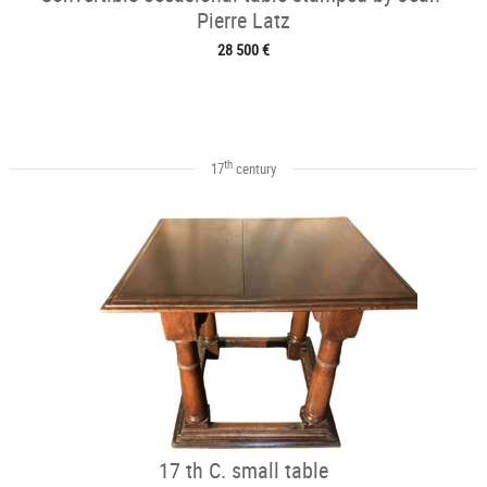
Pierre Latz
28 500 €
th
17
century
17 th C. small table