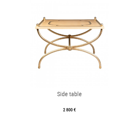
Side table
2 800 €