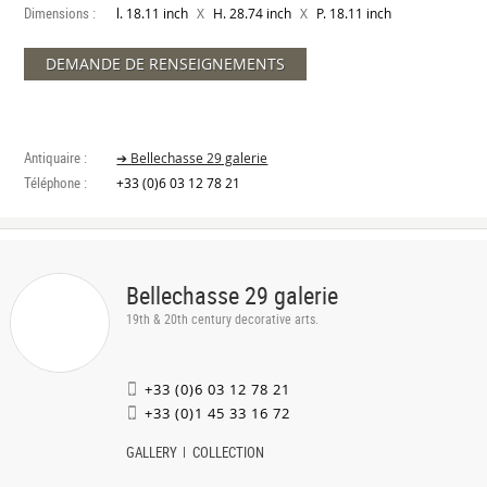
Dimensions :
X
X
l. 18.11 inch
H. 28.74 inch
P. 18.11 inch
DEMANDE DE RENSEIGNEMENTS
Antiquaire :
➔ Bellechasse 29 galerie
Téléphone :
+33 (0)6 03 12 78 21
Bellechasse 29 galerie
19th & 20th century decorative arts.
+33 (0)6 03 12 78 21
+33 (0)1 45 33 16 72
GALLERY
COLLECTION