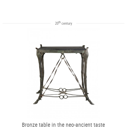
th
20
century
Bronze table in the neo-ancient taste