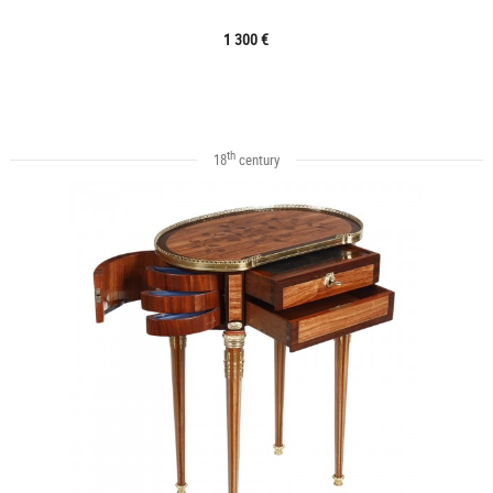
1 300 €
th
18
century