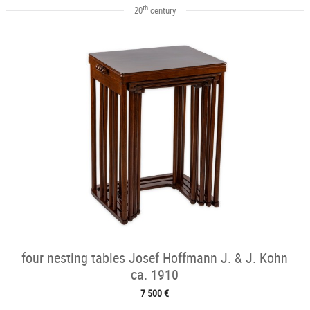
th
20
century
four nesting tables Josef Hoffmann J. & J. Kohn
ca. 1910
7 500 €