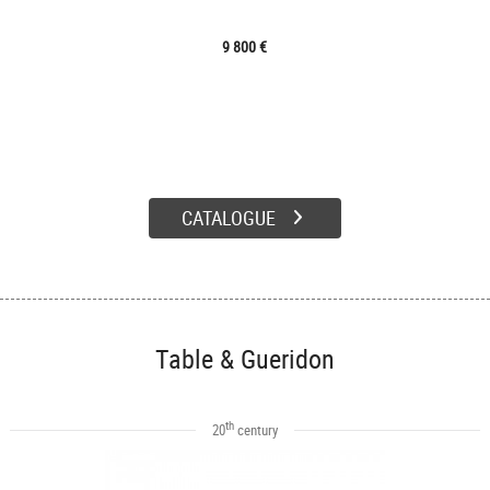
9 800 €
CATALOGUE
Table & Gueridon
th
20
century