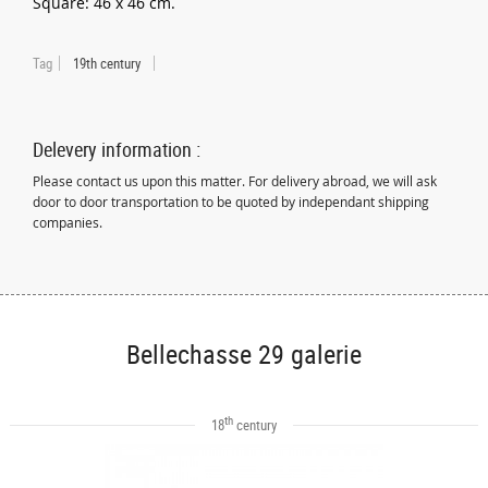
Square: 46 x 46 cm.
Tag
19th century
Delevery information :
Please contact us upon this matter. For delivery abroad, we will ask
door to door transportation to be quoted by independant shipping
companies.
Bellechasse 29 galerie
th
18
century