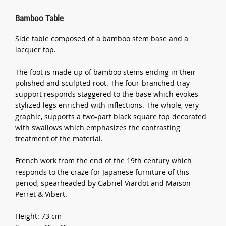
Bamboo Table
Side table composed of a bamboo stem base and a
lacquer top.
The foot is made up of bamboo stems ending in their
polished and sculpted root. The four-branched tray
support responds staggered to the base which evokes
stylized legs enriched with inflections. The whole, very
graphic, supports a two-part black square top decorated
with swallows which emphasizes the contrasting
treatment of the material.
French work from the end of the 19th century which
responds to the craze for Japanese furniture of this
period, spearheaded by Gabriel Viardot and Maison
Perret & Vibert.
Height: 73 cm