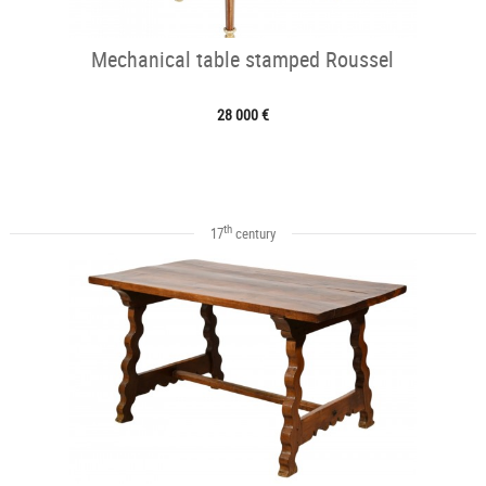
Mechanical table stamped Roussel
28 000 €
th
17
century