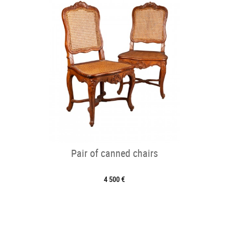
Pair of canned chairs
4 500 €