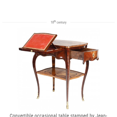
th
18
century
Convertible occasional table stamped by Jean-