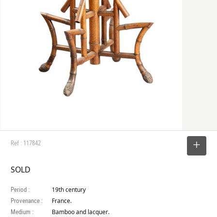
Ref : 117842
SELECT
SOLD
Period :
19th century
Provenance :
France.
Medium :
Bamboo and lacquer.