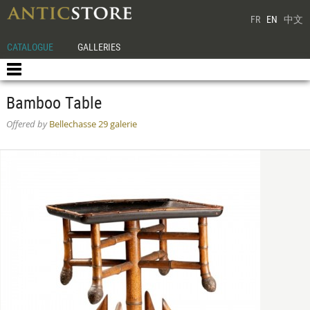
FR
EN
中文
CATALOGUE
GALLERIES
Bamboo Table
Offered by
Bellechasse 29 galerie