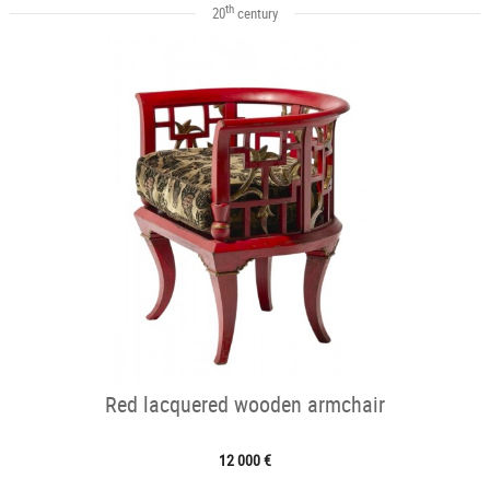
th
20
century
Red lacquered wooden armchair
12 000 €