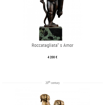
Roccatagliata" s Amor
4 200 €
th
20
century