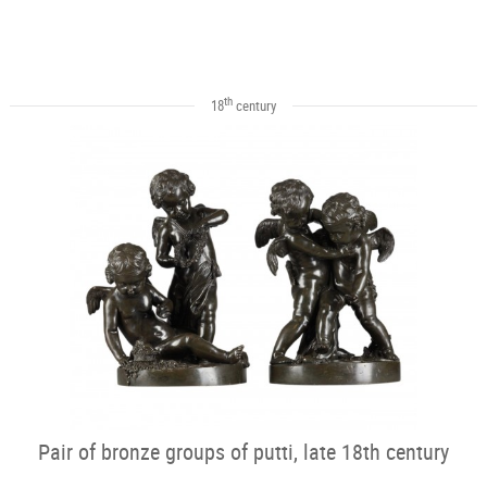
th
18
century
Pair of bronze groups of putti, late 18th century