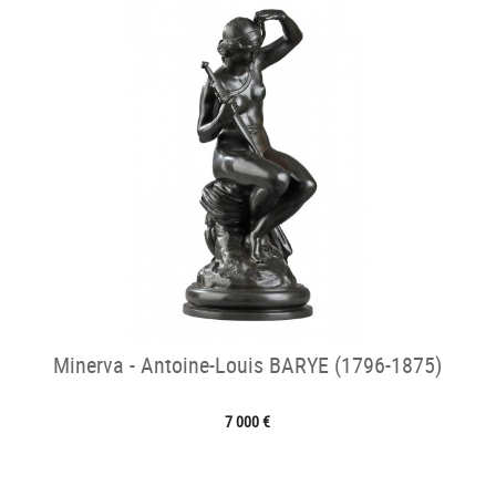
Minerva - Antoine-Louis BARYE (1796-1875)
7 000 €