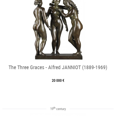
The Three Graces - Alfred JANNIOT (1889-1969)
20 000 €
th
19
century