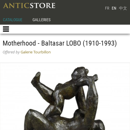
FR
EN
中文
CATALOGUE
GALLERIES
Motherhood - Baltasar LOBO (1910-1993)
Offered by
Galerie Tourbillon