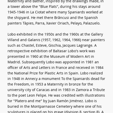
Maternity and Bather, inspired by the drawings made, in
a tower above the "Blue Flats", during his stays around
1945-1946 in La Ciotat where many Spaniards worked at
the shipyard. He met there Brâncusi and the Spanish
painters Tàpies, Parra, Xavier Oriach, Pelayo, Palazuelo.
Lobo exhibited in the 1950s and the 1960s at the Gallery
Villand and Galanis (1957, 1962, 1964, 1966) near painters
such as Chastel, Esteve, Gischia, Jacques Lagrange. A
retrospective exhibition of Baltasar Lobo's work was
presented in 1960 at the Museum of Modern Art in
Madrid. Subsequently Lobo was appointed in 1981 an
officer of Arts and Letters in France and received in 1984
the National Prize for Plastic Arts in Spain. Lobo realized
in 1948 in Annecy a monument To the Spaniards dead for
the Freedom, in 1953 a Maternity in bronze for the
university city of Caracas and in 1983 in Zamora a Tribute
to the poet Leon Felipe. He was credited with illustrations
for "Platero and me" by Juan Ramón Jiménez. Lobo is
buried in the Montparnasse Cemetery where one of his
sculptures is placed on his grave (division 8, section 8). A