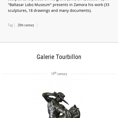
"Baltasar Lobo Museum" presents in Zamora his work (33
sculptures, 18 drawings and many documents).
Tag
20th century
Galerie Tourbillon
th
19
century