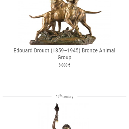
Edouard Drouot (1859–1945) Bronze Animal
Group
3 000 €
th
19
century