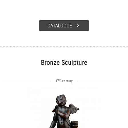
CATALOGUE
Bronze Sculpture
th
17
century