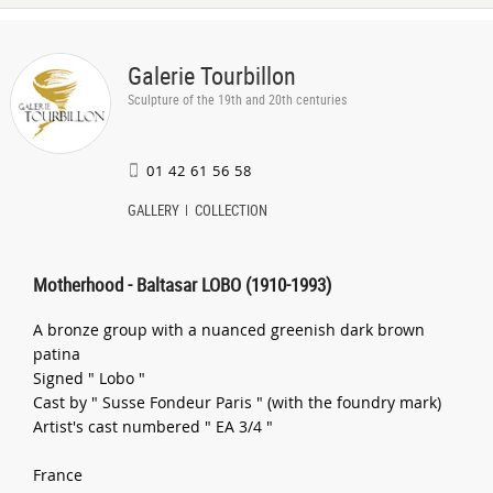
Galerie Tourbillon
Sculpture of the 19th and 20th centuries
01 42 61 56 58
GALLERY
COLLECTION
Motherhood - Baltasar LOBO (1910-1993)
A bronze group with a nuanced greenish dark brown
patina
Signed " Lobo "
Cast by " Susse Fondeur Paris " (with the foundry mark)
Artist's cast numbered " EA 3/4 "
France