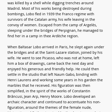
was killed by a shell while digging trenches around
Madrid. Most of his works being destroyed during
bombings, Lobo fled in 1939 the Franco regime with
survivors of the Catalan army, his wife leaving in the
convoy of women. Escaped from the camp of Argelès,
sleeping under the bridges of Perpignan, he managed to
find her in a camp in thee Ardèche region.
When Baltasar Lobo arrived in Paris, he slept again under
the bridges and at the Saint-Lazare station, joined by his
wife. He went to see Picasso, who was not at home, left
him a box of drawings, came back the next day and
enjoyed his generous and friendly help. He could then
settle in the studio that left Naum Gabo, binding with
Henri Laurens and working some years in his garden the
marbles that he received. His figuration was then
simplified, in the spirit of the works of Constantin
Brâncusi, Jean Arp, Henry Moore. Lobo developed an
archaic character and continued to accentuate his non-
figuration, around the themes of the female nude,