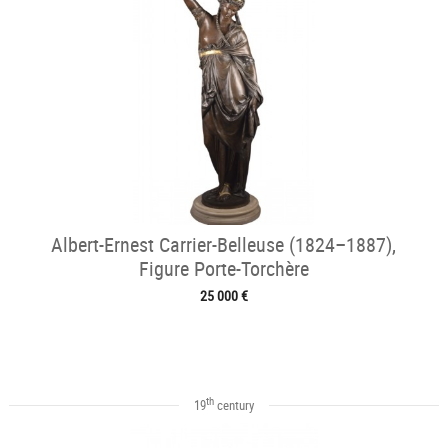
Albert-Ernest Carrier-Belleuse (1824–1887),
Figure Porte-Torchère
25 000 €
th
19
century