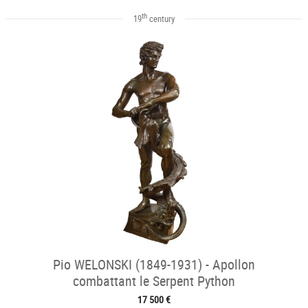
th
19
century
Pio WELONSKI (1849-1931) - Apollon
combattant le Serpent Python
17 500 €