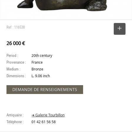
Ref : 116538
SELECT
26 000 €
Period :
20th century
Provenance :
France
Medium :
Bronze
Dimensions :
L. 9.06 inch
DEMANDE DE RENSEIGNEMENTS
Antiquaire :
➔ Galerie Tourbillon
Téléphone :
01 42 61 56 58