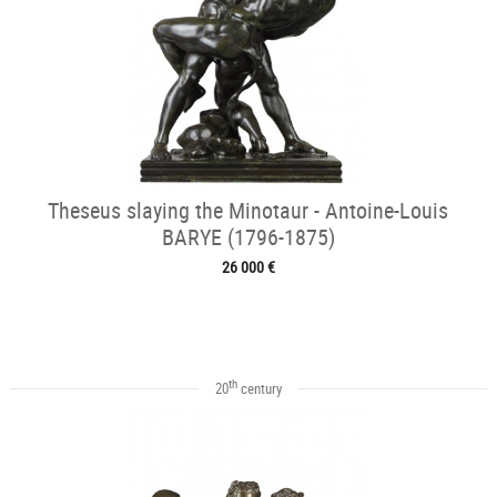
Theseus slaying the Minotaur - Antoine-Louis
BARYE (1796-1875)
26 000 €
th
20
century