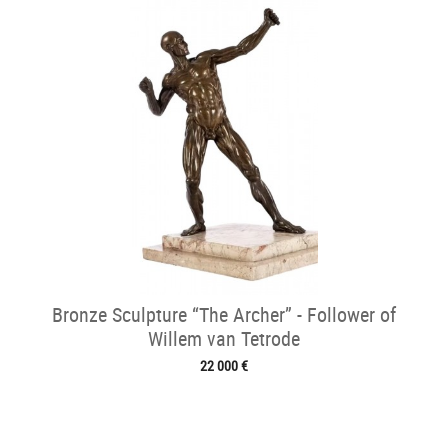
Bronze Sculpture “The Archer” - Follower of
Willem van Tetrode
22 000 €