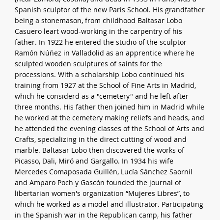
Spanish sculptor of the new Paris School. His grandfather
being a stonemason, from childhood Baltasar Lobo
Casuero leart wood-working in the carpentry of his
father. In 1922 he entered the studio of the sculptor
Ramón Núñez in Valladolid as an apprentice where he
sculpted wooden sculptures of saints for the
processions. With a scholarship Lobo continued his
training from 1927 at the School of Fine Arts in Madrid,
which he considerd as a "cemetery" and he left after
three months. His father then joined him in Madrid while
he worked at the cemetery making reliefs and heads, and
he attended the evening classes of the School of Arts and
Crafts, specializing in the direct cutting of wood and
marble. Baltasar Lobo then discovered the works of
Picasso, Dali, Miró and Gargallo. In 1934 his wife
Mercedes Comaposada Guillén, Lucía Sánchez Saornil
and Amparo Poch y Gascón founded the journal of
libertarian women's organization “Mujeres Libres”, to
which he worked as a model and illustrator. Participating
in the Spanish war in the Republican camp, his father