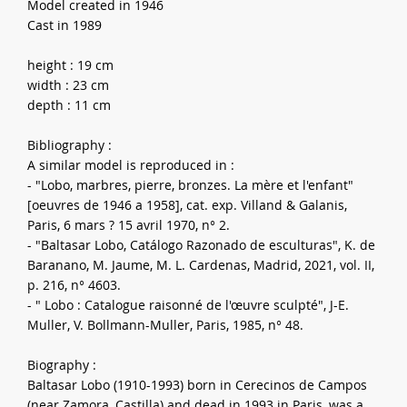
Model created in 1946
Cast in 1989
height : 19 cm
width : 23 cm
depth : 11 cm
Bibliography :
A similar model is reproduced in :
- "Lobo, marbres, pierre, bronzes. La mère et l'enfant"
[oeuvres de 1946 a 1958], cat. exp. Villand & Galanis,
Paris, 6 mars ? 15 avril 1970, n° 2.
- "Baltasar Lobo, Catálogo Razonado de esculturas", K. de
Baranano, M. Jaume, M. L. Cardenas, Madrid, 2021, vol. II,
p. 216, n° 4603.
- " Lobo : Catalogue raisonné de l'œuvre sculpté", J-E.
Muller, V. Bollmann-Muller, Paris, 1985, n° 48.
Biography :
Baltasar Lobo (1910-1993) born in Cerecinos de Campos
(near Zamora, Castilla) and dead in 1993 in Paris, was a