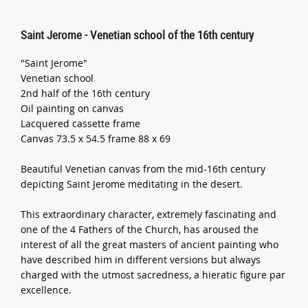
Saint Jerome - Venetian school of the 16th century
"Saint Jerome"
Venetian school
2nd half of the 16th century
Oil painting on canvas
Lacquered cassette frame
Canvas 73.5 x 54.5 frame 88 x 69
Beautiful Venetian canvas from the mid-16th century
depicting Saint Jerome meditating in the desert.
This extraordinary character, extremely fascinating and
one of the 4 Fathers of the Church, has aroused the
interest of all the great masters of ancient painting who
have described him in different versions but always
charged with the utmost sacredness, a hieratic figure par
excellence.