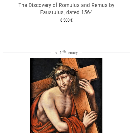
The Discovery of Romulus and Remus by
Faustulus, dated 1564
8 500 €
th
< 16
century