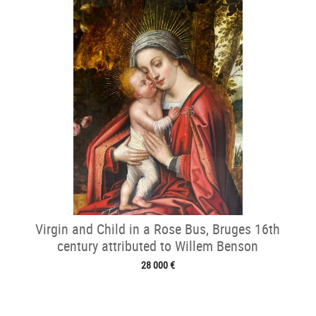
Virgin and Child in a Rose Bus, Bruges 16th
century attributed to Willem Benson
28 000 €