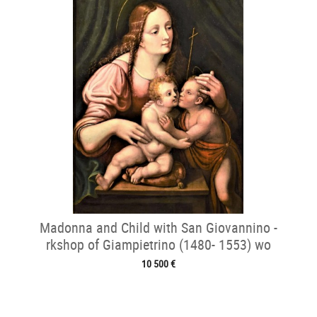
Madonna and Child with San Giovannino -
rkshop of Giampietrino (1480- 1553) wo
10 500 €