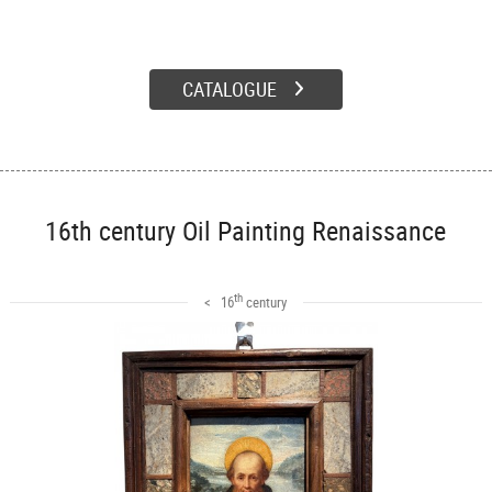
CATALOGUE
16th century Oil Painting Renaissance
th
< 16
century