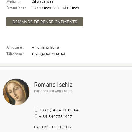
Medium :
Oil on canvas
Dimensions :
X
l. 27.17 inch
H. 34.65 inch
DEMANDE DE RENSEIGNEMENTS
Antiquaire :
➔ Romano Ischia
Téléphone :
+39 0()4 64 71 66 64
Romano Ischia
Paintings and works of art
+39 0()4 64 71 66 64
+ 39 3467581427
GALLERY
COLLECTION