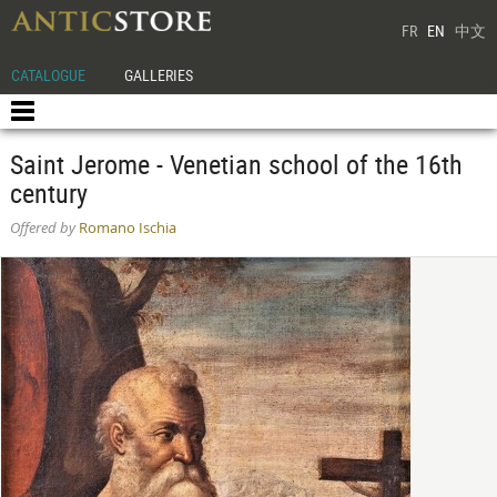
FR
EN
中文
CATALOGUE
GALLERIES
Saint Jerome - Venetian school of the 16th
century
Offered by
Romano Ischia