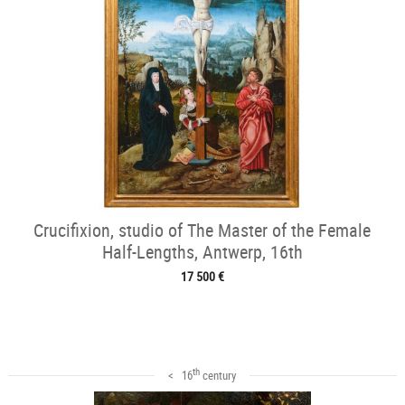
Crucifixion, studio of The Master of the Female
Half-Lengths, Antwerp, 16th
17 500 €
th
< 16
century