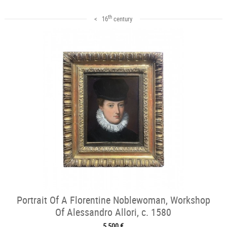
th
< 16
century
Portrait Of A Florentine Noblewoman, Workshop
Of Alessandro Allori, c. 1580
5 500 €