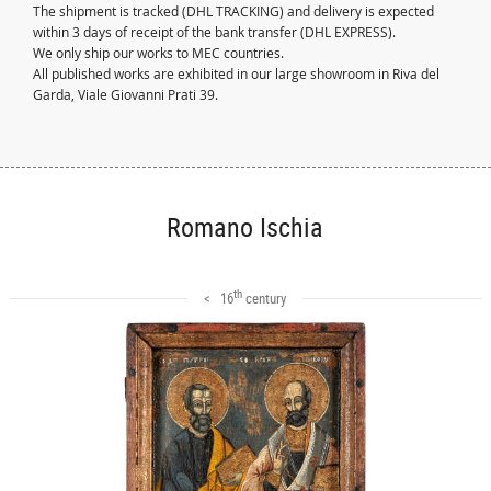
The shipment is tracked (DHL TRACKING) and delivery is expected
within 3 days of receipt of the bank transfer (DHL EXPRESS).
We only ship our works to MEC countries.
All published works are exhibited in our large showroom in Riva del
Garda, Viale Giovanni Prati 39.
Romano Ischia
th
< 16
century