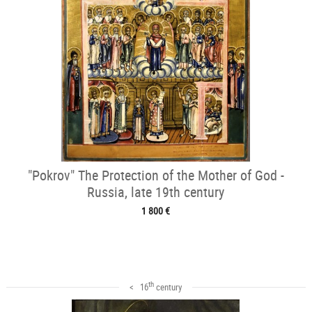
"Pokrov" The Protection of the Mother of God -
Russia, late 19th century
1 800 €
th
< 16
century