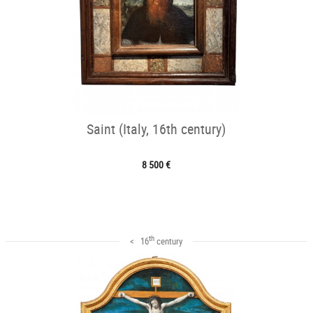
Saint (Italy, 16th century)
8 500 €
th
< 16
century