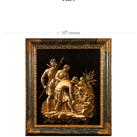
th
< 16
century