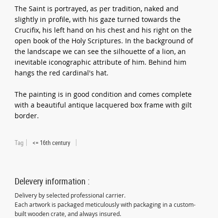
The Saint is portrayed, as per tradition, naked and
slightly in profile, with his gaze turned towards the
Crucifix, his left hand on his chest and his right on the
open book of the Holy Scriptures. In the background of
the landscape we can see the silhouette of a lion, an
inevitable iconographic attribute of him. Behind him
hangs the red cardinal's hat.
The painting is in good condition and comes complete
with a beautiful antique lacquered box frame with gilt
border.
Tag
<= 16th century
Delevery information :
Delivery by selected professional carrier.
Each artwork is packaged meticulously with packaging in a custom-
built wooden crate, and always insured.