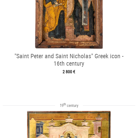
"Saint Peter and Saint Nicholas" Greek icon -
16th century
2 800 €
th
19
century