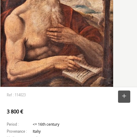
Ref : 114023
SELECT
3 800 €
Period :
<= 16th century
Provenance :
Italiy