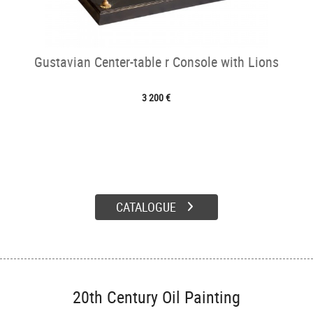
Gustavian Center-table r Console with Lions
3 200 €
CATALOGUE
20th Century Oil Painting