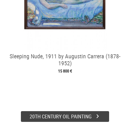
Sleeping Nude, 1911 by Augustin Carrera (1878-
1952)
15 800 €
20TH CENTURY OIL PAINTING