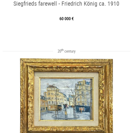
Siegfrieds farewell - Friedrich König ca. 1910
60 000 €
th
20
century