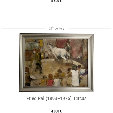
5 800 €
th
20
century
Fried Pal (1893–1976), Circus
4 000 €