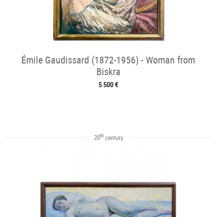
Émile Gaudissard (1872-1956) - Woman from
Biskra
5 500 €
th
20
century