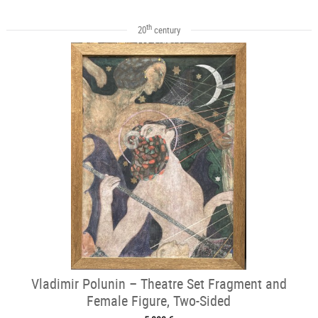
th
20
century
Vladimir Polunin – Theatre Set Fragment and
Female Figure, Two-Sided