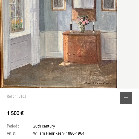
Ref : 113163
SELECT
1 500 €
Period :
20th century
Artist :
Wiliam Henriksen (1880-1964)