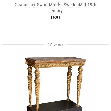
Chandelier Swan Motifs, SwedenMid-19th
century
1 600 €
th
19
century