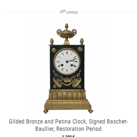
th
19
century
Gilded Bronze and Patina Clock, Signed Baschet-
Baullier, Restoration Period
1 200 €