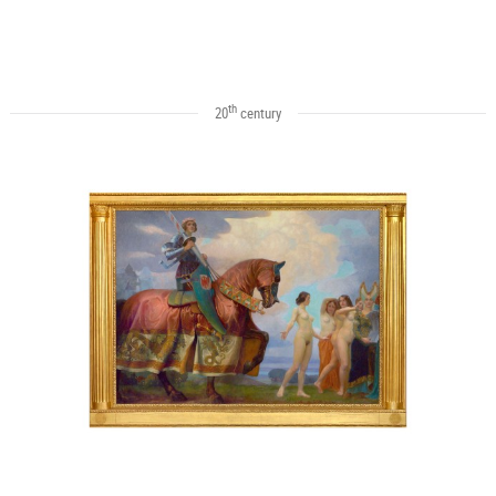
th
20
century