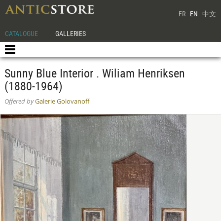
FR
EN
中文
CATALOGUE
GALLERIES
Sunny Blue Interior . Wiliam Henriksen
(1880-1964)
Offered by
Galerie Golovanoff