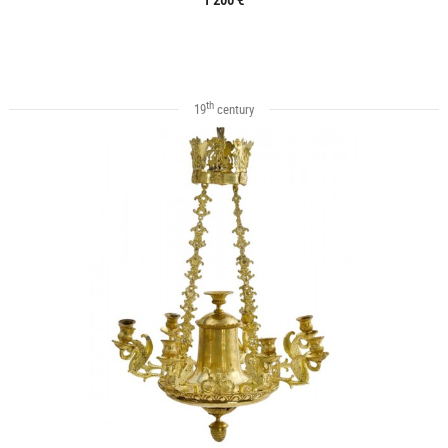
th
19
century