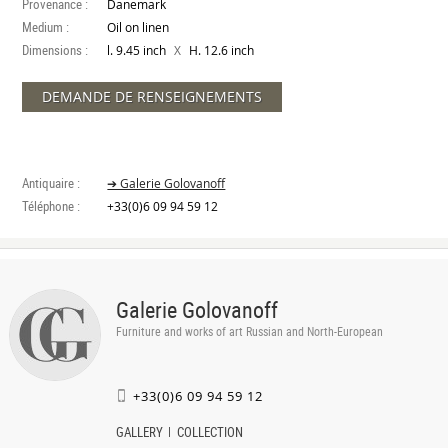
Provenance :
Danemark
Medium :
Oil on linen
Dimensions :
X
l. 9.45 inch
H. 12.6 inch
DEMANDE DE RENSEIGNEMENTS
Antiquaire :
➔ Galerie Golovanoff
Téléphone :
+33(0)6 09 94 59 12
Galerie Golovanoff
Furniture and works of art Russian and North-European
+33(0)6 09 94 59 12
GALLERY
COLLECTION