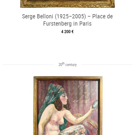
Serge Belloni (1925–2005) – Place de
Furstenberg in Paris
4 200 €
th
20
century