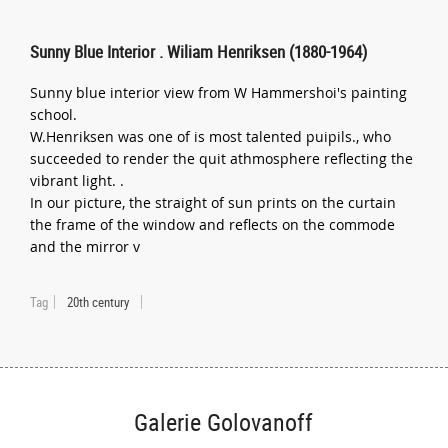
Sunny Blue Interior . Wiliam Henriksen (1880-1964)
Sunny blue interior view from W Hammershoi's painting
school.
W.Henriksen was one of is most talented puipils., who
succeeded to render the quit athmosphere reflecting the
vibrant light. .
In our picture, the straight of sun prints on the curtain
the frame of the window and reflects on the commode
and the mirror v
Tag
20th century
Galerie Golovanoff