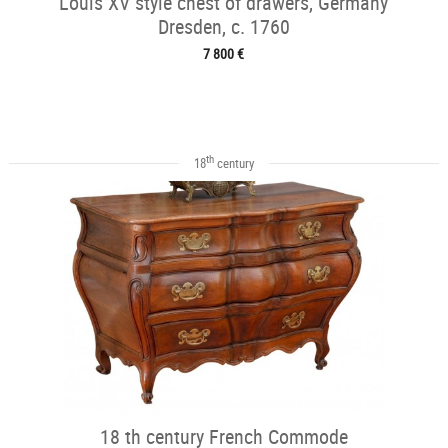
Louis XV style chest of drawers, Germany
Dresden, c. 1760
7 800 €
th
18
century
18 th century French Commode