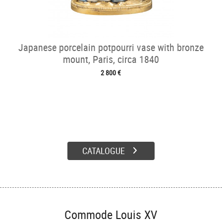
Japanese porcelain potpourri vase with bronze
mount, Paris, circa 1840
2 800 €
CATALOGUE
Commode Louis XV