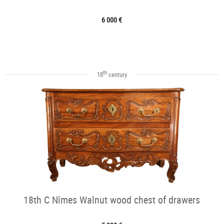
6 000 €
th
18
century
18th C Nîmes Walnut wood chest of drawers