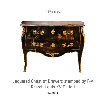
th
18
century
Laquered Chest of Drawers stamped by F-A
Reizell Louis XV Period
24 000 €