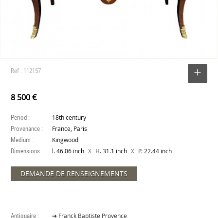
Ref : 112157
SELECT
8 500 €
Period :
18th century
Provenance :
France, Paris
Medium :
Kingwood
Dimensions :
X
X
l. 46.06 inch
H. 31.1 inch
P. 22.44 inch
DEMANDE DE RENSEIGNEMENTS
Antiquaire :
➔ Franck Baptiste Provence