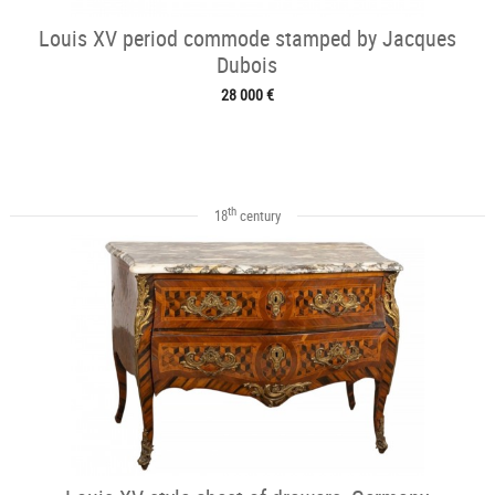
Louis XV period commode stamped by Jacques
Dubois
28 000 €
th
18
century