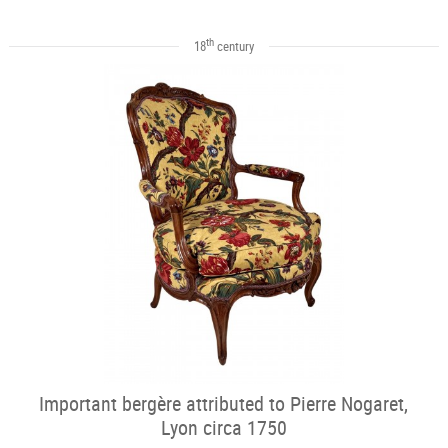
th
18
century
Important bergère attributed to Pierre Nogaret,
Lyon circa 1750