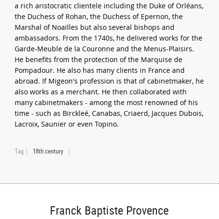
a rich aristocratic clientele including the Duke of Orléans,
the Duchess of Rohan, the Duchess of Epernon, the
Marshal of Noailles but also several bishops and
ambassadors. From the 1740s, he delivered works for the
Garde-Meuble de la Couronne and the Menus-Plaisirs.
He benefits from the protection of the Marquise de
Pompadour. He also has many clients in France and
abroad. If Migeon's profession is that of cabinetmaker, he
also works as a merchant. He then collaborated with
many cabinetmakers - among the most renowned of his
time - such as Birckleé, Canabas, Criaerd, Jacques Dubois,
Lacroix, Saunier or even Topino.
Tag
18th century
Franck Baptiste Provence