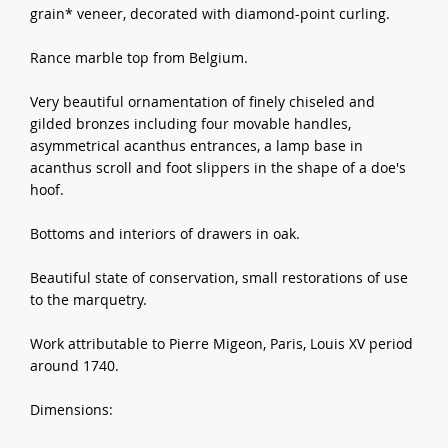
grain* veneer, decorated with diamond-point curling.
Rance marble top from Belgium.
Very beautiful ornamentation of finely chiseled and
gilded bronzes including four movable handles,
asymmetrical acanthus entrances, a lamp base in
acanthus scroll and foot slippers in the shape of a doe's
hoof.
Bottoms and interiors of drawers in oak.
Beautiful state of conservation, small restorations of use
to the marquetry.
Work attributable to Pierre Migeon, Paris, Louis XV period
around 1740.
Dimensions: