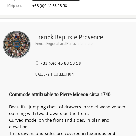
Téléphone :
+33 (0)6 45 88 53 58
Franck Baptiste Provence
French Regional and Parisian furniture
+33 (0)6 45 88 53 58
GALLERY
COLLECTION
Commode attribuable to Pierre Migeon circa 1740
Beautiful jumping chest of drawers in violet wood veneer
opening with two drawers on the front.
Curved model on the front and sides, in plan and
elevation.
The drawers and sides are covered in luxurious end-