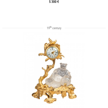
5 300 €
th
19
century