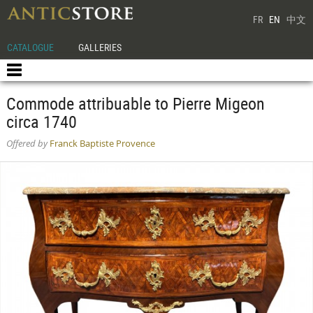
FR
EN
中文
CATALOGUE
GALLERIES
Commode attribuable to Pierre Migeon
circa 1740
Offered by
Franck Baptiste Provence