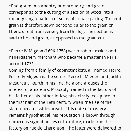
*End grain: In carpentry or marquetry, end grain
corresponds to the cutting of a section of wood into a
round giving a pattern of veins of equal spacing. The end
grain is therefore sawn perpendicular to the grain or
fibers, or cut transversely from the log. The section is
said to be end grain, as opposed to the grain cut.
*Pierre IV Migeon (1696-1758) was a cabinetmaker and
haberdashery merchant who became a master in Paris
around 1725.
Coming from a family of cabinetmakers, all named Pierre,
Pierre IV Migeon is the son of Pierre III Migeon and Judith
Mesureur. Fourth in his line, he alone arouses the
interest of amateurs. Probably trained in the factory of
his father or his father-in-law, his activity took place in
the first half of the 18th century when the use of the
stamp became widespread. If his date of mastery
remains hypothetical, his reputation is known through
numerous signed pieces of furniture, made from his
factory on rue de Charenton. The latter were delivered to