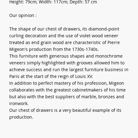
Height: 79cm; Width: 117cm; Depth: 57 cm
Our opinion :
The shape of our chest of drawers, its diamond-point
curling decoration and the use of violet wood veneer
treated as end grain wood are characteristic of Pierre
Migeon's production from the 1730s-1740s.
This furniture with generous shapes and monochrome
veneers simply highlighted with grooves allowed him to
achieve success and run the largest furniture business in
Paris at the start of the reign of Louis XV.
In addition to perfect mastery of his profession, Migeon
collaborates with the greatest cabinetmakers of his time
but also with the best suppliers of marble, bronzes and
ironwork.
Our chest of drawers is a very beautiful example of its
production.