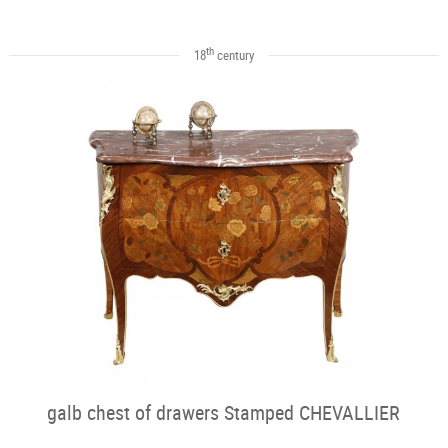
th
18
century
galb chest of drawers Stamped CHEVALLIER