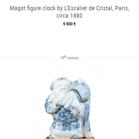
Magot figure clock by L’Escalier de Cristal, Paris,
circa 1880
9 800 €
th
19
century