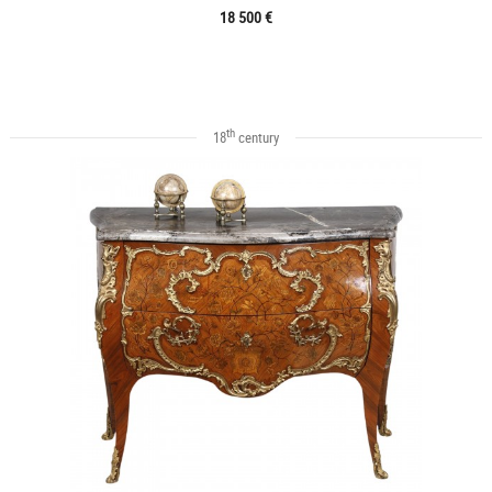
18 500 €
th
18
century