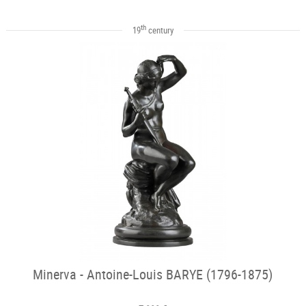
th
19
century
Minerva - Antoine-Louis BARYE (1796-1875)