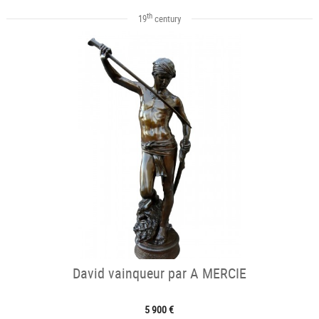
th
19
century
David vainqueur par A MERCIE
5 900 €