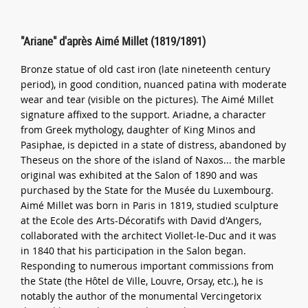
"Ariane" d'après Aimé Millet (1819/1891)
Bronze statue of old cast iron (late nineteenth century
period), in good condition, nuanced patina with moderate
wear and tear (visible on the pictures). The Aimé Millet
signature affixed to the support. Ariadne, a character
from Greek mythology, daughter of King Minos and
Pasiphae, is depicted in a state of distress, abandoned by
Theseus on the shore of the island of Naxos... the marble
original was exhibited at the Salon of 1890 and was
purchased by the State for the Musée du Luxembourg.
Aimé Millet was born in Paris in 1819, studied sculpture
at the Ecole des Arts-Décoratifs with David d'Angers,
collaborated with the architect Viollet-le-Duc and it was
in 1840 that his participation in the Salon began.
Responding to numerous important commissions from
the State (the Hôtel de Ville, Louvre, Orsay, etc.), he is
notably the author of the monumental Vercingetorix