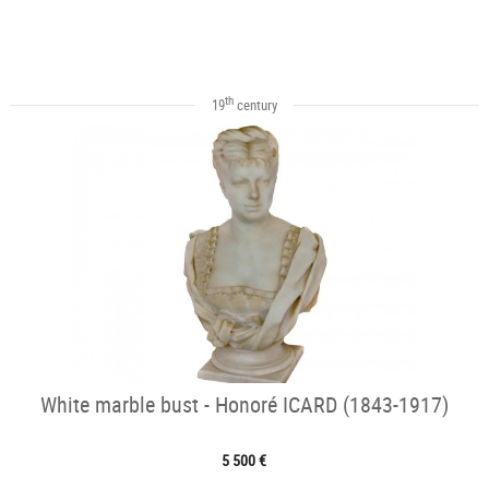
th
19
century
White marble bust - Honoré ICARD (1843-1917)
5 500 €