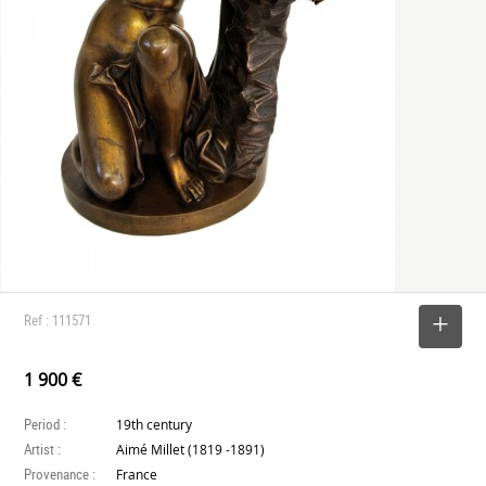
Ref : 111571
SELECT
1 900 €
Period :
19th century
Artist :
Aimé Millet (1819 -1891)
Provenance :
France