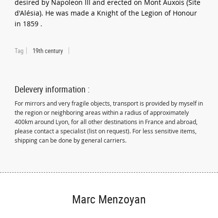
desired by Napoleon III and erected on Mont Auxois (Site
d'Alésia). He was made a Knight of the Legion of Honour
in 1859 .
Tag
19th century
Delevery information :
For mirrors and very fragile objects, transport is provided by myself in
the region or neighboring areas within a radius of approximately
400km around Lyon, for all other destinations in France and abroad,
please contact a specialist (list on request). For less sensitive items,
shipping can be done by general carriers.
Marc Menzoyan