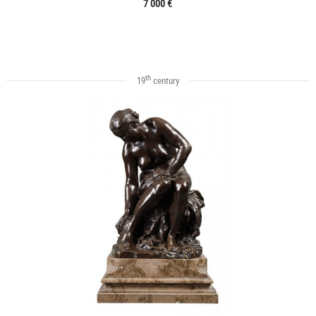
7 000 €
th
19
century