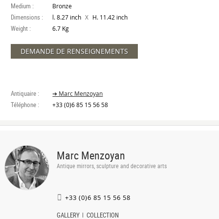
Medium :
Bronze
Dimensions :
X
l. 8.27 inch
H. 11.42 inch
Weight :
6.7 Kg
DEMANDE DE RENSEIGNEMENTS
Antiquaire :
➔ Marc Menzoyan
Téléphone :
+33 (0)6 85 15 56 58
Marc Menzoyan
Antique mirrors, sculpture and decorative arts
+33 (0)6 85 15 56 58
GALLERY
COLLECTION