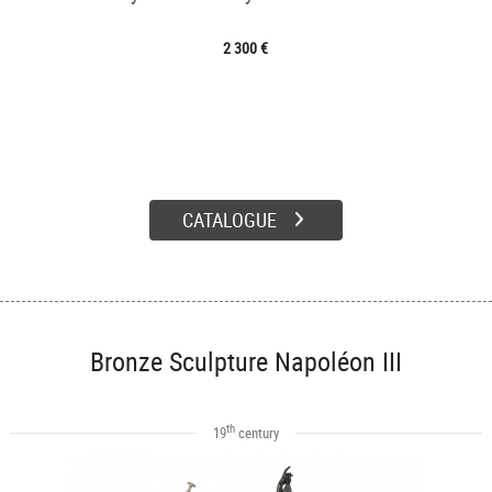
2 300 €
CATALOGUE
Bronze Sculpture Napoléon III
th
19
century