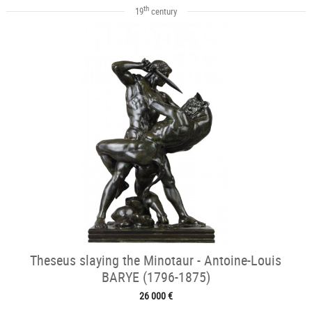
th
19
century
Theseus slaying the Minotaur - Antoine-Louis
BARYE (1796-1875)
26 000 €