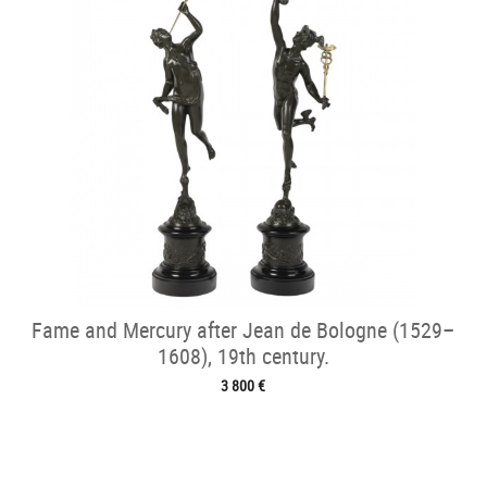
Fame and Mercury after Jean de Bologne (1529–
1608), 19th century.
3 800 €