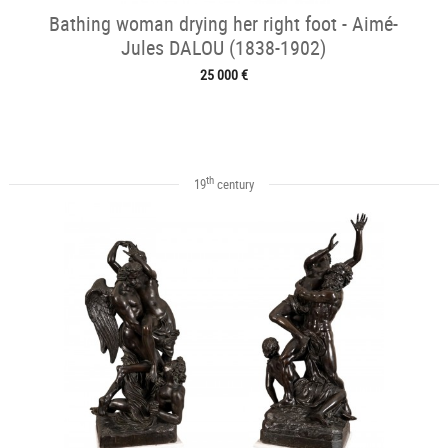
Bathing woman drying her right foot - Aimé-
Jules DALOU (1838-1902)
25 000 €
th
19
century