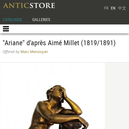
FR
EN
中文
CATALOGUE
GALLERIES
"Ariane" d'après Aimé Millet (1819/1891)
Offered by
Marc Menzoyan