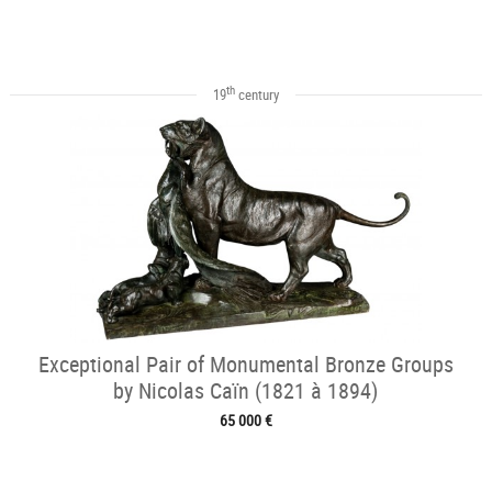
th
19
century
Exceptional Pair of Monumental Bronze Groups
by Nicolas Caïn (1821 à 1894)
65 000 €