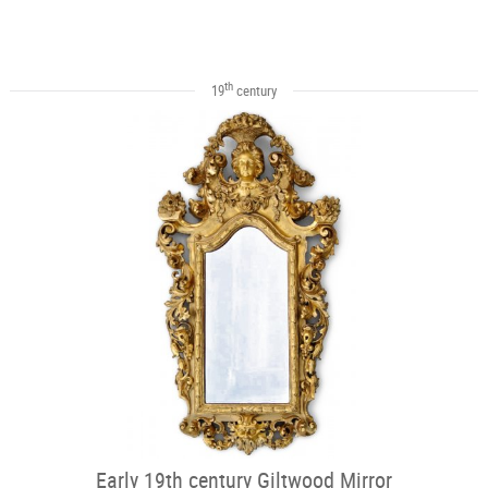
th
19
century
Early 19th century Giltwood Mirror